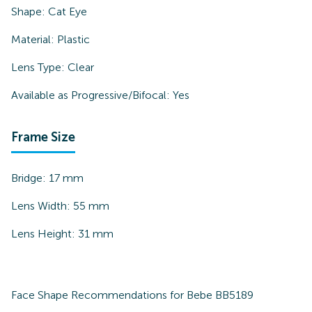
Shape:
Cat Eye
Material:
Plastic
Lens Type:
Clear
Available as Progressive/Bifocal:
Yes
Frame Size
Bridge:
17
mm
Lens Width:
55
mm
Lens Height:
31
mm
Face Shape Recommendations for
Bebe BB5189