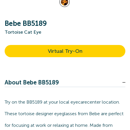
Bebe BB5189
Tortoise Cat Eye
Virtual Try-On
About Bebe BB5189
Try on the BB5189 at your local eyecarecenter location.
These tortoise designer eyeglasses from Bebe are perfect
for focusing at work or relaxing at home. Made from