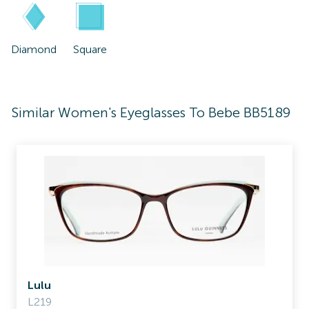
Diamond
Square
Similar Women's Eyeglasses To Bebe BB5189
Lulu
L219