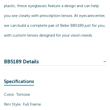
plastic, these eyeglasses feature a design and can help
you see clearly with prescription lenses. At eyecarecenter,
we can build a complete pair of Bebe BB5189 just for you,
with custom lenses designed for your vision needs.
BB5189 Details
Specifications
Color:
Tortoise
Rim Style:
Full Frame