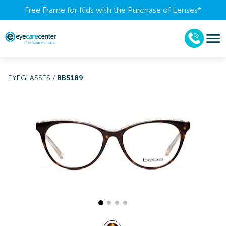
Free Frame for Kids with the Purchase of Lenses​*
EYEGLASSES
/
BB5189