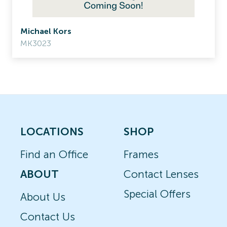
Michael Kors
MK3023
LOCATIONS
SHOP
Find an Office
Frames
ABOUT
Contact Lenses
Special Offers
About Us
Contact Us