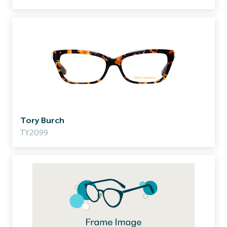
Tory Burch
TY2099