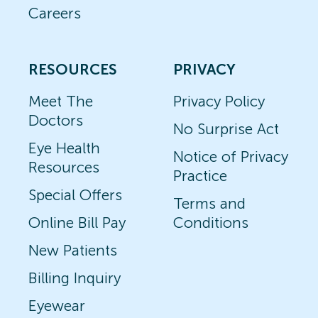
Careers
RESOURCES
PRIVACY
Meet The
Privacy Policy
Doctors
No Surprise Act
Eye Health
Notice of Privacy
Resources
Practice
Special Offers
Terms and
Online Bill Pay
Conditions
New Patients
Billing Inquiry
Eyewear