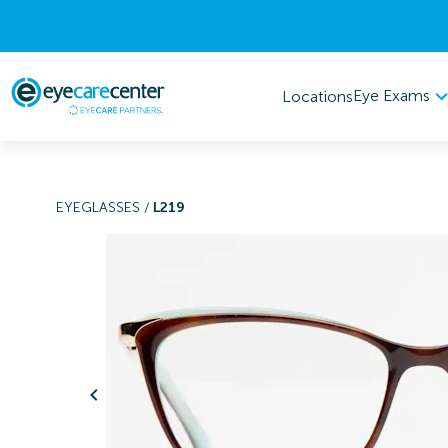
Eye Exams
Locations
EYEGLASSES
/
L219