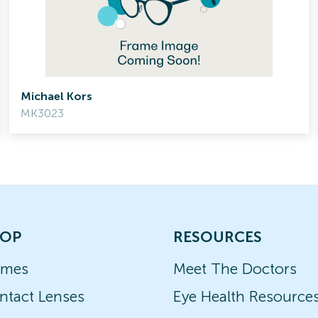
Michael Kors
MK3023
OP
RESOURCES
ames
Meet The Doctors
ntact Lenses
Eye Health Resource