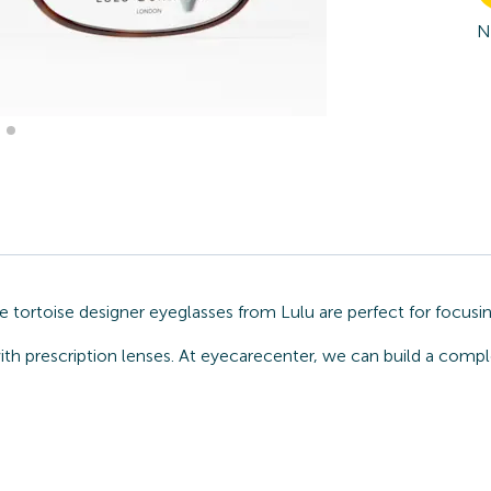
N
e tortoise designer eyeglasses from Lulu are perfect for focusi
ith prescription lenses. At eyecarecenter, we can build a compl