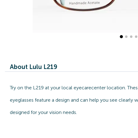
About Lulu L219
Try on the L219 at your local eyecarecenter location. Thes
eyeglasses feature a design and can help you see clearly w
designed for your vision needs.