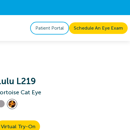
Patient Portal
Schedule An Eye Exam
Lulu L219
ortoise Cat Eye
Virtual Try-On