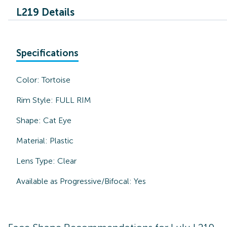
L219 Details
Specifications
Color:
Tortoise
Rim Style:
FULL RIM
Shape:
Cat Eye
Material:
Plastic
Lens Type:
Clear
Available as Progressive/Bifocal:
Yes