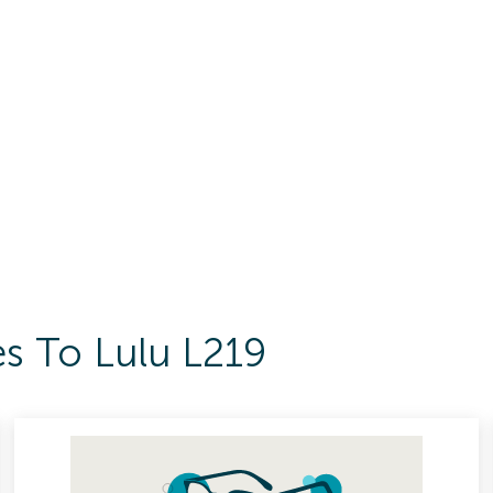
es To Lulu L219