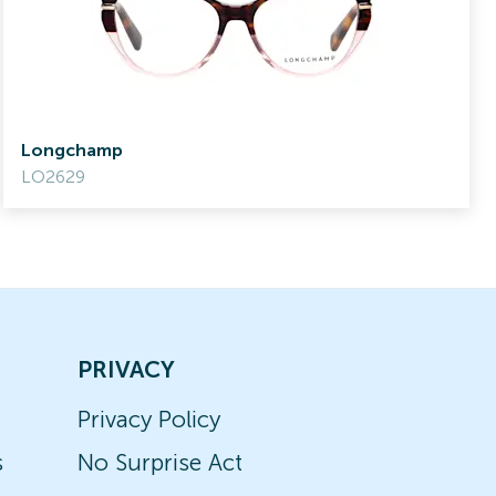
Longchamp
LO2629
PRIVACY
Privacy Policy
s
No Surprise Act