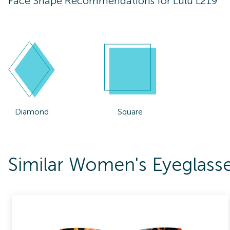
Face Shape Recommendations for
Lulu L219
Diamond
Square
Similar Women's Eyeglass