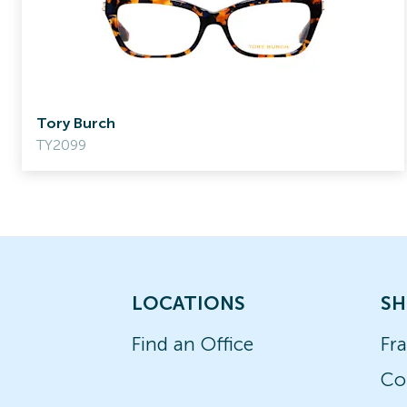
Tory Burch
TY2099
LOCATIONS
SH
Find an Office
Fr
Co