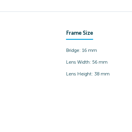
Frame Size
Bridge:
16
mm
Lens Width:
56
mm
Lens Height:
38
mm