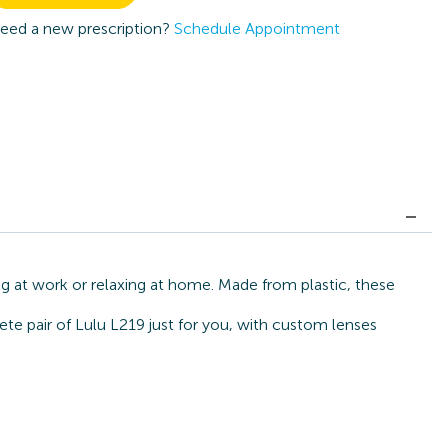
eed a new prescription?
Schedule Appointment
ng at work or relaxing at home. Made from plastic, these
ete pair of Lulu L219 just for you, with custom lenses