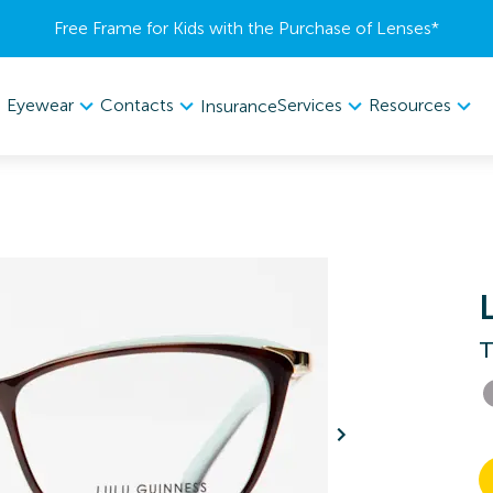
Free Frame for Kids with the Purchase of Lenses​*
Eyewear
Contacts
Services
Resources
Insurance
T