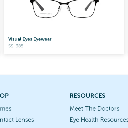
Visual Eyes Eyewear
SS-385
OP
RESOURCES
ames
Meet The Doctors
ntact Lenses
Eye Health Resource