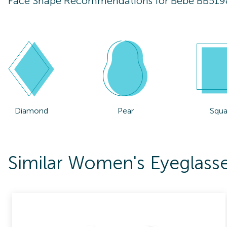
Face Shape Recommendations for
Bebe BB519
Diamond
Pear
Squa
Similar Women's Eyeglass