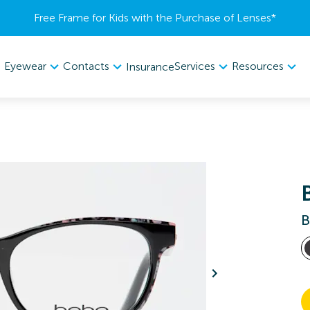
Free Frame for Kids with the Purchase of Lenses​*
Eyewear
Contacts
Services
Resources
Insurance
B