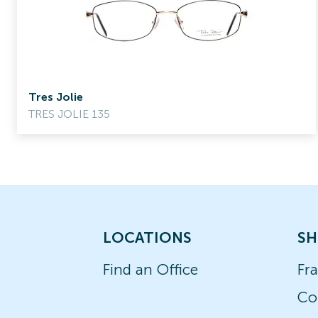
Tres Jolie
TRES JOLIE 135
LOCATIONS
SH
Find an Office
Fr
Co