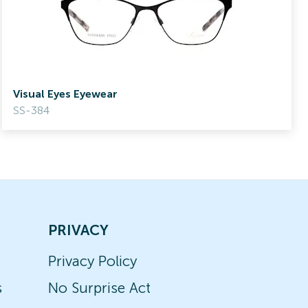
Visual Eyes Eyewear
SS-384
PRIVACY
Privacy Policy
s
No Surprise Act