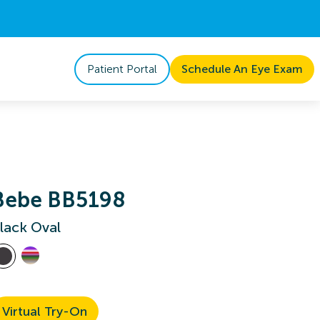
Patient Portal
Schedule An Eye Exam
Bebe BB5198
lack Oval
Virtual Try-On