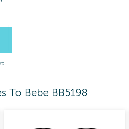
8
re
es To Bebe BB5198