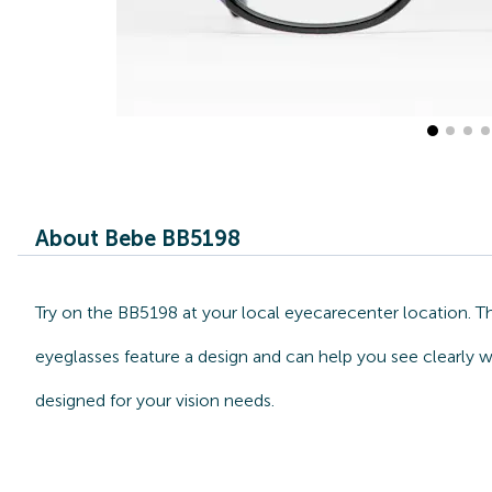
About Bebe BB5198
Try on the BB5198 at your local eyecarecenter location. T
eyeglasses feature a design and can help you see clearly w
designed for your vision needs.