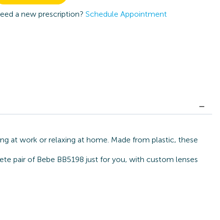
eed a new prescription?
Schedule Appointment
ng at work or relaxing at home. Made from plastic, these
lete pair of Bebe BB5198 just for you, with custom lenses