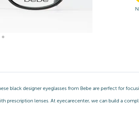
N
hese black designer eyeglasses from Bebe are perfect for focusi
ith prescription lenses. At eyecarecenter, we can build a comp