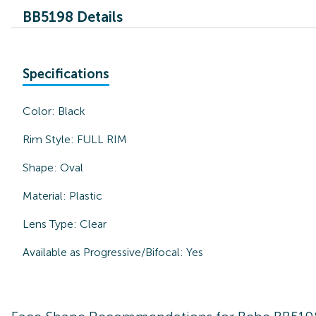
BB5198 Details
Specifications
Color:
Black
Rim Style:
FULL RIM
Shape:
Oval
Material:
Plastic
Lens Type:
Clear
Available as Progressive/Bifocal:
Yes