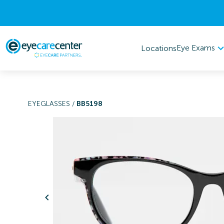
Eye Exams
Locations
EYEGLASSES
/
BB5198