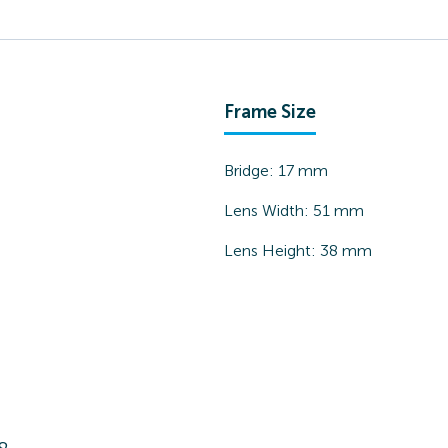
Frame Size
Bridge:
17
mm
Lens Width:
51
mm
Lens Height:
38
mm