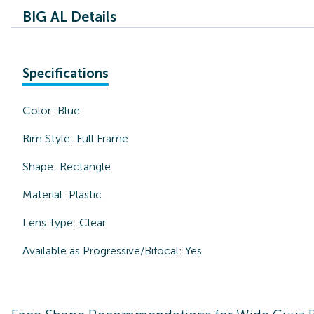
BIG AL Details
Specifications
Color:
Blue
Rim Style:
Full Frame
Shape:
Rectangle
Material:
Plastic
Lens Type:
Clear
Available as Progressive/Bifocal:
Yes