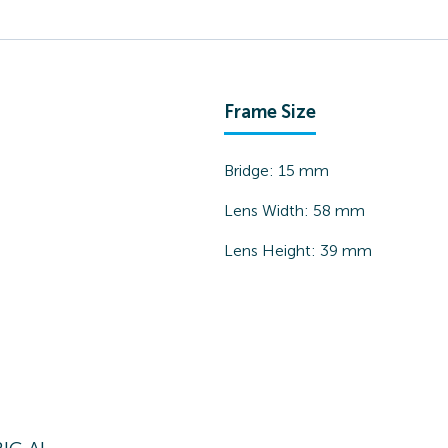
Frame Size
Bridge:
15
mm
Lens Width:
58
mm
Lens Height:
39
mm