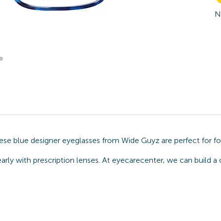
N
hese blue designer eyeglasses from Wide Guyz are perfect for fo
arly with prescription lenses. At eyecarecenter, we can build a