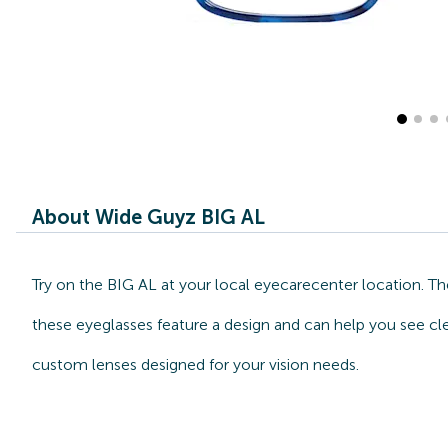
About Wide Guyz BIG AL
Try on the BIG AL at your local eyecarecenter location. T
these eyeglasses feature a design and can help you see cle
custom lenses designed for your vision needs.