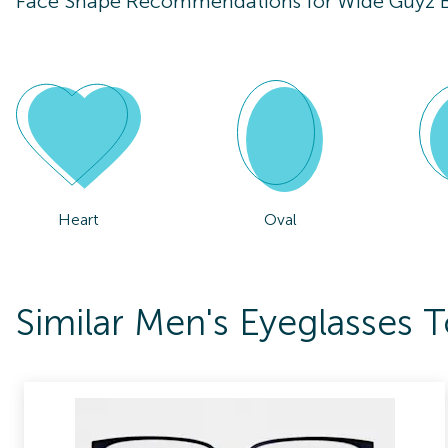
Face Shape Recommendations for
Wide Guyz B
Heart
Oval
Similar Men's Eyeglasses 