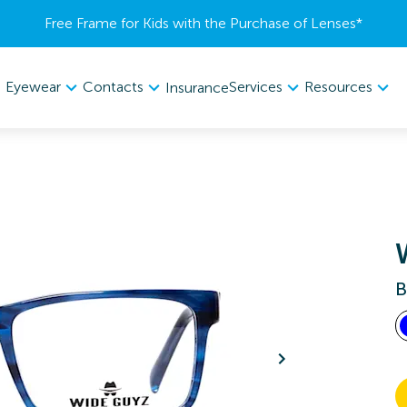
Free Frame for Kids with the Purchase of Lenses​*
Eyewear
Contacts
Services
Resources
Insurance
B