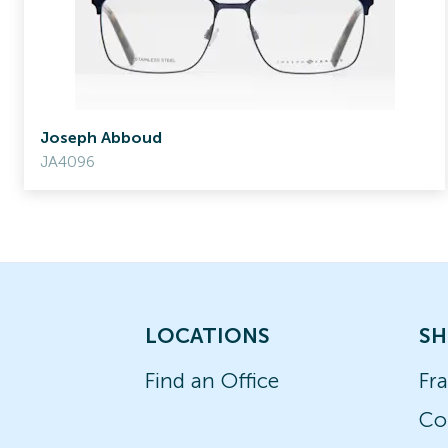
Joseph Abboud
JA4096
LOCATIONS
SH
Find an Office
Fr
Co