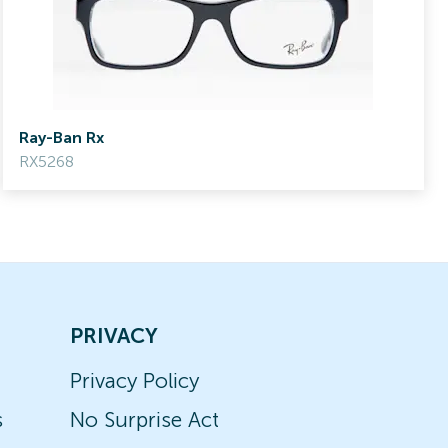
Ray-Ban Rx
RX5268
PRIVACY
Privacy Policy
s
No Surprise Act