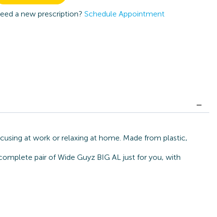
eed a new prescription?
Schedule Appointment
cusing at work or relaxing at home. Made from plastic,
 complete pair of Wide Guyz BIG AL just for you, with