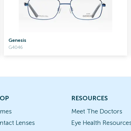
Genesis
G4046
OP
RESOURCES
ames
Meet The Doctors
ntact Lenses
Eye Health Resource