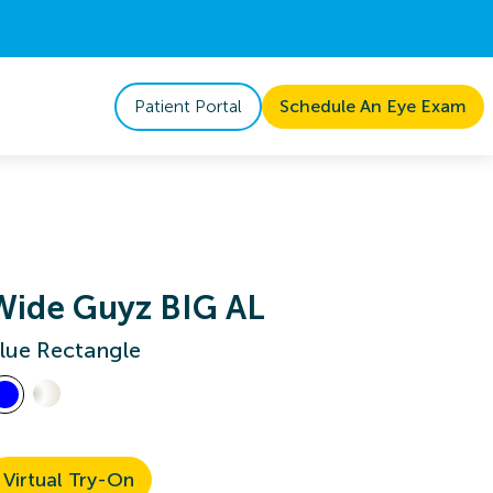
Patient Portal
Schedule An Eye Exam
Wide Guyz BIG AL
lue Rectangle
Virtual Try-On