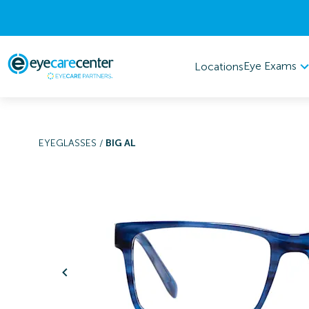
Eye Exams
Locations
EYEGLASSES
/
BIG AL