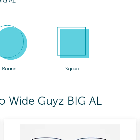
IG AL
Round
Square
To Wide Guyz BIG AL