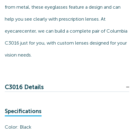
from metal, these eyeglasses feature a design and can
help you see clearly with prescription lenses. At
eyecarecenter, we can build a complete pair of Columbia
C3016 just for you, with custom lenses designed for your
vision needs.
C3016 Details
Specifications
Color:
Black