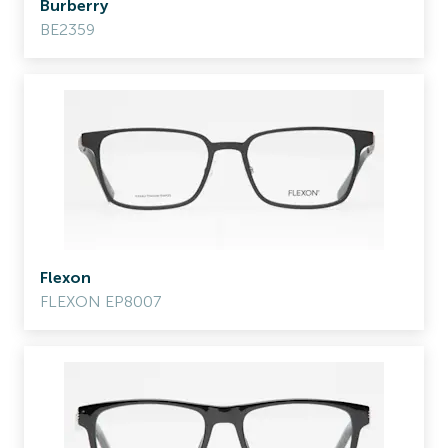
Burberry
BE2359
Flexon
FLEXON EP8007