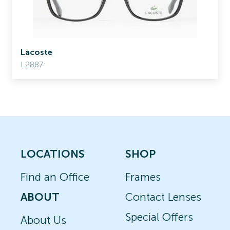
Lacoste
L2887
LOCATIONS
SHOP
Find an Office
Frames
ABOUT
Contact Lenses
Special Offers
About Us