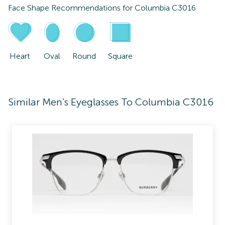
Face Shape Recommendations for
Columbia C3016
Heart
Oval
Round
Square
Similar Men's Eyeglasses To Columbia C3016