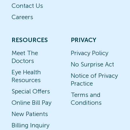
Contact Us
Careers
RESOURCES
PRIVACY
Meet The
Privacy Policy
Doctors
No Surprise Act
Eye Health
Notice of Privacy
Resources
Practice
Special Offers
Terms and
Online Bill Pay
Conditions
New Patients
Billing Inquiry