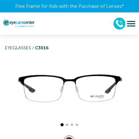
Free Frame for Kids with the Purchase of Lenses​*
EYEGLASSES
/
C3016