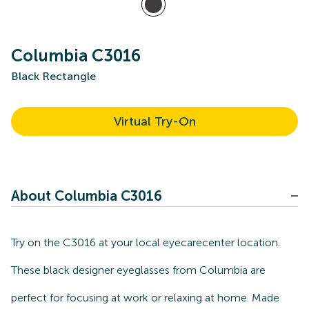
Columbia C3016
Black Rectangle
Virtual Try-On
About Columbia C3016
Try on the C3016 at your local eyecarecenter location.
These black designer eyeglasses from Columbia are
perfect for focusing at work or relaxing at home. Made