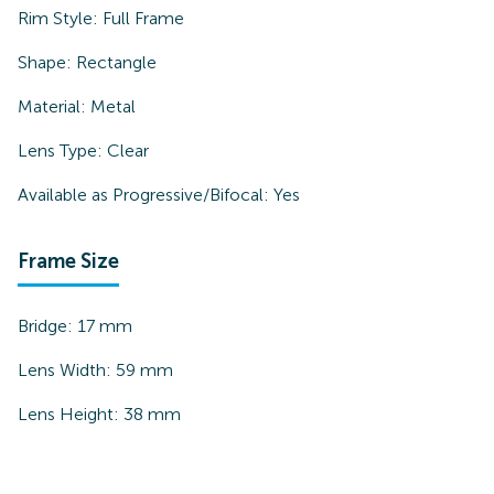
Rim Style:
Full Frame
Shape:
Rectangle
Material:
Metal
Lens Type:
Clear
Available as Progressive/Bifocal:
Yes
Frame Size
Bridge:
17
mm
Lens Width:
59
mm
Lens Height:
38
mm