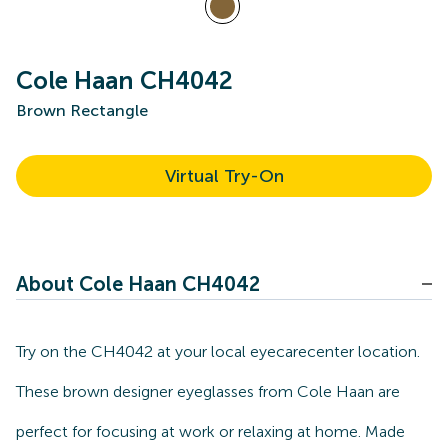
Cole Haan CH4042
Brown Rectangle
Virtual Try-On
About Cole Haan CH4042
Try on the CH4042 at your local eyecarecenter location.
These brown designer eyeglasses from Cole Haan are
perfect for focusing at work or relaxing at home. Made