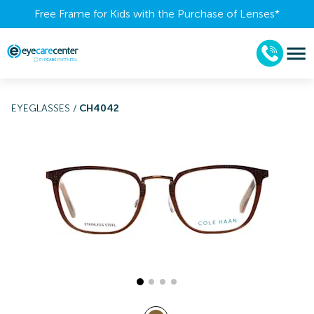
Free Frame for Kids with the Purchase of Lenses​*
EYEGLASSES
/
CH4042