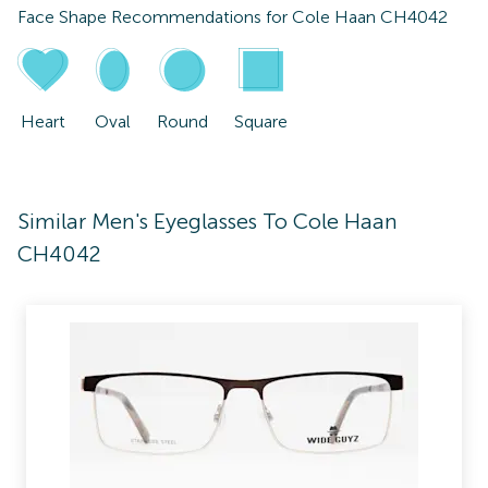
Face Shape Recommendations for
Cole Haan CH4042
Heart
Oval
Round
Square
Similar Men's Eyeglasses To Cole Haan
CH4042