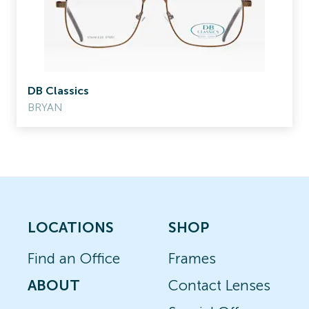
DB Classics
BRYAN
LOCATIONS
SHOP
Find an Office
Frames
ABOUT
Contact Lenses