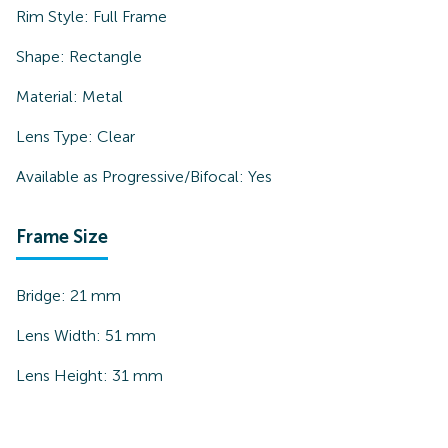
Rim Style:
Full Frame
Shape:
Rectangle
Material:
Metal
Lens Type:
Clear
Available as Progressive/Bifocal:
Yes
Frame Size
Bridge:
21
mm
Lens Width:
51
mm
Lens Height:
31
mm