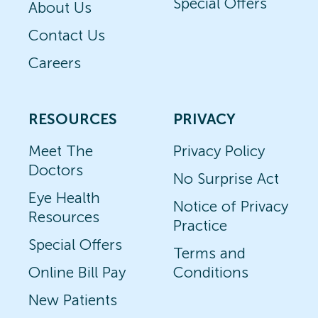
Special Offers
About Us
Contact Us
Careers
RESOURCES
PRIVACY
Meet The
Privacy Policy
Doctors
No Surprise Act
Eye Health
Notice of Privacy
Resources
Practice
Special Offers
Terms and
Online Bill Pay
Conditions
New Patients