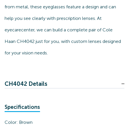
from metal, these eyeglasses feature a design and can
help you see clearly with prescription lenses. At
eyecarecenter, we can build a complete pair of Cole
Haan CH4042 just for you, with custom lenses designed
for your vision needs.
CH4042 Details
Specifications
Color:
Brown