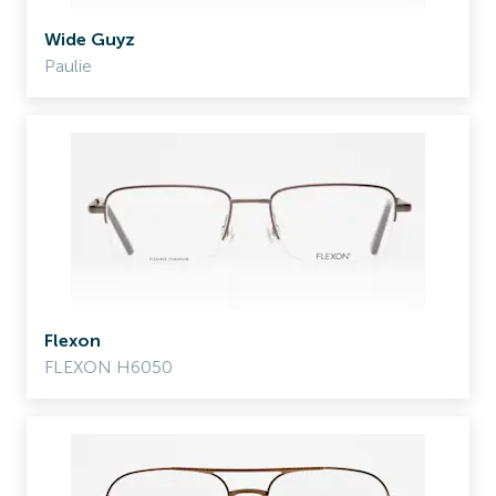
Wide Guyz
Paulie
Flexon
FLEXON H6050