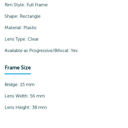
Rim Style:
Full Frame
Shape:
Rectangle
Material:
Plastic
Lens Type:
Clear
Available as Progressive/Bifocal:
Yes
Frame Size
Bridge:
15
mm
Lens Width:
56
mm
Lens Height:
38
mm