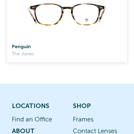
Penguin
The Jones
LOCATIONS
SHOP
Find an Office
Frames
ABOUT
Contact Lenses