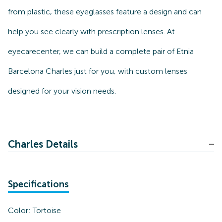
from plastic, these eyeglasses feature a design and can
help you see clearly with prescription lenses. At
eyecarecenter, we can build a complete pair of Etnia
Barcelona Charles just for you, with custom lenses
designed for your vision needs.
Charles Details
Specifications
Color:
Tortoise