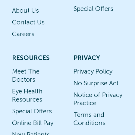
Special Offers
About Us
Contact Us
Careers
RESOURCES
PRIVACY
Meet The
Privacy Policy
Doctors
No Surprise Act
Eye Health
Notice of Privacy
Resources
Practice
Special Offers
Terms and
Online Bill Pay
Conditions
New Patients