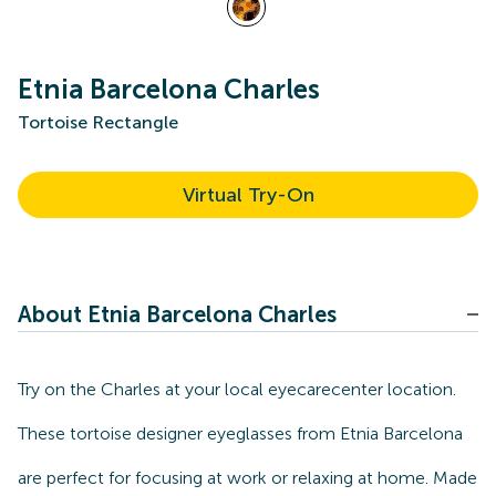
Etnia Barcelona Charles
Tortoise Rectangle
Virtual Try-On
About Etnia Barcelona Charles
Try on the Charles at your local eyecarecenter location.
These tortoise designer eyeglasses from Etnia Barcelona
are perfect for focusing at work or relaxing at home. Made