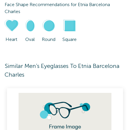
Face Shape Recommendations for
Etnia Barcelona
Charles
Heart
Oval
Round
Square
Similar Men's Eyeglasses To Etnia Barcelona
Charles