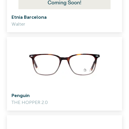
Etnia Barcelona
Walter
Penguin
THE HOPPER 2.0