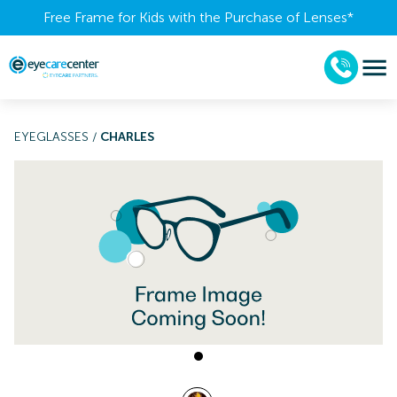
Free Frame for Kids with the Purchase of Lenses​*
EYEGLASSES
/
CHARLES