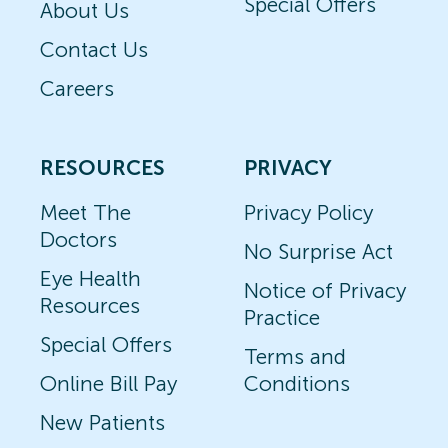
Special Offers
About Us
Contact Us
Careers
RESOURCES
PRIVACY
Meet The
Privacy Policy
Doctors
No Surprise Act
Eye Health
Notice of Privacy
Resources
Practice
Special Offers
Terms and
Online Bill Pay
Conditions
New Patients