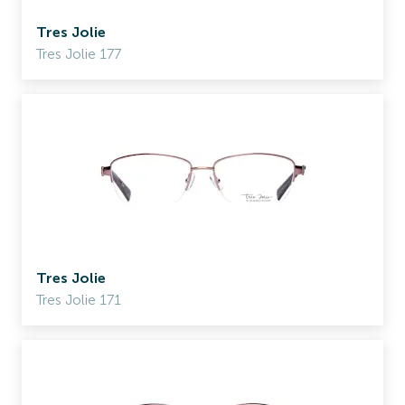
Tres Jolie
Tres Jolie 177
Tres Jolie
Tres Jolie 171