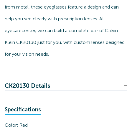
from metal, these eyeglasses feature a design and can
help you see clearly with prescription lenses. At
eyecarecenter, we can build a complete pair of Calvin
Klein CK20130 just for you, with custom lenses designed
for your vision needs.
CK20130 Details
Specifications
Color:
Red