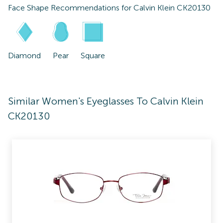
Face Shape Recommendations for
Calvin Klein CK20130
Diamond
Pear
Square
Similar Women's Eyeglasses To Calvin Klein
CK20130