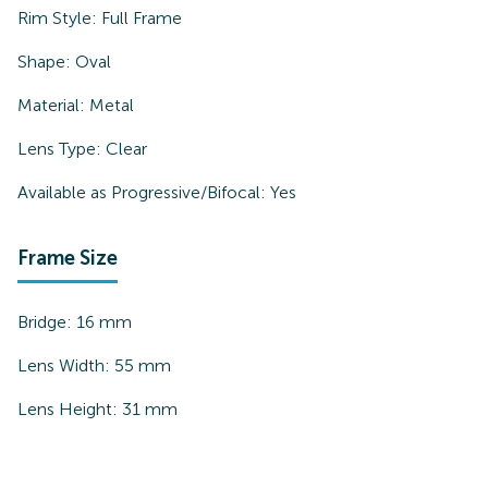
Rim Style:
Full Frame
Shape:
Oval
Material:
Metal
Lens Type:
Clear
Available as Progressive/Bifocal:
Yes
Frame Size
Bridge:
16
mm
Lens Width:
55
mm
Lens Height:
31
mm