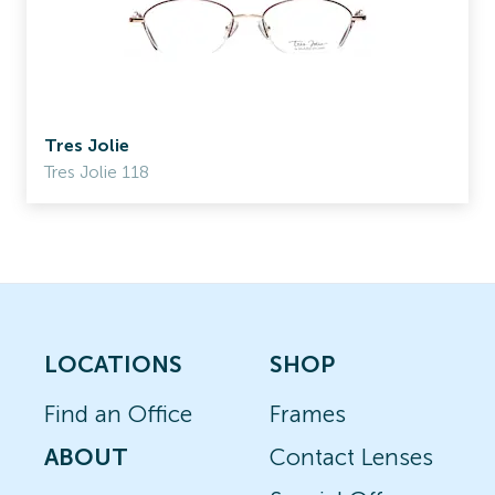
Tres Jolie
Tres Jolie 118
LOCATIONS
SHOP
Find an Office
Frames
ABOUT
Contact Lenses