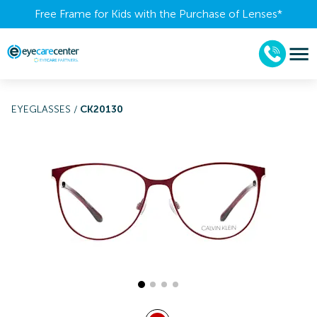
Free Frame for Kids with the Purchase of Lenses​*
EYEGLASSES
/
CK20130