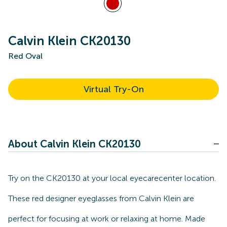
Calvin Klein CK20130
Red Oval
Virtual Try-On
About Calvin Klein CK20130
Try on the CK20130 at your local eyecarecenter location.
These red designer eyeglasses from Calvin Klein are
perfect for focusing at work or relaxing at home. Made