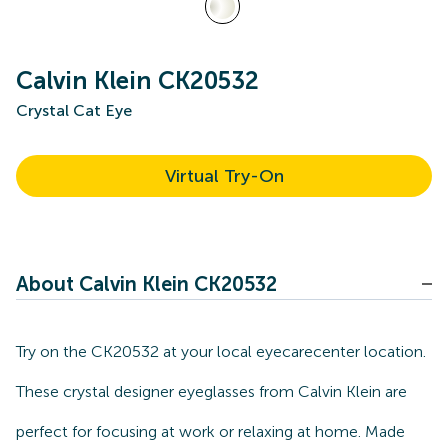
Calvin Klein CK20532
Crystal Cat Eye
Virtual Try-On
About Calvin Klein CK20532
Try on the CK20532 at your local eyecarecenter location.
These crystal designer eyeglasses from Calvin Klein are
perfect for focusing at work or relaxing at home. Made