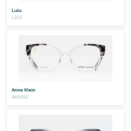
Lulu
L223
Anne Klein
AK5092