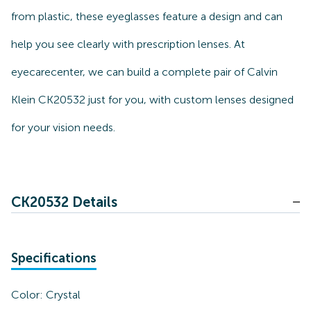
from plastic, these eyeglasses feature a design and can
help you see clearly with prescription lenses. At
eyecarecenter, we can build a complete pair of Calvin
Klein CK20532 just for you, with custom lenses designed
for your vision needs.
CK20532 Details
Specifications
Color:
Crystal