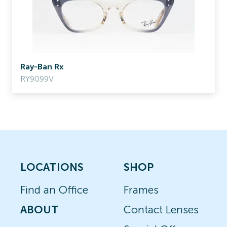
Ray-Ban Rx
RY9099V
LOCATIONS
SHOP
Find an Office
Frames
ABOUT
Contact Lenses