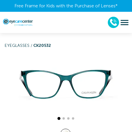
Free Frame for Kids with the Purchase of Lenses​*
EYEGLASSES
/
CK20532