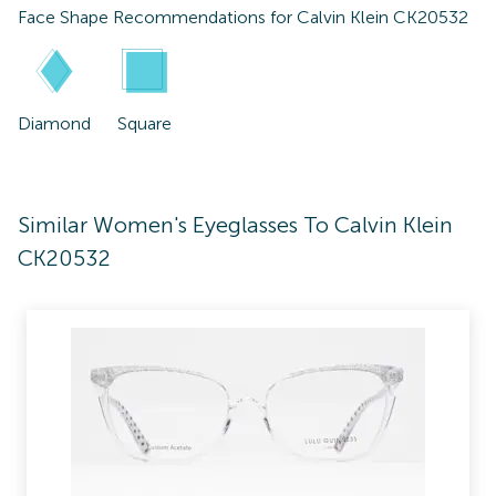
Face Shape Recommendations for
Calvin Klein CK20532
Diamond
Square
Similar Women's Eyeglasses To Calvin Klein
CK20532