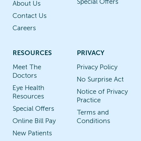
Special Offers
About Us
Contact Us
Careers
RESOURCES
PRIVACY
Meet The
Privacy Policy
Doctors
No Surprise Act
Eye Health
Notice of Privacy
Resources
Practice
Special Offers
Terms and
Online Bill Pay
Conditions
New Patients