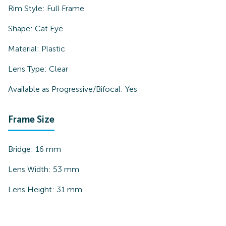
Rim Style:
Full Frame
Shape:
Cat Eye
Material:
Plastic
Lens Type:
Clear
Available as Progressive/Bifocal:
Yes
Frame Size
Bridge:
16
mm
Lens Width:
53
mm
Lens Height:
31
mm