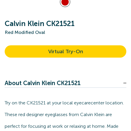
Calvin Klein CK21521
Red Modified Oval
Virtual Try-On
About Calvin Klein CK21521
Try on the CK21521 at your local eyecarecenter location.
These red designer eyeglasses from Calvin Klein are
perfect for focusing at work or relaxing at home. Made