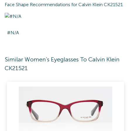
Face Shape Recommendations for
Calvin Klein CK21521
#N/A
Similar Women's Eyeglasses To Calvin Klein
CK21521