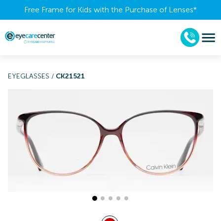
Free Frame for Kids with the Purchase of Lenses​*
EYEGLASSES
/
CK21521