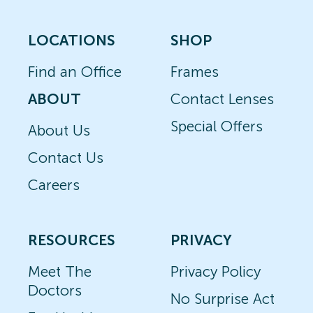
LOCATIONS
SHOP
Find an Office
Frames
ABOUT
Contact Lenses
Special Offers
About Us
Contact Us
Careers
RESOURCES
PRIVACY
Meet The
Privacy Policy
Doctors
No Surprise Act