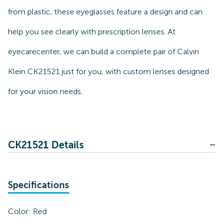
from plastic, these eyeglasses feature a design and can
help you see clearly with prescription lenses. At
eyecarecenter, we can build a complete pair of Calvin
Klein CK21521 just for you, with custom lenses designed
for your vision needs.
CK21521 Details
Specifications
Color:
Red