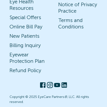
Eye Health
Notice of Privacy
Resources
Practice
Special Offers
Terms and
Online Bill Pay
Conditions
New Patients
Billing Inquiry
Eyewear
Protection Plan
Refund Policy
Copyright © 2025 EyeCare Partners
®
, LLC. All rights
reserved.