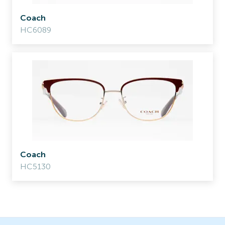
Coach
HC6089
Coach
HC5130