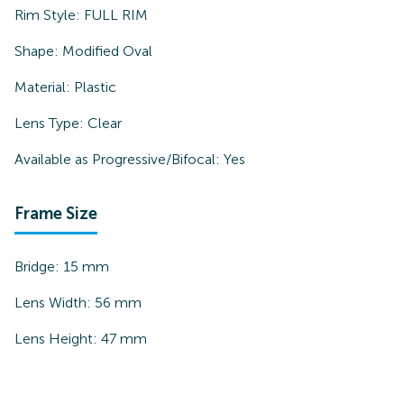
Rim Style:
FULL RIM
Shape:
Modified Oval
Material:
Plastic
Lens Type:
Clear
Available as Progressive/Bifocal:
Yes
Frame Size
Bridge:
15
mm
Lens Width:
56
mm
Lens Height:
47
mm