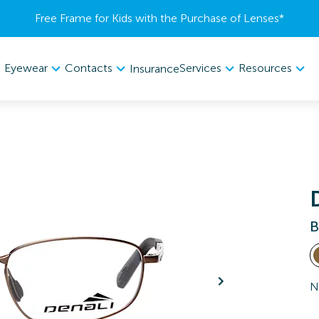
Free Frame for Kids with the Purchase of Lenses​*
Eyewear
Contacts
Services
Resources
Insurance
B
N