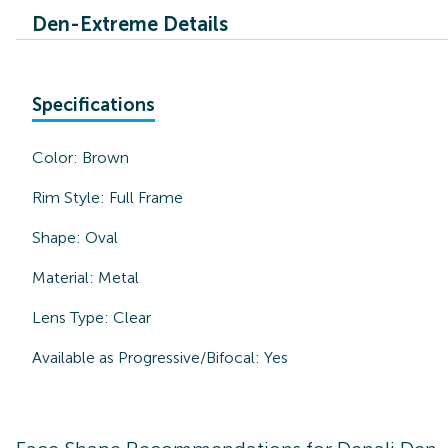
Den-Extreme Details
Specifications
Color:
Brown
Rim Style:
Full Frame
Shape:
Oval
Material:
Metal
Lens Type:
Clear
Available as Progressive/Bifocal:
Yes