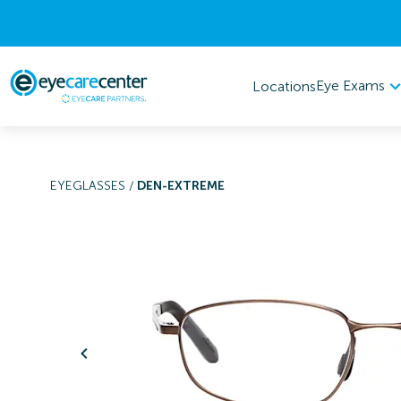
Eye Exams
Locations
EYEGLASSES
/
DEN-EXTREME