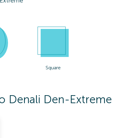
-Extreme
Square
 To Denali Den-Extreme