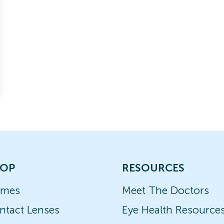
OP
RESOURCES
ames
Meet The Doctors
ntact Lenses
Eye Health Resource