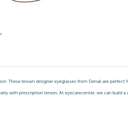
ion. These brown designer eyeglasses from Denali are perfect f
arly with prescription lenses. At eyecarecenter, we can build a