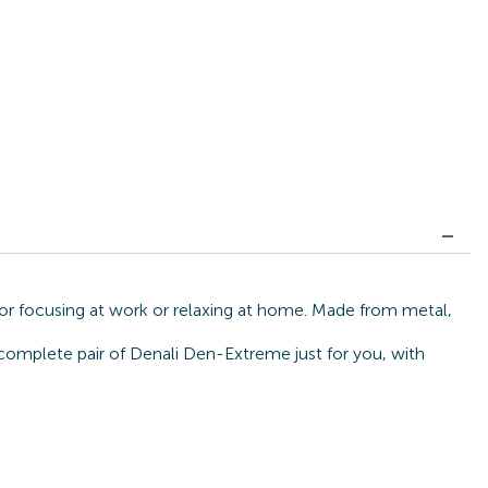
or focusing at work or relaxing at home. Made from metal,
 complete pair of Denali Den-Extreme just for you, with