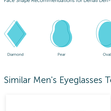
Face Shape Recommendations for
Denali Den
Diamond
Pear
Oval
Similar Men's Eyeglasses