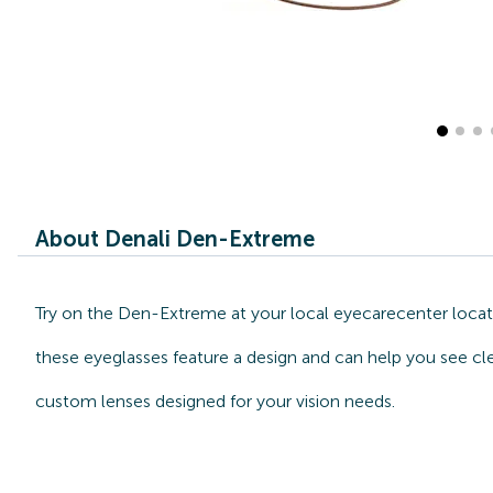
About Denali Den-Extreme
Try on the Den-Extreme at your local eyecarecenter locat
these eyeglasses feature a design and can help you see cle
custom lenses designed for your vision needs.