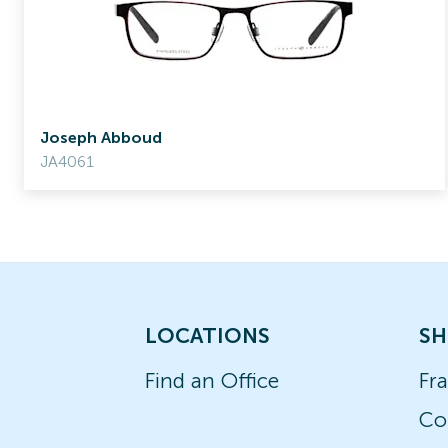
Joseph Abboud
JA4061
LOCATIONS
SH
Find an Office
Fr
Co