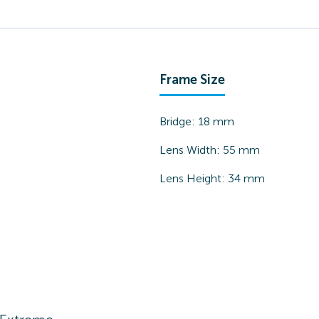
Frame Size
Bridge:
18
mm
Lens Width:
55
mm
Lens Height:
34
mm