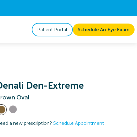
Patient Portal
Schedule An Eye Exam
Denali Den-Extreme
rown Oval
eed a new prescription?
Schedule Appointment