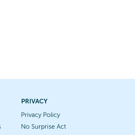
PRIVACY
Privacy Policy
s
No Surprise Act