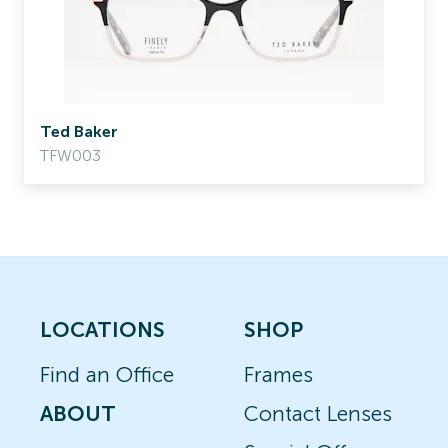
Ted Baker
TFW003
LOCATIONS
SHOP
Find an Office
Frames
ABOUT
Contact Lenses