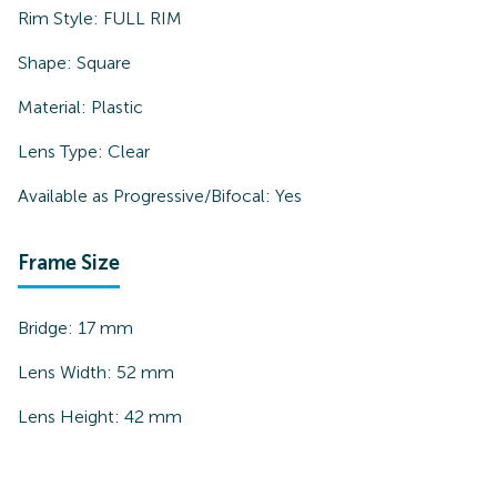
Rim Style:
FULL RIM
Shape:
Square
Material:
Plastic
Lens Type:
Clear
Available as Progressive/Bifocal:
Yes
Frame Size
Bridge:
17
mm
Lens Width:
52
mm
Lens Height:
42
mm