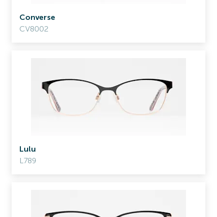
Converse
CV8002
Lulu
L789