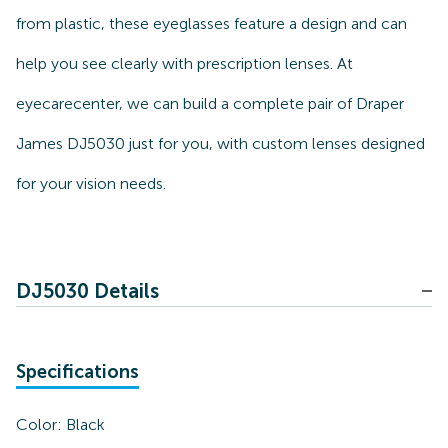
from plastic, these eyeglasses feature a design and can
help you see clearly with prescription lenses. At
eyecarecenter, we can build a complete pair of Draper
James DJ5030 just for you, with custom lenses designed
for your vision needs.
DJ5030 Details
Specifications
Color:
Black