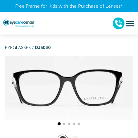
Free Frame for Kids with the Purchase of Lenses​*
EYEGLASSES
/
DJ5030