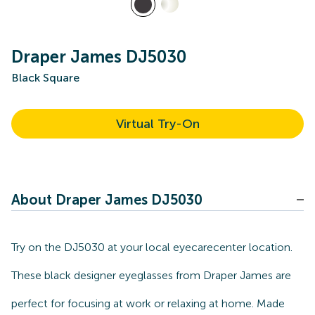
Draper James DJ5030
Black Square
Virtual Try-On
About Draper James DJ5030
Try on the DJ5030 at your local eyecarecenter location.
These black designer eyeglasses from Draper James are
perfect for focusing at work or relaxing at home. Made