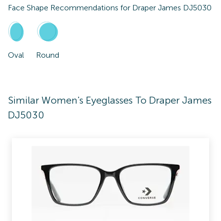
Face Shape Recommendations for
Draper James DJ5030
Oval
Round
Similar Women's Eyeglasses To Draper James
DJ5030