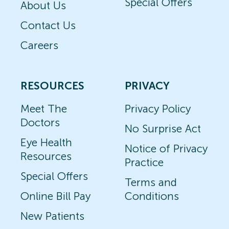
Special Offers
About Us
Contact Us
Careers
RESOURCES
PRIVACY
Meet The
Privacy Policy
Doctors
No Surprise Act
Eye Health
Notice of Privacy
Resources
Practice
Special Offers
Terms and
Online Bill Pay
Conditions
New Patients