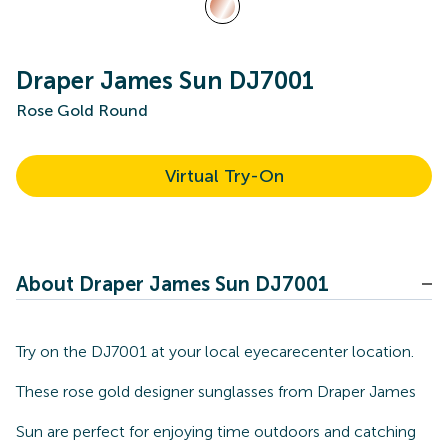
Draper James Sun DJ7001
Rose Gold Round
Virtual Try-On
About Draper James Sun DJ7001
Try on the DJ7001 at your local eyecarecenter location.
These rose gold designer sunglasses from Draper James
Sun are perfect for enjoying time outdoors and catching