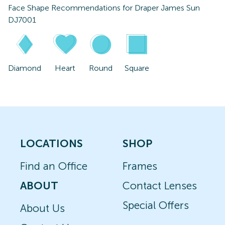
Face Shape Recommendations for
Draper James Sun
DJ7001
Diamond
Heart
Round
Square
LOCATIONS
SHOP
Find an Office
Frames
ABOUT
Contact Lenses
Special Offers
About Us