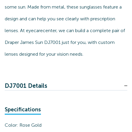
some sun. Made from metal, these sunglasses feature a
design and can help you see clearly with prescription
lenses. At eyecarecenter, we can build a complete pair of
Draper James Sun DJ7001 just for you, with custom
lenses designed for your vision needs.
DJ7001 Details
Specifications
Color:
Rose Gold