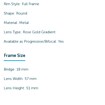
Rim Style:
Full Frame
Shape:
Round
Material:
Metal
Lens Type:
Rose Gold Gradient
Available as Progressive/Bifocal:
Yes
Frame Size
Bridge:
18
mm
Lens Width:
57
mm
Lens Height:
51
mm