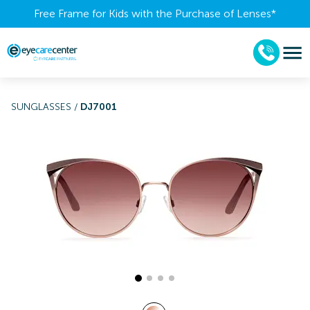
Free Frame for Kids with the Purchase of Lenses​*
SUNGLASSES
/
DJ7001