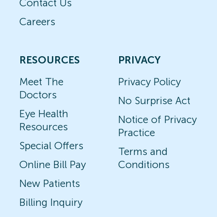
Contact Us
Careers
RESOURCES
PRIVACY
Meet The
Privacy Policy
Doctors
No Surprise Act
Eye Health
Notice of Privacy
Resources
Practice
Special Offers
Terms and
Online Bill Pay
Conditions
New Patients
Billing Inquiry