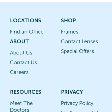
LOCATIONS
SHOP
Find an Office
Frames
ABOUT
Contact Lenses
Special Offers
About Us
Contact Us
Careers
RESOURCES
PRIVACY
Meet The
Privacy Policy
Doctors