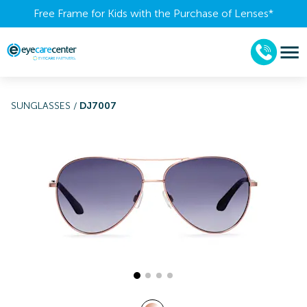
Free Frame for Kids with the Purchase of Lenses​*
SUNGLASSES
/
DJ7007