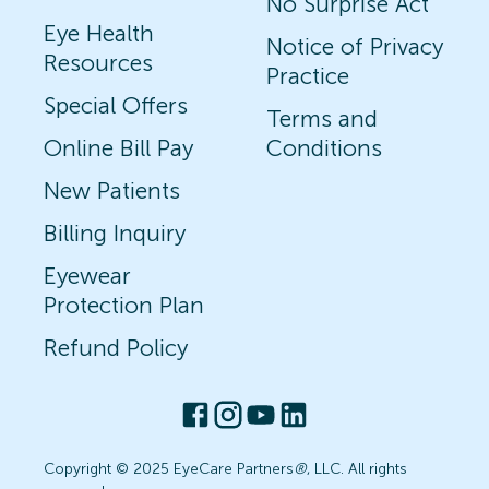
No Surprise Act
Eye Health
Notice of Privacy
Resources
Practice
Special Offers
Terms and
Online Bill Pay
Conditions
New Patients
Billing Inquiry
Eyewear
Protection Plan
Refund Policy
Copyright © 2025 EyeCare Partners
®
, LLC. All rights