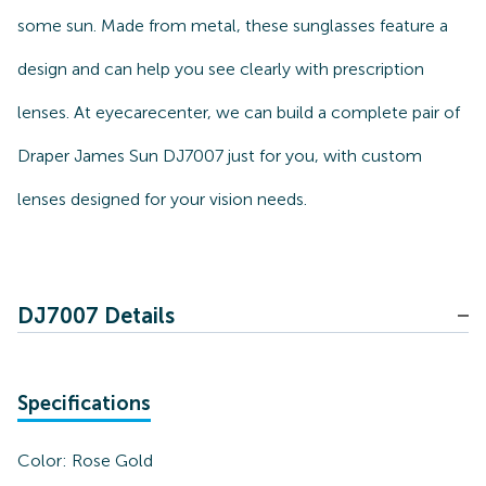
some sun. Made from metal, these sunglasses feature a
design and can help you see clearly with prescription
lenses. At eyecarecenter, we can build a complete pair of
Draper James Sun DJ7007 just for you, with custom
lenses designed for your vision needs.
DJ7007 Details
Specifications
Color:
Rose Gold