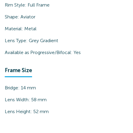
Rim Style:
Full Frame
Shape:
Aviator
Material:
Metal
Lens Type:
Grey Gradient
Available as Progressive/Bifocal:
Yes
Frame Size
Bridge:
14
mm
Lens Width:
58
mm
Lens Height:
52
mm