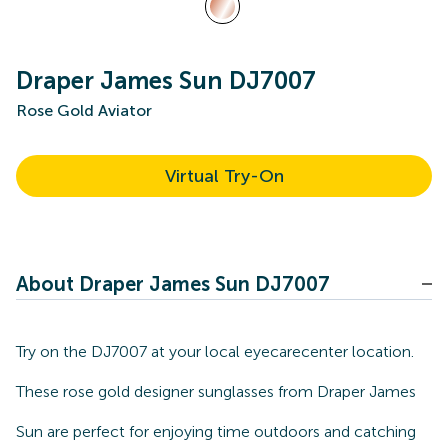
Draper James Sun DJ7007
Rose Gold Aviator
Virtual Try-On
About Draper James Sun DJ7007
Try on the DJ7007 at your local eyecarecenter location.
These rose gold designer sunglasses from Draper James
Sun are perfect for enjoying time outdoors and catching