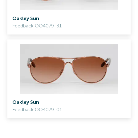
Oakley Sun
Feedback OO4079-31
Oakley Sun
Feedback OO4079-01