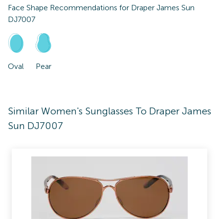
Face Shape Recommendations for
Draper James Sun
DJ7007
Oval
Pear
Similar Women's Sunglasses To Draper James
Sun DJ7007