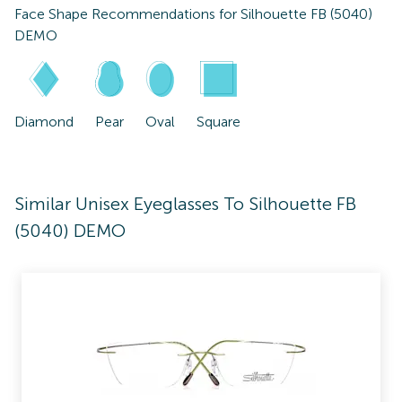
Face Shape Recommendations for
Silhouette FB (5040)
DEMO
Diamond
Pear
Oval
Square
Similar Unisex Eyeglasses To Silhouette FB
(5040) DEMO