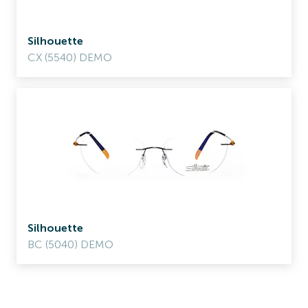
Silhouette
CX (5540) DEMO
Silhouette
BC (5040) DEMO