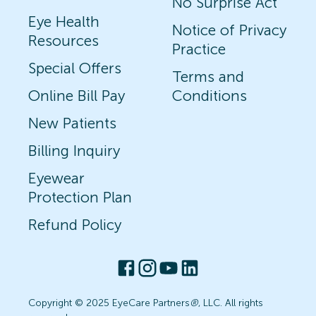
No Surprise Act
Eye Health
Notice of Privacy
Resources
Practice
Special Offers
Terms and
Online Bill Pay
Conditions
New Patients
Billing Inquiry
Eyewear
Protection Plan
Refund Policy
Copyright © 2025 EyeCare Partners
®
, LLC. All rights