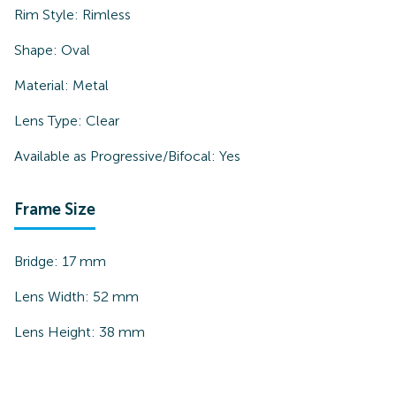
Rim Style:
Rimless
Shape:
Oval
Material:
Metal
Lens Type:
Clear
Available as Progressive/Bifocal:
Yes
Frame Size
Bridge:
17
mm
Lens Width:
52
mm
Lens Height:
38
mm