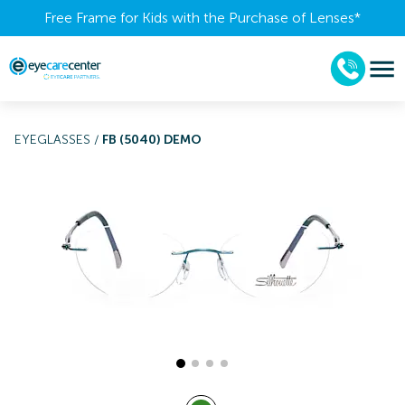
Free Frame for Kids with the Purchase of Lenses​*
EYEGLASSES
/
FB (5040) DEMO