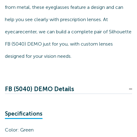
from metal, these eyeglasses feature a design and can
help you see clearly with prescription lenses. At
eyecarecenter, we can build a complete pair of Silhouette
FB (5040) DEMO just for you, with custom lenses
designed for your vision needs.
FB (5040) DEMO Details
Specifications
Color:
Green