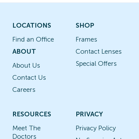
LOCATIONS
SHOP
Find an Office
Frames
ABOUT
Contact Lenses
Special Offers
About Us
Contact Us
Careers
RESOURCES
PRIVACY
Meet The
Privacy Policy
Doctors