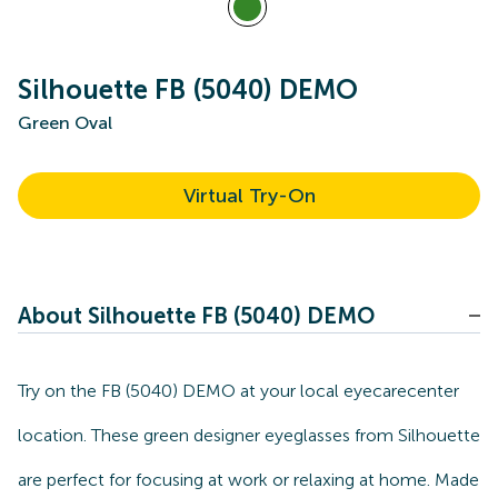
Silhouette FB (5040) DEMO
Green Oval
Virtual Try-On
About Silhouette FB (5040) DEMO
Try on the FB (5040) DEMO at your local eyecarecenter
location. These green designer eyeglasses from Silhouette
are perfect for focusing at work or relaxing at home. Made