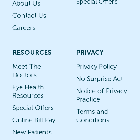
Special Offers
About Us
Contact Us
Careers
RESOURCES
PRIVACY
Meet The
Privacy Policy
Doctors
No Surprise Act
Eye Health
Notice of Privacy
Resources
Practice
Special Offers
Terms and
Online Bill Pay
Conditions
New Patients