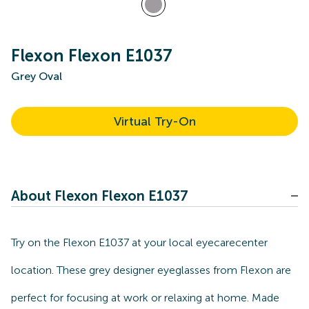
Flexon Flexon E1037
Grey Oval
Virtual Try-On
About Flexon Flexon E1037
Try on the Flexon E1037 at your local eyecarecenter
location. These grey designer eyeglasses from Flexon are
perfect for focusing at work or relaxing at home. Made