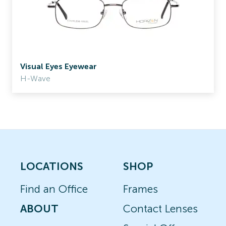
Visual Eyes Eyewear
H-Wave
LOCATIONS
SHOP
Find an Office
Frames
ABOUT
Contact Lenses