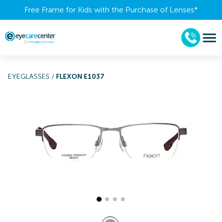
Free Frame for Kids with the Purchase of Lenses​*
EYEGLASSES
/
FLEXON E1037