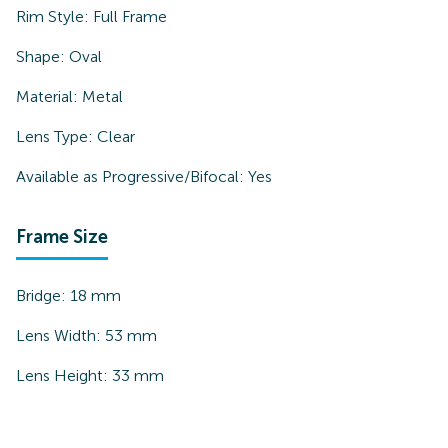
Rim Style:
Full Frame
Shape:
Oval
Material:
Metal
Lens Type:
Clear
Available as Progressive/Bifocal:
Yes
Frame Size
Bridge:
18
mm
Lens Width:
53
mm
Lens Height:
33
mm