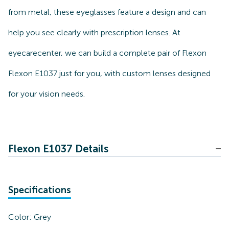
from metal, these eyeglasses feature a design and can
help you see clearly with prescription lenses. At
eyecarecenter, we can build a complete pair of Flexon
Flexon E1037 just for you, with custom lenses designed
for your vision needs.
Flexon E1037 Details
Specifications
Color:
Grey