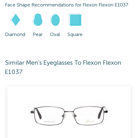
Face Shape Recommendations for
Flexon Flexon E1037
Diamond
Pear
Oval
Square
Similar Men's Eyeglasses To Flexon Flexon
E1037