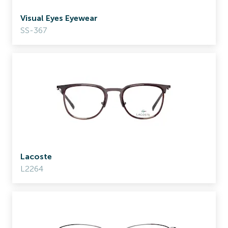
Visual Eyes Eyewear
SS-367
Lacoste
L2264