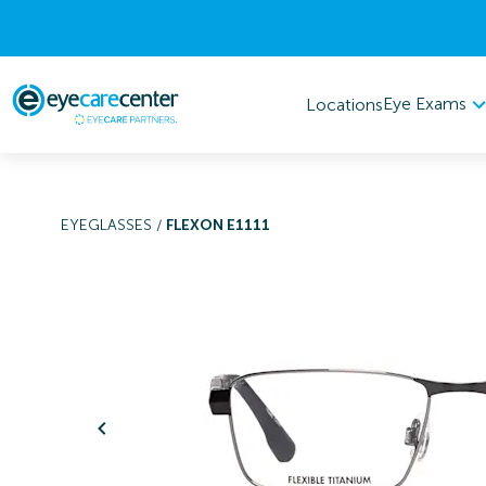
Eye Exams
Locations
EYEGLASSES
/
FLEXON E1111