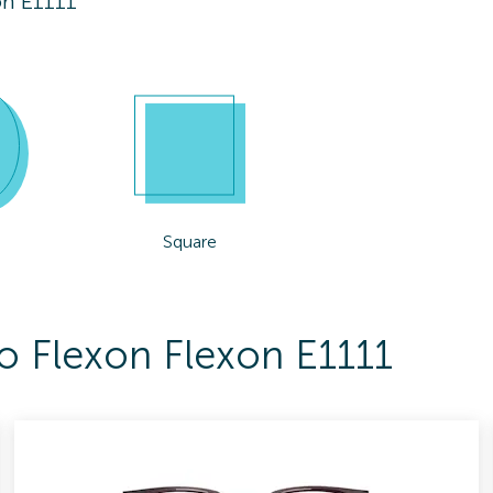
on E1111
Square
To Flexon Flexon E1111