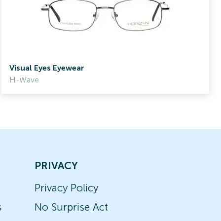
Visual Eyes Eyewear
H-Wave
PRIVACY
Privacy Policy
s
No Surprise Act