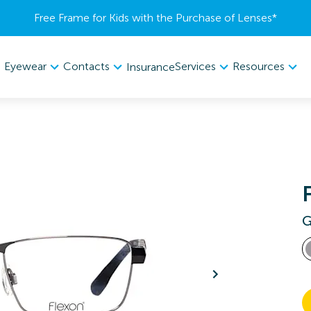
Free Frame for Kids with the Purchase of Lenses​*
Eyewear
Contacts
Services
Resources
Insurance
G