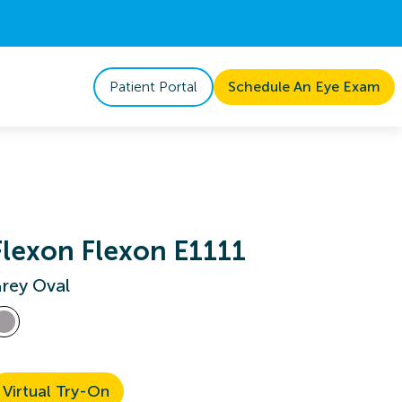
Patient Portal
Schedule An Eye Exam
Flexon Flexon E1111
rey Oval
Virtual Try-On