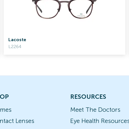
Lacoste
L2264
OP
RESOURCES
ames
Meet The Doctors
ntact Lenses
Eye Health Resource