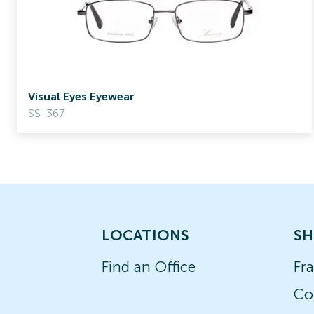
Visual Eyes Eyewear
SS-367
LOCATIONS
SH
Find an Office
Fr
Co