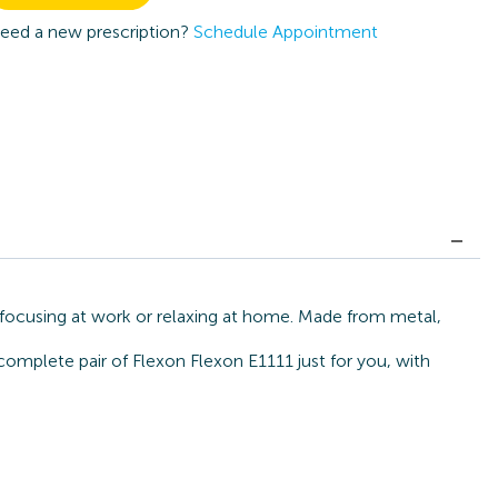
eed a new prescription?
Schedule Appointment
r focusing at work or relaxing at home. Made from metal,
complete pair of Flexon Flexon E1111 just for you, with