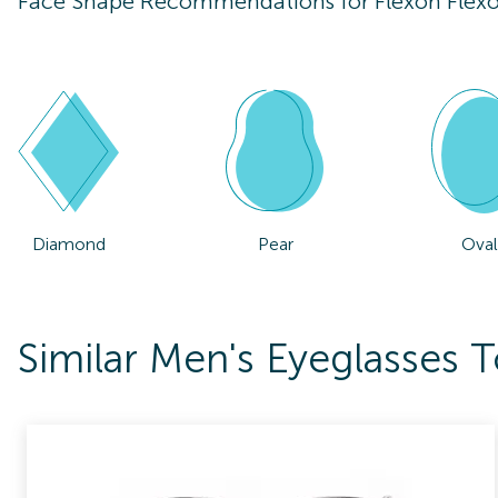
Face Shape Recommendations for
Flexon Flex
Diamond
Pear
Oval
Similar Men's Eyeglasses 