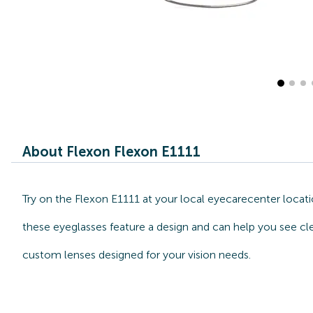
About Flexon Flexon E1111
Try on the Flexon E1111 at your local eyecarecenter locat
these eyeglasses feature a design and can help you see cle
custom lenses designed for your vision needs.