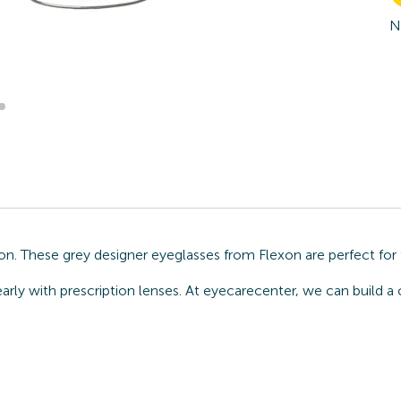
N
ion. These grey designer eyeglasses from Flexon are perfect fo
arly with prescription lenses. At eyecarecenter, we can build a 