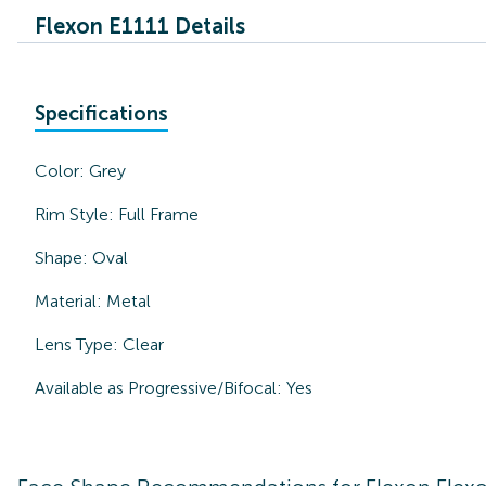
Flexon E1111 Details
Specifications
Color:
Grey
Rim Style:
Full Frame
Shape:
Oval
Material:
Metal
Lens Type:
Clear
Available as Progressive/Bifocal:
Yes