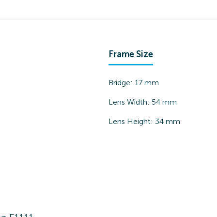
Frame Size
Bridge:
17
mm
Lens Width:
54
mm
Lens Height:
34
mm