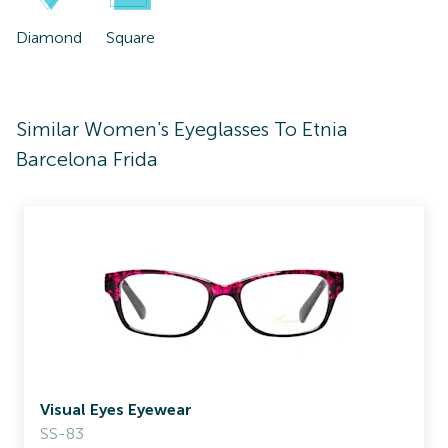
Diamond
Square
Similar Women's Eyeglasses To Etnia
Barcelona Frida
Visual Eyes Eyewear
SS-83