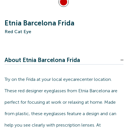
Etnia Barcelona Frida
Red Cat Eye
About Etnia Barcelona Frida
Try on the Frida at your local eyecarecenter location.
These red designer eyeglasses from Etnia Barcelona are
perfect for focusing at work or relaxing at home. Made
from plastic, these eyeglasses feature a design and can
help you see clearly with prescription lenses. At