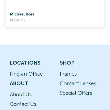
Michael Kors
MK3035
LOCATIONS
SHOP
Find an Office
Frames
ABOUT
Contact Lenses
Special Offers
About Us
Contact Us