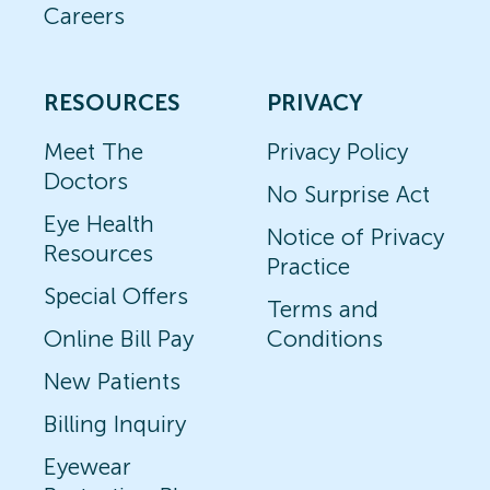
Careers
RESOURCES
PRIVACY
Meet The
Privacy Policy
Doctors
No Surprise Act
Eye Health
Notice of Privacy
Resources
Practice
Special Offers
Terms and
Online Bill Pay
Conditions
New Patients
Billing Inquiry
Eyewear