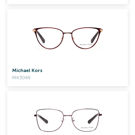
Michael Kors
MK3049