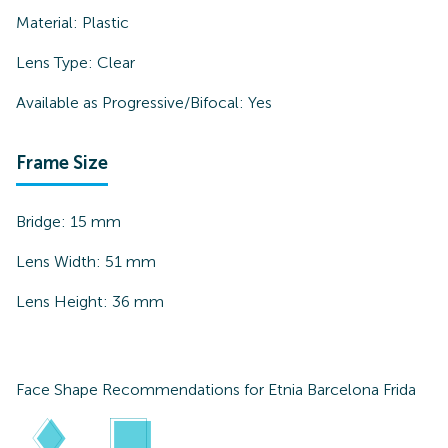
Material:
Plastic
Lens Type:
Clear
Available as Progressive/Bifocal:
Yes
Frame Size
Bridge:
15
mm
Lens Width:
51
mm
Lens Height:
36
mm
Face Shape Recommendations for
Etnia Barcelona Frida