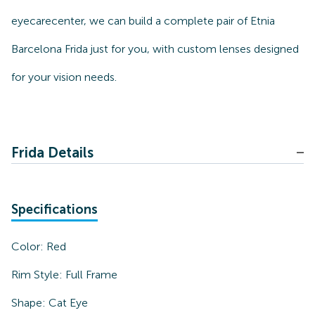
eyecarecenter, we can build a complete pair of Etnia
Barcelona Frida just for you, with custom lenses designed
for your vision needs.
Frida Details
Specifications
Color:
Red
Rim Style:
Full Frame
Shape:
Cat Eye