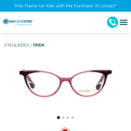
Free Frame for Kids with the Purchase of Lenses​*
EYEGLASSES
/
FRIDA