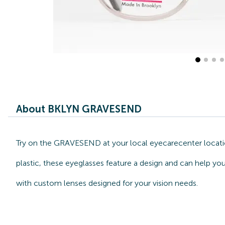
About BKLYN GRAVESEND
Try on the GRAVESEND at your local eyecarecenter locatio
plastic, these eyeglasses feature a design and can help y
with custom lenses designed for your vision needs.