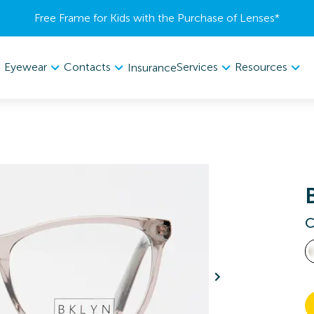
Free Frame for Kids with the Purchase of Lenses​*
Eyewear
Contacts
Services
Resources
Insurance
C