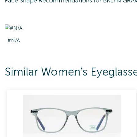
Face Shape Recommendations for
BKLYN GRA
#N/A
Similar Women's Eyegla