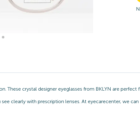
N
n. These crystal designer eyeglasses from BKLYN are perfect f
ou see clearly with prescription lenses. At eyecarecenter, we c