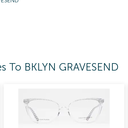
VESEND
sses To BKLYN GRAVESEND