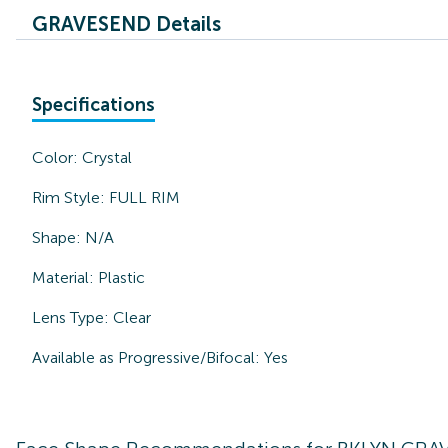
GRAVESEND Details
Specifications
Color:
Crystal
Rim Style:
FULL RIM
Shape:
N/A
Material:
Plastic
Lens Type:
Clear
Available as Progressive/Bifocal:
Yes