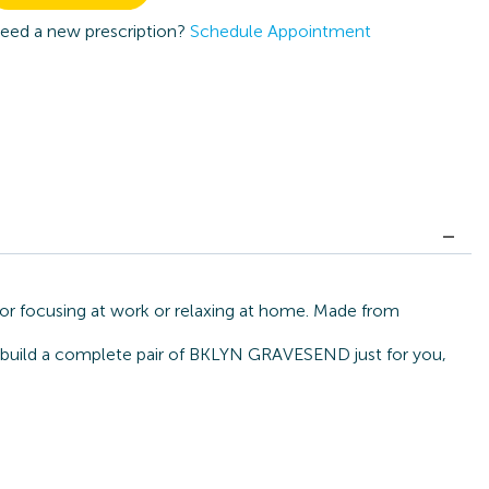
eed a new prescription?
Schedule Appointment
or focusing at work or relaxing at home. Made from
an build a complete pair of BKLYN GRAVESEND just for you,