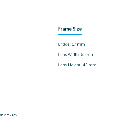
Frame Size
Bridge:
17
mm
Lens Width:
53
mm
Lens Height:
42
mm