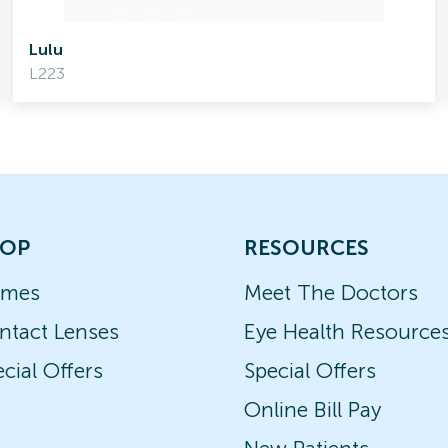
Lulu
L223
OP
RESOURCES
ames
Meet The Doctors
ntact Lenses
Eye Health Resource
cial Offers
Special Offers
Online Bill Pay