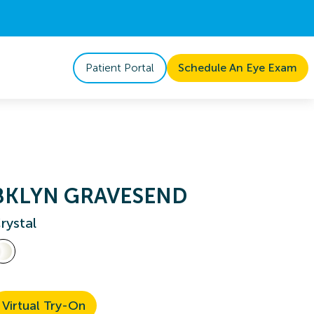
Patient Portal
Schedule An Eye Exam
BKLYN GRAVESEND
rystal
Virtual Try-On