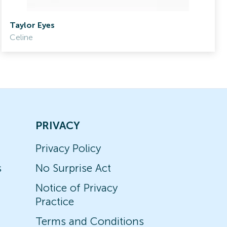
Taylor Eyes
Celine
PRIVACY
Privacy Policy
s
No Surprise Act
Notice of Privacy
Practice
Terms and Conditions