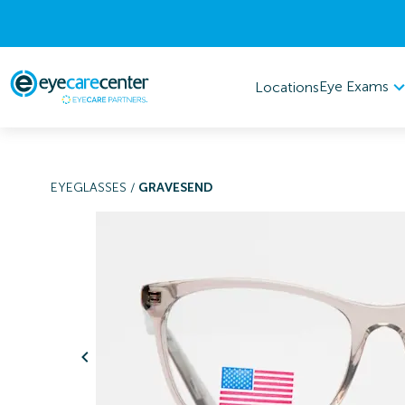
Eye Exams
Locations
EYEGLASSES
/
GRAVESEND