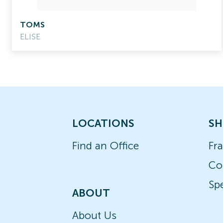
TOMS
ELISE
LOCATIONS
SH
Find an Office
Fr
Co
Spe
ABOUT
About Us