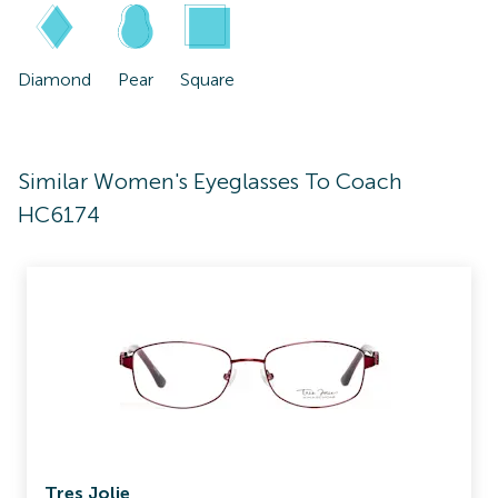
Diamond
Pear
Square
Similar Women's Eyeglasses To Coach
HC6174
Tres Jolie