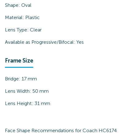
Shape:
Oval
Material:
Plastic
Lens Type:
Clear
Available as Progressive/Bifocal:
Yes
Frame Size
Bridge:
17
mm
Lens Width:
50
mm
Lens Height:
31
mm
Face Shape Recommendations for
Coach HC6174