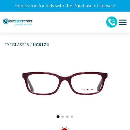
Free Frame for Kids with the Purchase of Lenses​*
EYEGLASSES
/
HC6174