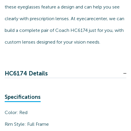
these eyeglasses feature a design and can help you see
clearly with prescription lenses. At eyecarecenter, we can
build a complete pair of Coach HC6174 just for you, with
custom lenses designed for your vision needs.
HC6174 Details
Specifications
Color:
Red
Rim Style:
Full Frame