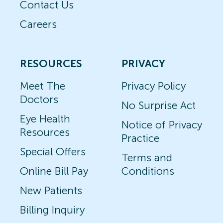
Contact Us
Careers
RESOURCES
PRIVACY
Meet The
Privacy Policy
Doctors
No Surprise Act
Eye Health
Notice of Privacy
Resources
Practice
Special Offers
Terms and
Online Bill Pay
Conditions
New Patients
Billing Inquiry