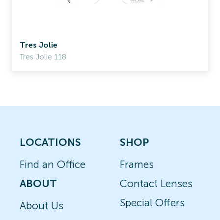
Tres Jolie
Tres Jolie 118
LOCATIONS
SHOP
Find an Office
Frames
ABOUT
Contact Lenses
Special Offers
About Us