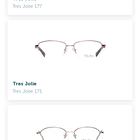
Tres Jolie 177
Tres Jolie
Tres Jolie 171