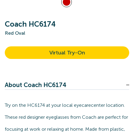
Coach HC6174
Red Oval
Virtual Try-On
About Coach HC6174
Try on the HC6174 at your local eyecarecenter location.
These red designer eyeglasses from Coach are perfect for
focusing at work or relaxing at home. Made from plastic,