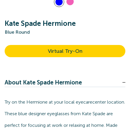
Kate Spade Hermione
Blue Round
Virtual Try-On
About Kate Spade Hermione
Try on the Hermione at your local eyecarecenter location.
These blue designer eyeglasses from Kate Spade are
perfect for focusing at work or relaxing at home. Made