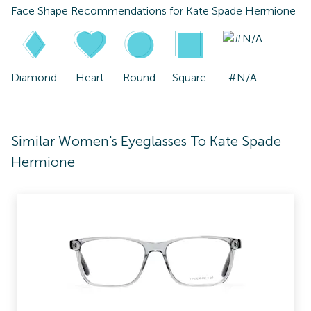
Face Shape Recommendations for
Kate Spade Hermione
Diamond
Heart
Round
Square
#N/A
Similar Women's Eyeglasses To Kate Spade
Hermione