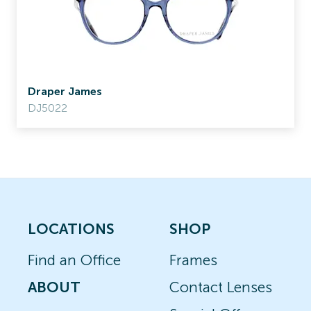
Draper James
DJ5022
LOCATIONS
SHOP
Find an Office
Frames
ABOUT
Contact Lenses