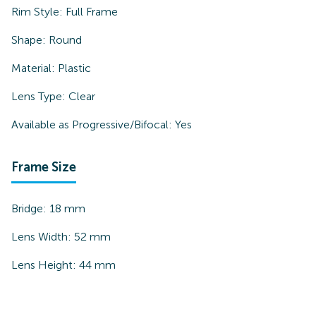
Rim Style:
Full Frame
Shape:
Round
Material:
Plastic
Lens Type:
Clear
Available as Progressive/Bifocal:
Yes
Frame Size
Bridge:
18
mm
Lens Width:
52
mm
Lens Height:
44
mm