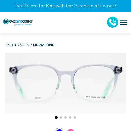
Free Frame for Kids with the Purchase of Lenses​*
EYEGLASSES
/
HERMIONE