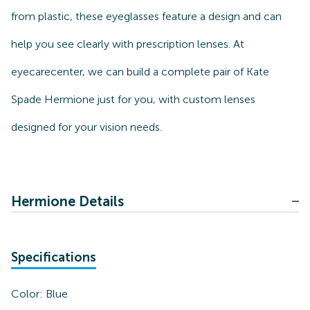
from plastic, these eyeglasses feature a design and can
help you see clearly with prescription lenses. At
eyecarecenter, we can build a complete pair of Kate
Spade Hermione just for you, with custom lenses
designed for your vision needs.
Hermione Details
Specifications
Color:
Blue