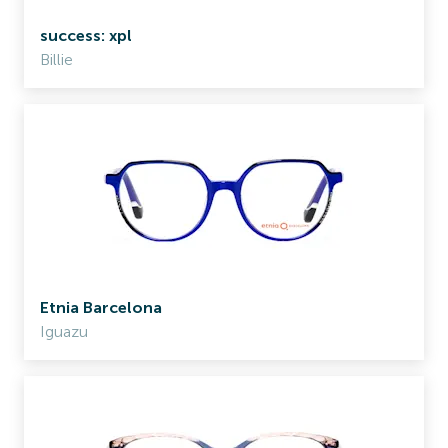
success: xpl
Billie
Etnia Barcelona
Iguazu