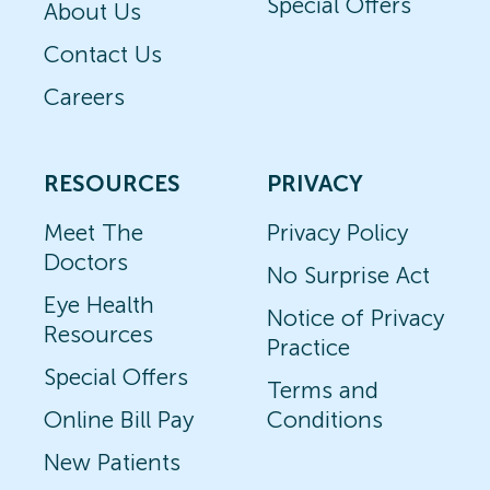
Special Offers
About Us
Contact Us
Careers
RESOURCES
PRIVACY
Meet The
Privacy Policy
Doctors
No Surprise Act
Eye Health
Notice of Privacy
Resources
Practice
Special Offers
Terms and
Online Bill Pay
Conditions
New Patients