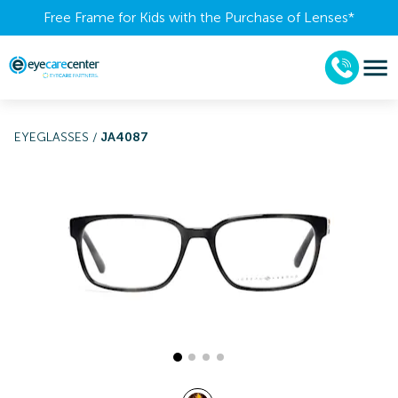
Free Frame for Kids with the Purchase of Lenses​*
EYEGLASSES
/
JA4087