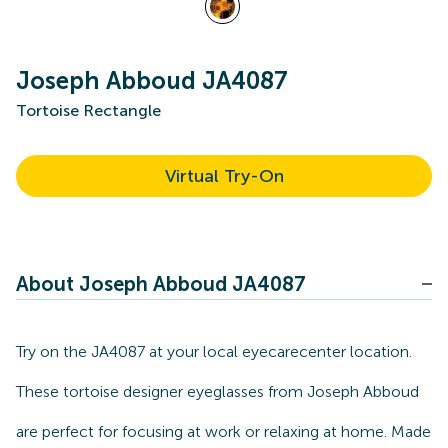
Joseph Abboud JA4087
Tortoise Rectangle
Virtual Try-On
About Joseph Abboud JA4087
Try on the JA4087 at your local eyecarecenter location.
These tortoise designer eyeglasses from Joseph Abboud
are perfect for focusing at work or relaxing at home. Made