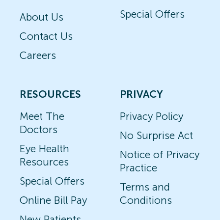
Special Offers
About Us
Contact Us
Careers
RESOURCES
PRIVACY
Meet The
Privacy Policy
Doctors
No Surprise Act
Eye Health
Notice of Privacy
Resources
Practice
Special Offers
Terms and
Online Bill Pay
Conditions
New Patients