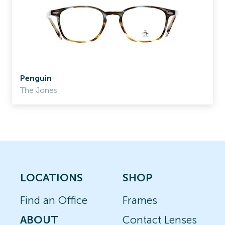
Penguin
The Jones
LOCATIONS
SHOP
Find an Office
Frames
ABOUT
Contact Lenses