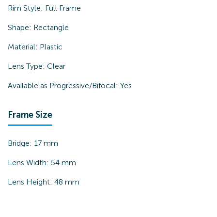
Rim Style:
Full Frame
Shape:
Rectangle
Material:
Plastic
Lens Type:
Clear
Available as Progressive/Bifocal:
Yes
Frame Size
Bridge:
17
mm
Lens Width:
54
mm
Lens Height:
48
mm