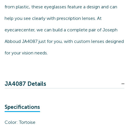
from plastic, these eyeglasses feature a design and can
help you see clearly with prescription lenses. At
eyecarecenter, we can build a complete pair of Joseph
Abboud JA4087 just for you, with custom lenses designed
for your vision needs.
JA4087 Details
Specifications
Color:
Tortoise