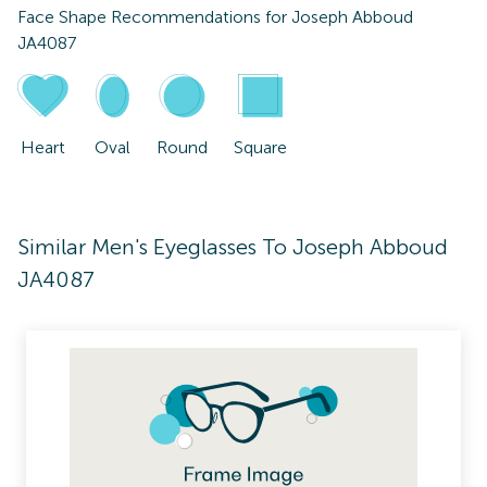
Face Shape Recommendations for
Joseph Abboud
JA4087
Heart
Oval
Round
Square
Similar Men's Eyeglasses To Joseph Abboud
JA4087