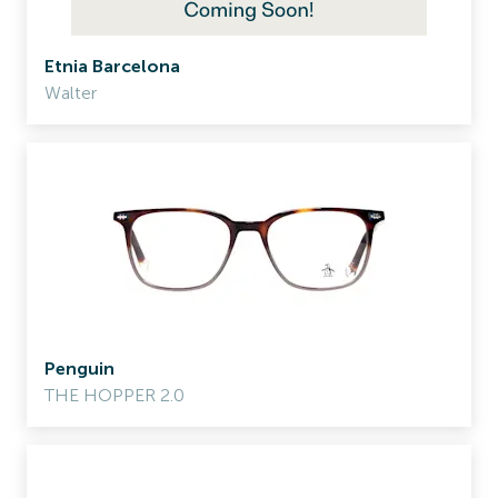
Etnia Barcelona
Walter
Penguin
THE HOPPER 2.0