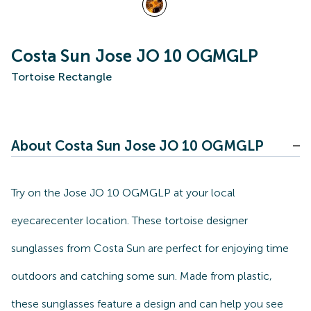
Costa Sun Jose JO 10 OGMGLP
Tortoise Rectangle
About Costa Sun Jose JO 10 OGMGLP
Try on the Jose JO 10 OGMGLP at your local
eyecarecenter location. These tortoise designer
sunglasses from Costa Sun are perfect for enjoying time
outdoors and catching some sun. Made from plastic,
these sunglasses feature a design and can help you see