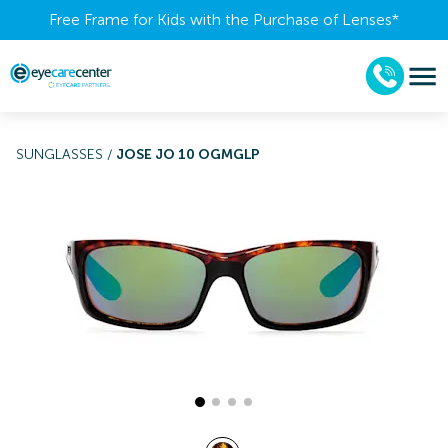
Free Frame for Kids with the Purchase of Lenses​*
SUNGLASSES
/
JOSE JO 10 OGMGLP