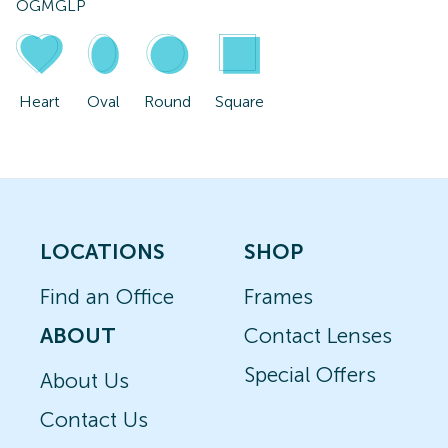
OGMGLP
Heart
Oval
Round
Square
LOCATIONS
SHOP
Find an Office
Frames
ABOUT
Contact Lenses
Special Offers
About Us
Contact Us