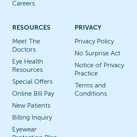
Careers
RESOURCES
PRIVACY
Meet The
Privacy Policy
Doctors
No Surprise Act
Eye Health
Notice of Privacy
Resources
Practice
Special Offers
Terms and
Online Bill Pay
Conditions
New Patients
Billing Inquiry
Eyewear