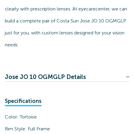
clearly with prescription lenses. At eyecarecenter, we can
build a complete pair of Costa Sun Jose JO 10 OGMGLP
just for you, with custom lenses designed for your vision
needs.
Jose JO 10 OGMGLP Details
Specifications
Color:
Tortoise
Rim Style:
Full Frame