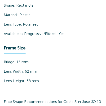
Shape:
Rectangle
Material:
Plastic
Lens Type:
Polarized
Available as Progressive/Bifocal:
Yes
Frame Size
Bridge:
16
mm
Lens Width:
62
mm
Lens Height:
38
mm
Face Shape Recommendations for
Costa Sun Jose JO 10