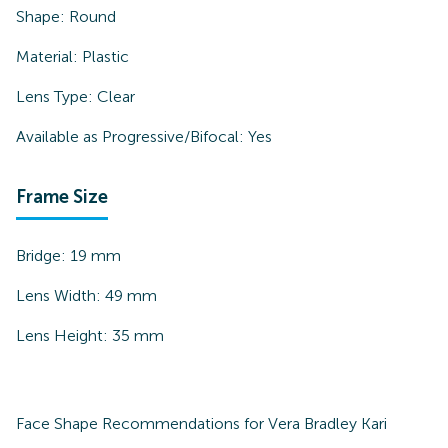
Shape:
Round
Material:
Plastic
Lens Type:
Clear
Available as Progressive/Bifocal:
Yes
Frame Size
Bridge:
19
mm
Lens Width:
49
mm
Lens Height:
35
mm
Face Shape Recommendations for
Vera Bradley Kari