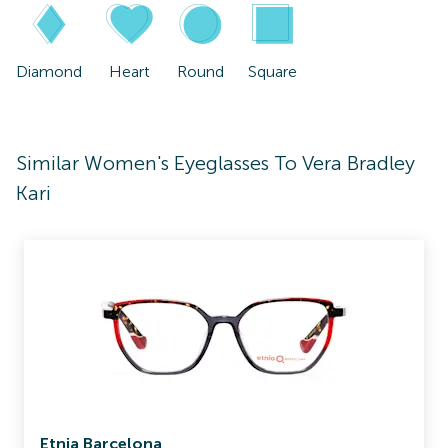
Diamond
Heart
Round
Square
Similar Women's Eyeglasses To Vera Bradley
Kari
Etnia Barcelona