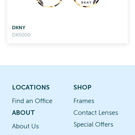
DKNY
DK5000
LOCATIONS
SHOP
Find an Office
Frames
ABOUT
Contact Lenses
Special Offers
About Us