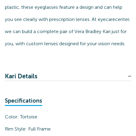
plastic, these eyeglasses feature a design and can help
you see clearly with prescription lenses. At eyecarecenter,
we can build a complete pair of Vera Bradley Kari just for
you, with custom lenses designed for your vision needs.
Kari Details
Specifications
Color:
Tortoise
Rim Style:
Full Frame