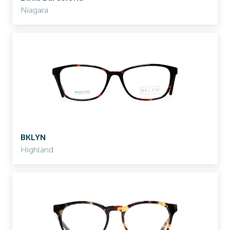
Niagara
BKLYN
Highland