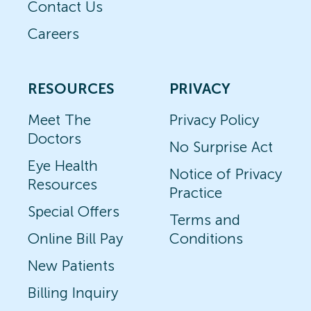
Contact Us
Careers
RESOURCES
PRIVACY
Meet The
Privacy Policy
Doctors
No Surprise Act
Eye Health
Notice of Privacy
Resources
Practice
Special Offers
Terms and
Online Bill Pay
Conditions
New Patients
Billing Inquiry