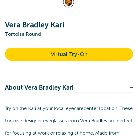
Vera Bradley Kari
Tortoise Round
Virtual Try-On
About Vera Bradley Kari
Try on the Kari at your local eyecarecenter location. These
tortoise designer eyeglasses from Vera Bradley are perfect
for focusing at work or relaxing at home. Made from