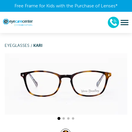
Free Frame for Kids with the Purchase of Lenses​*
EYEGLASSES
/
KARI