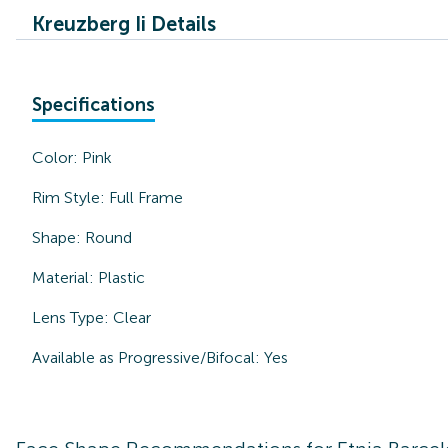
Kreuzberg Ii Details
Specifications
Color:
Pink
Rim Style:
Full Frame
Shape:
Round
Material:
Plastic
Lens Type:
Clear
Available as Progressive/Bifocal:
Yes