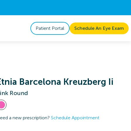
Patient Portal
Schedule An Eye Exam
Etnia Barcelona Kreuzberg Ii
ink Round
eed a new prescription?
Schedule Appointment