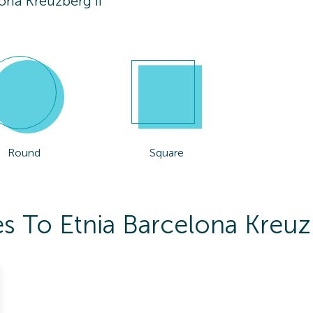
ona Kreuzberg Ii
Round
Square
s To Etnia Barcelona Kreuzb