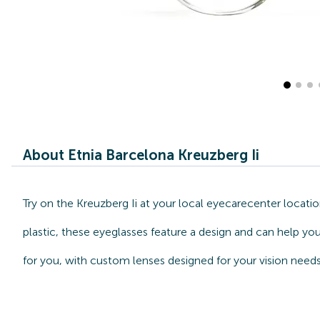
About Etnia Barcelona Kreuzberg Ii
Try on the Kreuzberg Ii at your local eyecarecenter locati
plastic, these eyeglasses feature a design and can help you
for you, with custom lenses designed for your vision needs