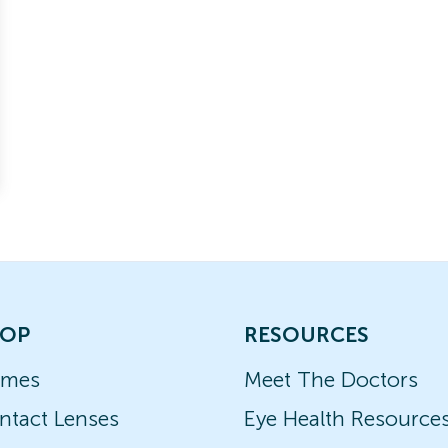
OP
RESOURCES
ames
Meet The Doctors
ntact Lenses
Eye Health Resource