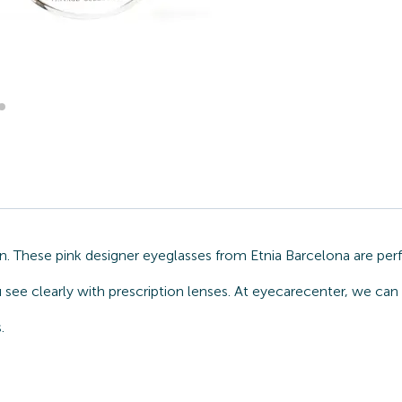
on. These pink designer eyeglasses from Etnia Barcelona are pe
 see clearly with prescription lenses. At eyecarecenter, we can 
.