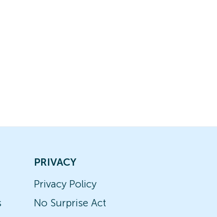
PRIVACY
Privacy Policy
s
No Surprise Act