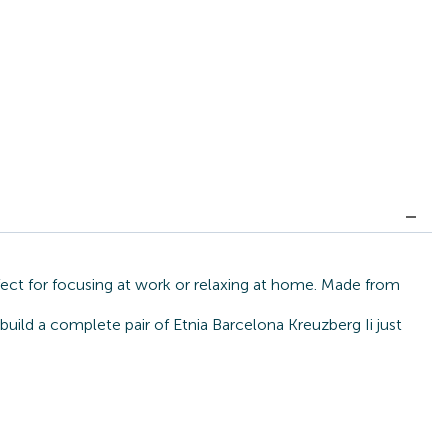
rfect for focusing at work or relaxing at home. Made from
build a complete pair of Etnia Barcelona Kreuzberg Ii just