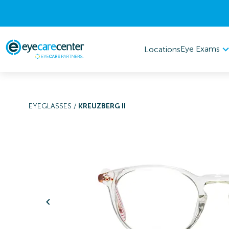
Eye Exams
Locations
EYEGLASSES
/
KREUZBERG II