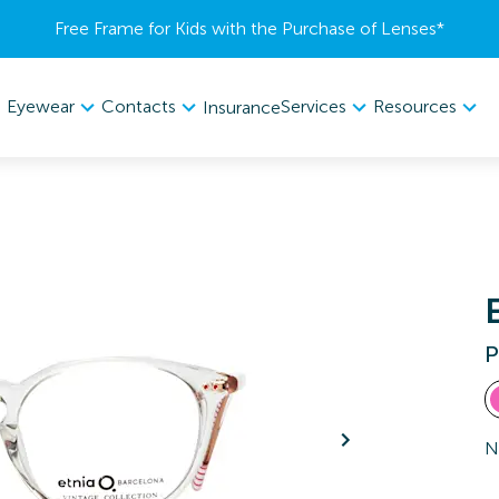
Free Frame for Kids with the Purchase of Lenses​*
Eyewear
Contacts
Services
Resources
Insurance
P
N