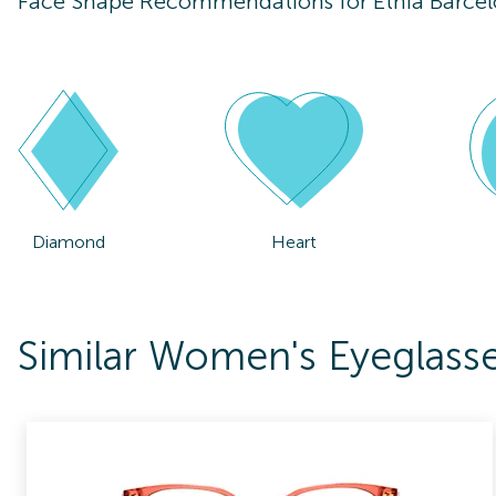
Face Shape Recommendations for
Etnia Barcel
Diamond
Heart
Similar Women's Eyeglasse