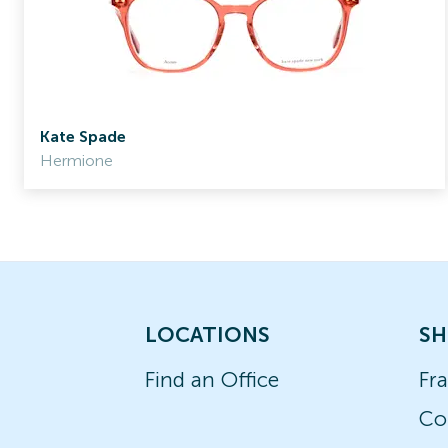
Kate Spade
Hermione
LOCATIONS
SH
Find an Office
Fr
Co