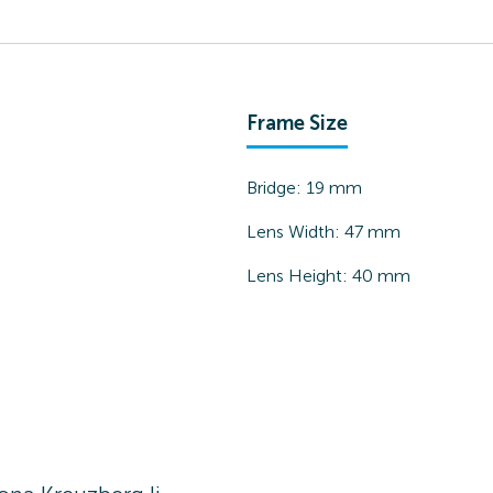
Frame Size
Bridge:
19
mm
Lens Width:
47
mm
Lens Height:
40
mm