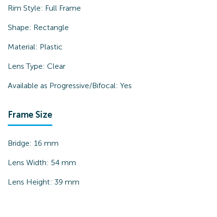
Rim Style:
Full Frame
Shape:
Rectangle
Material:
Plastic
Lens Type:
Clear
Available as Progressive/Bifocal:
Yes
Frame Size
Bridge:
16
mm
Lens Width:
54
mm
Lens Height:
39
mm