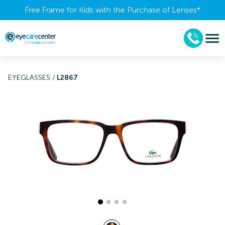
Free Frame for Kids with the Purchase of Lenses​*
EYEGLASSES
/
L2867