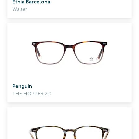
Etnia Barcelona
Walter
Penguin
THE HOPPER 2.0