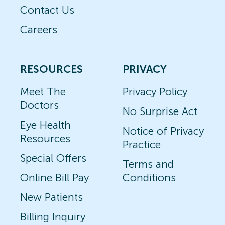
Contact Us
Careers
RESOURCES
PRIVACY
Meet The
Privacy Policy
Doctors
No Surprise Act
Eye Health
Notice of Privacy
Resources
Practice
Special Offers
Terms and
Online Bill Pay
Conditions
New Patients
Billing Inquiry