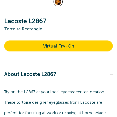
Lacoste L2867
Tortoise Rectangle
Virtual Try-On
About Lacoste L2867
Try on the L2867 at your local eyecarecenter location.
These tortoise designer eyeglasses from Lacoste are
perfect for focusing at work or relaxing at home. Made