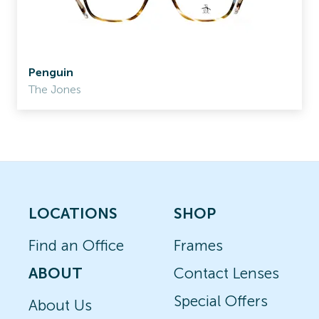
Penguin
The Jones
LOCATIONS
SHOP
Find an Office
Frames
ABOUT
Contact Lenses
Special Offers
About Us