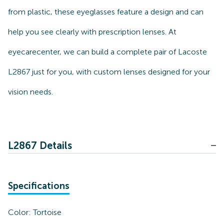
from plastic, these eyeglasses feature a design and can
help you see clearly with prescription lenses. At
eyecarecenter, we can build a complete pair of Lacoste
L2867 just for you, with custom lenses designed for your
vision needs.
L2867 Details
Specifications
Color:
Tortoise