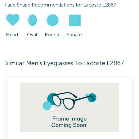
Face Shape Recommendations for
Lacoste L2867
Heart
Oval
Round
Square
Similar Men's Eyeglasses To Lacoste L2867