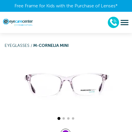
Free Frame for Kids with the Purchase of Lenses​*
EYEGLASSES
/
M-CORNELIA MINI