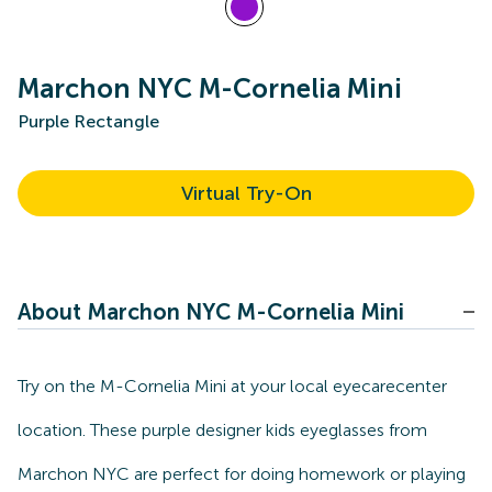
Marchon NYC M-Cornelia Mini
Purple Rectangle
Virtual Try-On
About Marchon NYC M-Cornelia Mini
Try on the M-Cornelia Mini at your local eyecarecenter
location. These purple designer kids eyeglasses from
Marchon NYC are perfect for doing homework or playing