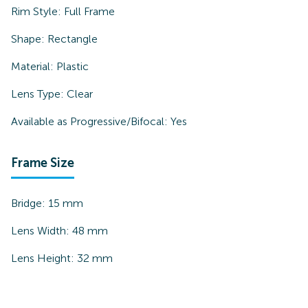
Rim Style:
Full Frame
Shape:
Rectangle
Material:
Plastic
Lens Type:
Clear
Available as Progressive/Bifocal:
Yes
Frame Size
Bridge:
15
mm
Lens Width:
48
mm
Lens Height:
32
mm