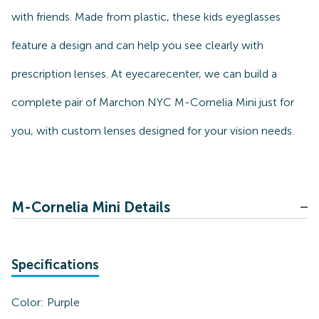
with friends. Made from plastic, these kids eyeglasses
feature a design and can help you see clearly with
prescription lenses. At eyecarecenter, we can build a
complete pair of Marchon NYC M-Cornelia Mini just for
you, with custom lenses designed for your vision needs.
M-Cornelia Mini Details
Specifications
Color:
Purple