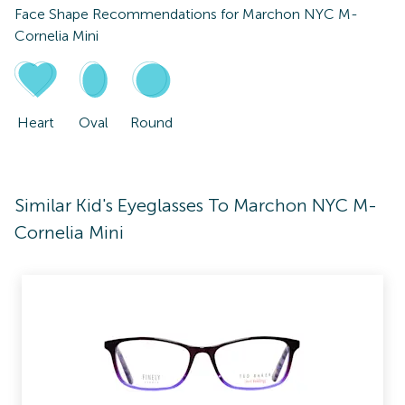
Face Shape Recommendations for
Marchon NYC M-
Cornelia Mini
Heart
Oval
Round
Similar Kid's Eyeglasses To Marchon NYC M-
Cornelia Mini