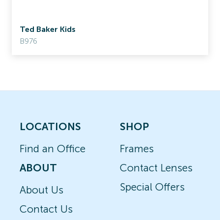
Ted Baker Kids
B976
LOCATIONS
SHOP
Find an Office
Frames
ABOUT
Contact Lenses
Special Offers
About Us
Contact Us