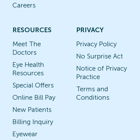
Careers
RESOURCES
PRIVACY
Meet The
Privacy Policy
Doctors
No Surprise Act
Eye Health
Notice of Privacy
Resources
Practice
Special Offers
Terms and
Online Bill Pay
Conditions
New Patients
Billing Inquiry
Eyewear