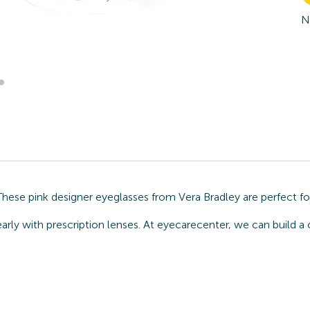
N
 These pink designer eyeglasses from Vera Bradley are perfect f
arly with prescription lenses. At eyecarecenter, we can build a 