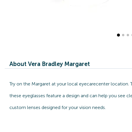
About Vera Bradley Margaret
Try on the Margaret at your local eyecarecenter location.
these eyeglasses feature a design and can help you see cle
custom lenses designed for your vision needs.