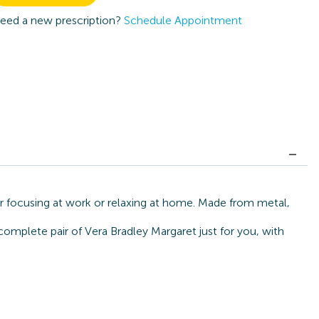
eed a new prescription?
Schedule Appointment
or focusing at work or relaxing at home. Made from metal,
complete pair of Vera Bradley Margaret just for you, with