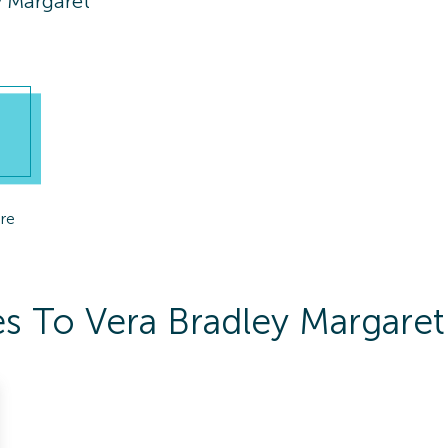
y Margaret
re
s To Vera Bradley Margaret