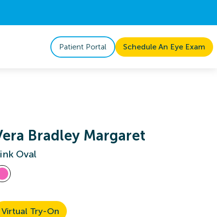
Patient Portal
Schedule An Eye Exam
Vera Bradley Margaret
ink Oval
Virtual Try-On