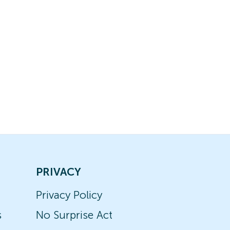
PRIVACY
Privacy Policy
s
No Surprise Act