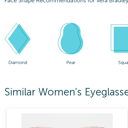
Face Shape Recommendations for
Vera Bradle
Diamond
Pear
Squa
Similar Women's Eyeglasse