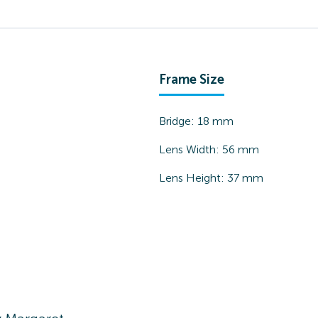
Frame Size
Bridge:
18
mm
Lens Width:
56
mm
Lens Height:
37
mm