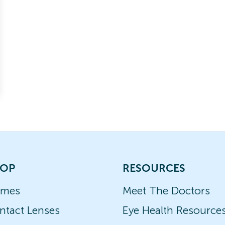
OP
RESOURCES
ames
Meet The Doctors
ntact Lenses
Eye Health Resource