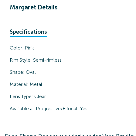
Margaret Details
Specifications
Color:
Pink
Rim Style:
Semi-rimless
Shape:
Oval
Material:
Metal
Lens Type:
Clear
Available as Progressive/Bifocal:
Yes