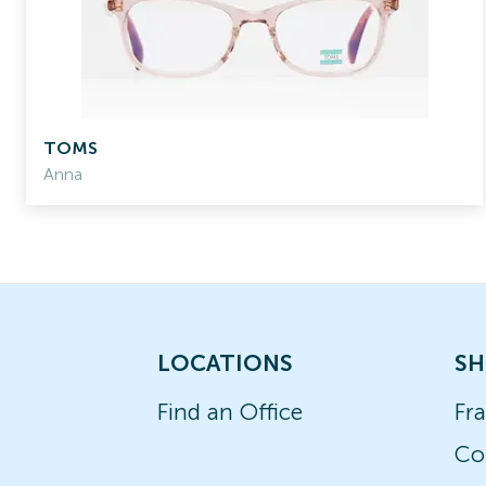
TOMS
Anna
LOCATIONS
SH
Find an Office
Fr
Co