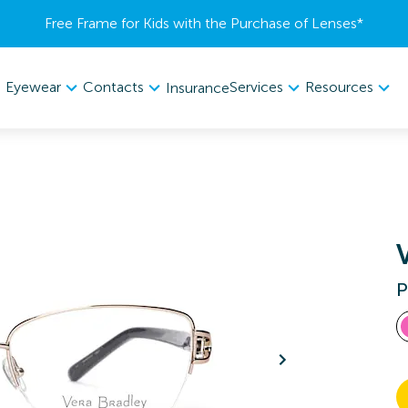
Free Frame for Kids with the Purchase of Lenses​*
Eyewear
Contacts
Services
Resources
Insurance
P