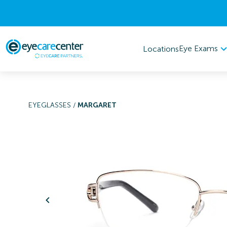
Eye Exams
Locations
EYEGLASSES
/
MARGARET