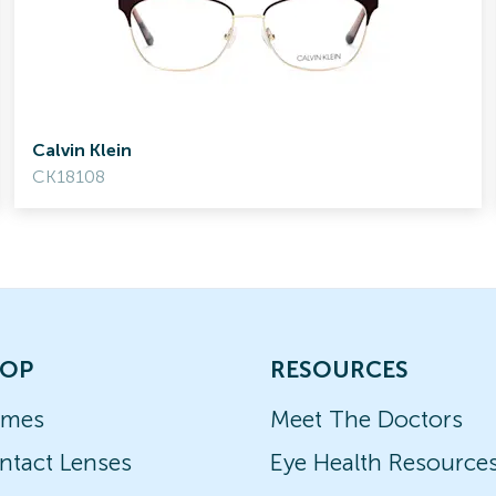
Calvin Klein
CK18108
OP
RESOURCES
ames
Meet The Doctors
ntact Lenses
Eye Health Resource