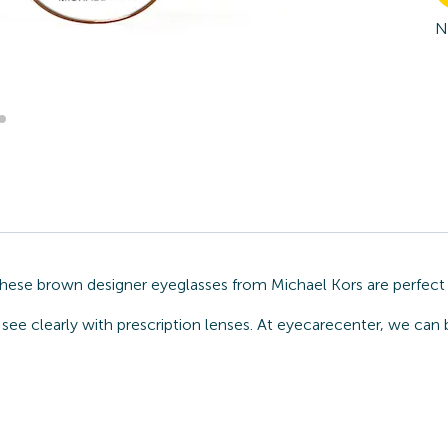
N
These brown designer eyeglasses from Michael Kors are perfect 
see clearly with prescription lenses. At eyecarecenter, we can 