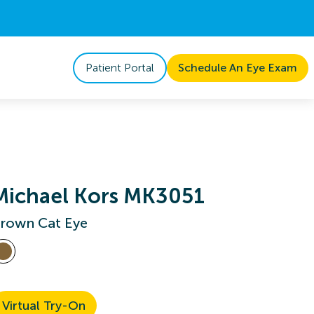
Patient Portal
Schedule An Eye Exam
Michael Kors MK3051
rown Cat Eye
Virtual Try-On