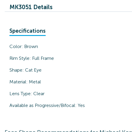
MK3051 Details
Specifications
Color:
Brown
Rim Style:
Full Frame
Shape:
Cat Eye
Material:
Metal
Lens Type:
Clear
Available as Progressive/Bifocal:
Yes