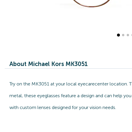
About Michael Kors MK3051
Try on the MK3051 at your local eyecarecenter location. 
metal, these eyeglasses feature a design and can help you 
with custom lenses designed for your vision needs.