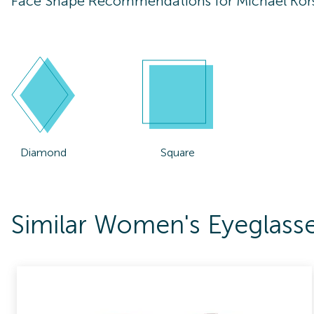
Face Shape Recommendations for
Michael Ko
Diamond
Square
Similar Women's Eyeglass