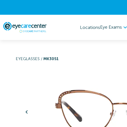
Eye Exams
Locations
EYEGLASSES
/
MK3051