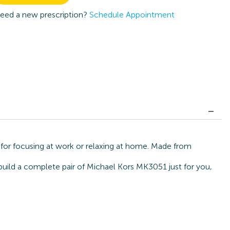
eed a new prescription?
Schedule Appointment
for focusing at work or relaxing at home. Made from
build a complete pair of Michael Kors MK3051 just for you,