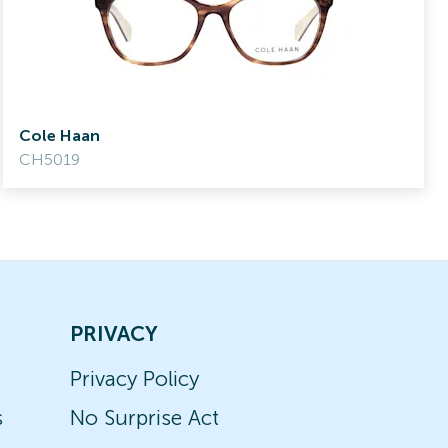
Cole Haan
CH5019
PRIVACY
Privacy Policy
s
No Surprise Act