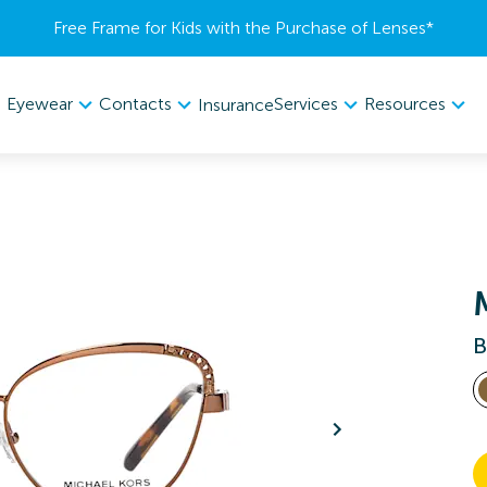
Free Frame for Kids with the Purchase of Lenses​*
Eyewear
Contacts
Services
Resources
Insurance
B