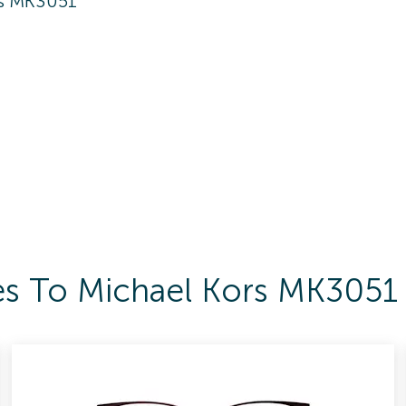
rs MK3051
es To Michael Kors MK3051