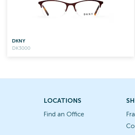
DKNY
DK3000
LOCATIONS
SH
Find an Office
Fr
Co