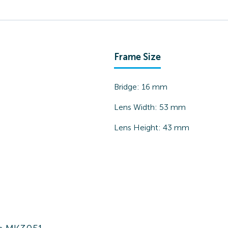
Frame Size
Bridge:
16
mm
Lens Width:
53
mm
Lens Height:
43
mm