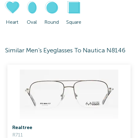
Heart
Oval
Round
Square
Similar Men's Eyeglasses To Nautica N8146
Realtree
R711