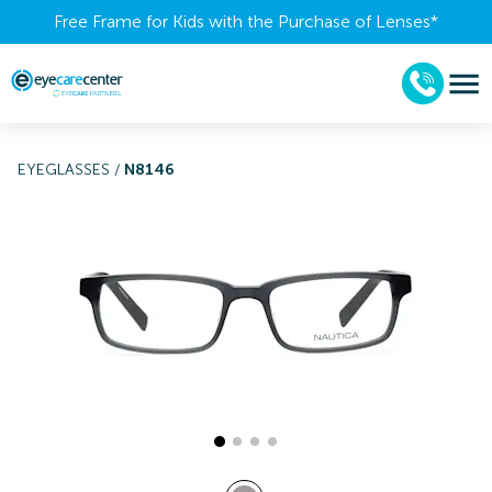
Free Frame for Kids with the Purchase of Lenses​*
EYEGLASSES
/
N8146