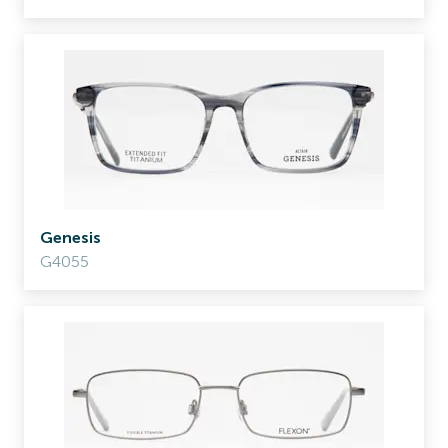
Genesis
G4055