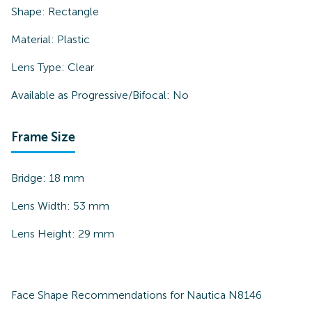
Shape:
Rectangle
Material:
Plastic
Lens Type:
Clear
Available as Progressive/Bifocal:
No
Frame Size
Bridge:
18
mm
Lens Width:
53
mm
Lens Height:
29
mm
Face Shape Recommendations for
Nautica N8146