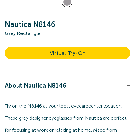
Nautica N8146
Grey Rectangle
Virtual Try-On
About Nautica N8146
Try on the N8146 at your local eyecarecenter location.
These grey designer eyeglasses from Nautica are perfect
for focusing at work or relaxing at home. Made from