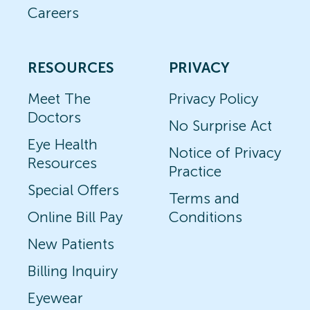
Careers
RESOURCES
PRIVACY
Meet The
Privacy Policy
Doctors
No Surprise Act
Eye Health
Notice of Privacy
Resources
Practice
Special Offers
Terms and
Online Bill Pay
Conditions
New Patients
Billing Inquiry
Eyewear