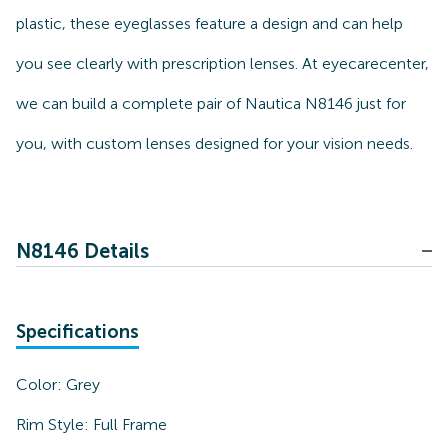
plastic, these eyeglasses feature a design and can help
you see clearly with prescription lenses. At eyecarecenter,
we can build a complete pair of Nautica N8146 just for
you, with custom lenses designed for your vision needs.
N8146 Details
Specifications
Color:
Grey
Rim Style:
Full Frame