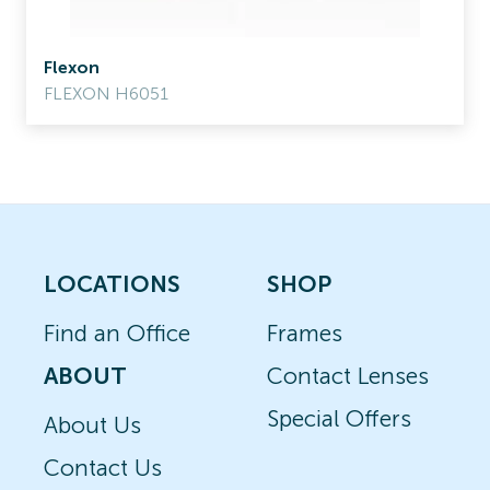
Flexon
FLEXON H6051
LOCATIONS
SHOP
Find an Office
Frames
ABOUT
Contact Lenses
Special Offers
About Us
Contact Us