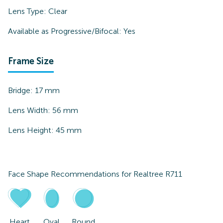
Lens Type:
Clear
Available as Progressive/Bifocal:
Yes
Frame Size
Bridge:
17
mm
Lens Width:
56
mm
Lens Height:
45
mm
Face Shape Recommendations for
Realtree R711
Heart
Oval
Round