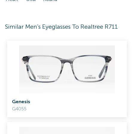
Similar Men's Eyeglasses To Realtree R711
Genesis
G4055