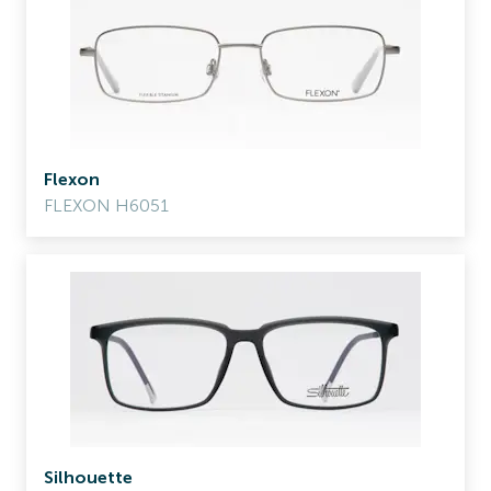
Flexon
FLEXON H6051
Silhouette