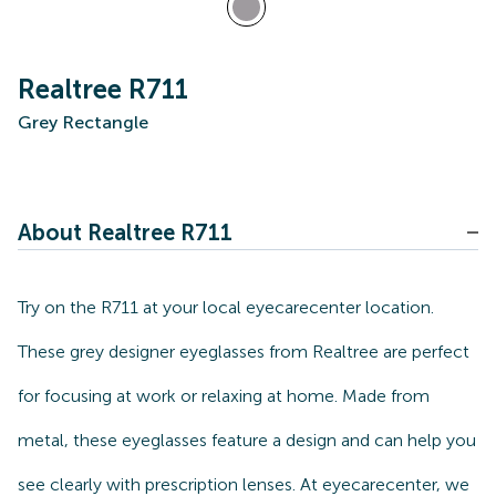
Realtree R711
Grey Rectangle
About Realtree R711
Try on the R711 at your local eyecarecenter location.
These grey designer eyeglasses from Realtree are perfect
for focusing at work or relaxing at home. Made from
metal, these eyeglasses feature a design and can help you
see clearly with prescription lenses. At eyecarecenter, we