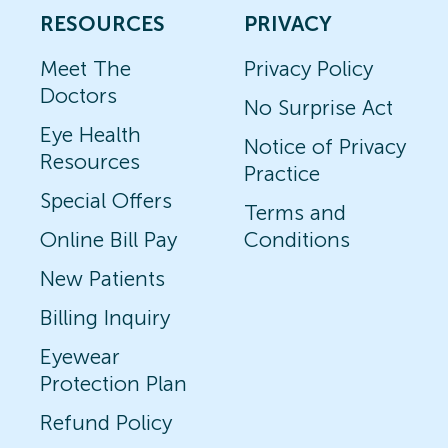
RESOURCES
PRIVACY
Meet The
Privacy Policy
Doctors
No Surprise Act
Eye Health
Notice of Privacy
Resources
Practice
Special Offers
Terms and
Online Bill Pay
Conditions
New Patients
Billing Inquiry
Eyewear
Protection Plan
Refund Policy