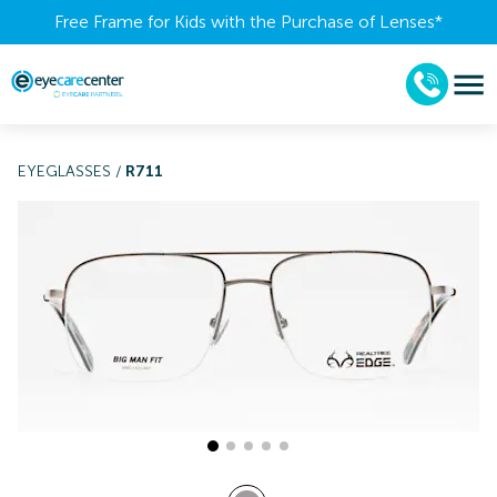
Free Frame for Kids with the Purchase of Lenses​*
EYEGLASSES
/
R711