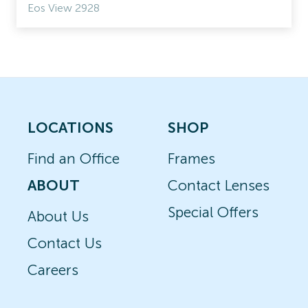
Eos View 2928
LOCATIONS
SHOP
Find an Office
Frames
ABOUT
Contact Lenses
Special Offers
About Us
Contact Us
Careers