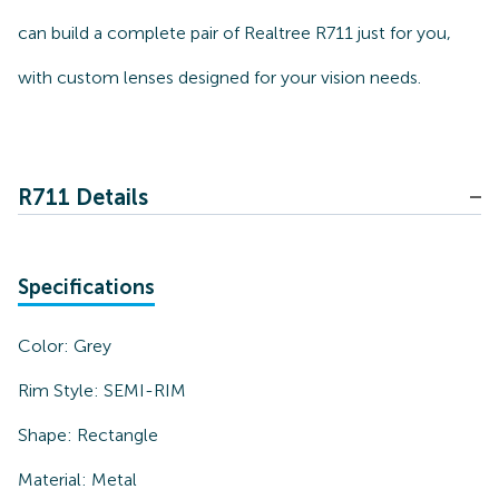
can build a complete pair of Realtree R711 just for you,
with custom lenses designed for your vision needs.
R711 Details
Specifications
Color:
Grey
Rim Style:
SEMI-RIM
Shape:
Rectangle
Material:
Metal