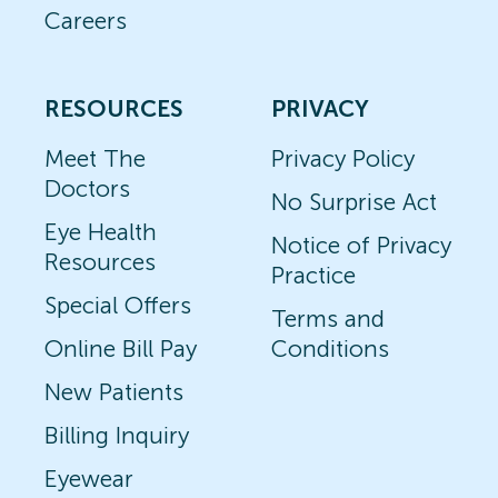
Careers
RESOURCES
PRIVACY
Meet The
Privacy Policy
Doctors
No Surprise Act
Eye Health
Notice of Privacy
Resources
Practice
Special Offers
Terms and
Online Bill Pay
Conditions
New Patients
Billing Inquiry
Eyewear