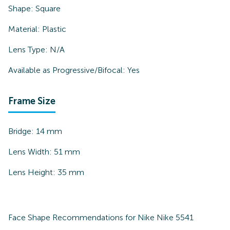
Shape:
Square
Material:
Plastic
Lens Type:
N/A
Available as Progressive/Bifocal:
Yes
Frame Size
Bridge:
14
mm
Lens Width:
51
mm
Lens Height:
35
mm
Face Shape Recommendations for
Nike Nike 5541