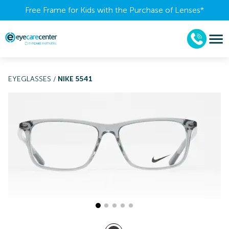
Free Frame for Kids with the Purchase of Lenses​*
EYEGLASSES
/
NIKE 5541