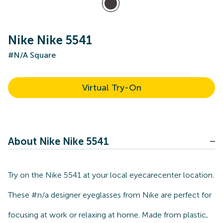
Nike Nike 5541
#N/A Square
Virtual Try-On
About Nike Nike 5541
Try on the Nike 5541 at your local eyecarecenter location.
These #n/a designer eyeglasses from Nike are perfect for
focusing at work or relaxing at home. Made from plastic,