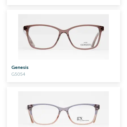
Genesis
G5054