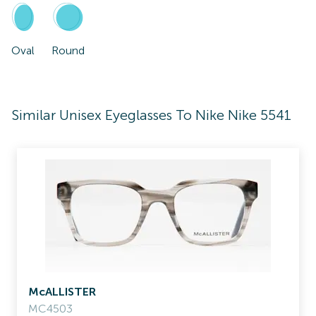
Oval
Round
Similar Unisex Eyeglasses To Nike Nike 5541
McALLISTER
MC4503