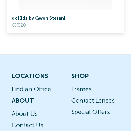
gx Kids by Gwen Stefani
GX820
LOCATIONS
SHOP
Find an Office
Frames
ABOUT
Contact Lenses
Special Offers
About Us
Contact Us