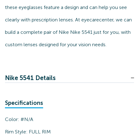
these eyeglasses feature a design and can help you see
clearly with prescription lenses. At eyecarecenter, we can
build a complete pair of Nike Nike 5541 just for you, with
custom lenses designed for your vision needs.
Nike 5541 Details
Specifications
Color:
#N/A
Rim Style:
FULL RIM