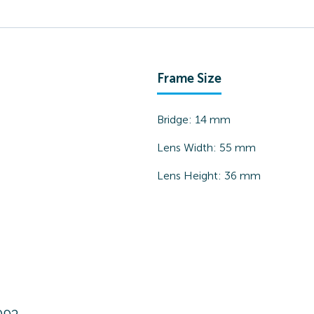
Frame Size
Bridge:
14
mm
Lens Width:
55
mm
Lens Height:
36
mm