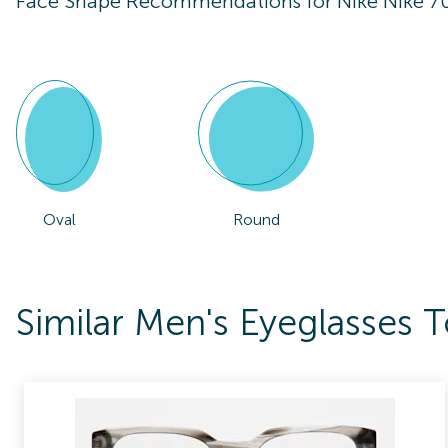
Face Shape Recommendations for
Nike Nike 7
Oval
Round
Similar Men's Eyeglasses 