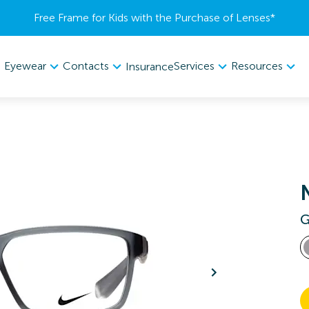
Free Frame for Kids with the Purchase of Lenses​*
Eyewear
Contacts
Services
Resources
Insurance
G