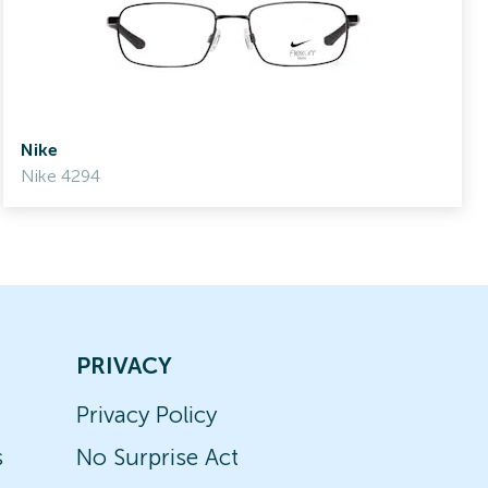
Nike
Nike 4294
PRIVACY
Privacy Policy
s
No Surprise Act