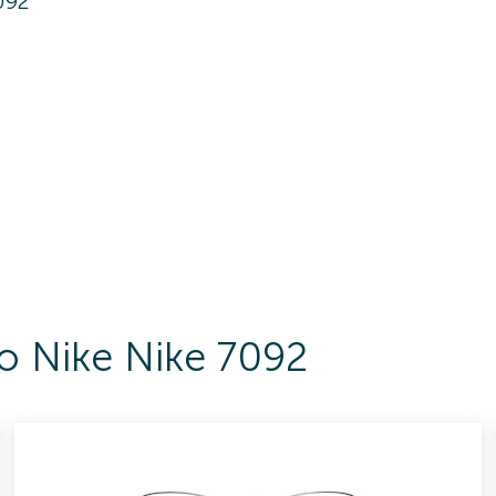
092
To Nike Nike 7092