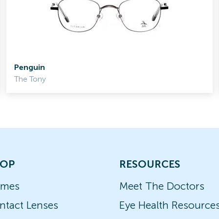
Penguin
The Tony
OP
RESOURCES
ames
Meet The Doctors
ntact Lenses
Eye Health Resource