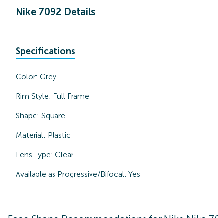
Nike 7092 Details
Specifications
Color:
Grey
Rim Style:
Full Frame
Shape:
Square
Material:
Plastic
Lens Type:
Clear
Available as Progressive/Bifocal:
Yes