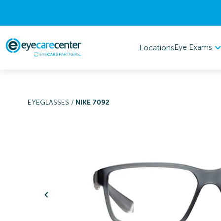
Eye Exams
Locations
EYEGLASSES
/
NIKE 7092