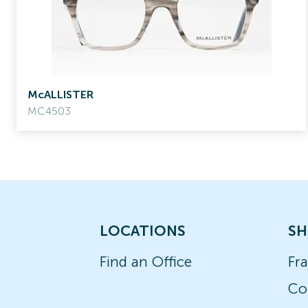
McALLISTER
MC4503
LOCATIONS
SH
Find an Office
Fr
Co