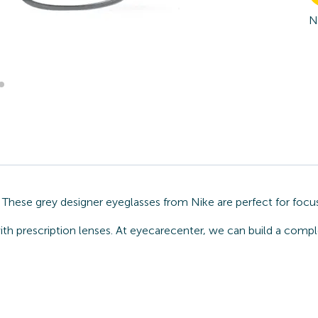
N
 These grey designer eyeglasses from Nike are perfect for focu
ith prescription lenses. At eyecarecenter, we can build a compl