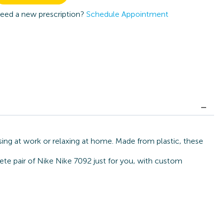
eed a new prescription?
Schedule Appointment
sing at work or relaxing at home. Made from plastic, these
ete pair of Nike Nike 7092 just for you, with custom