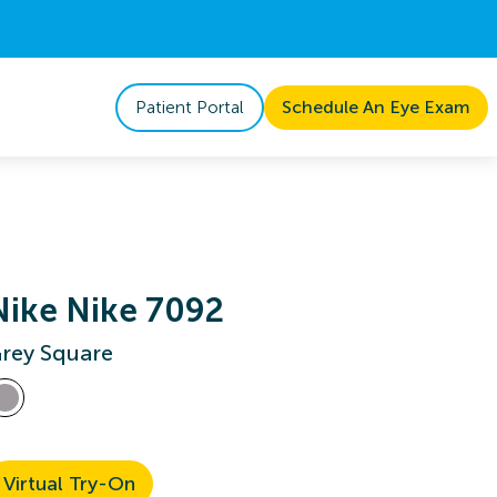
Patient Portal
Schedule An Eye Exam
Nike Nike 7092
rey Square
Virtual Try-On