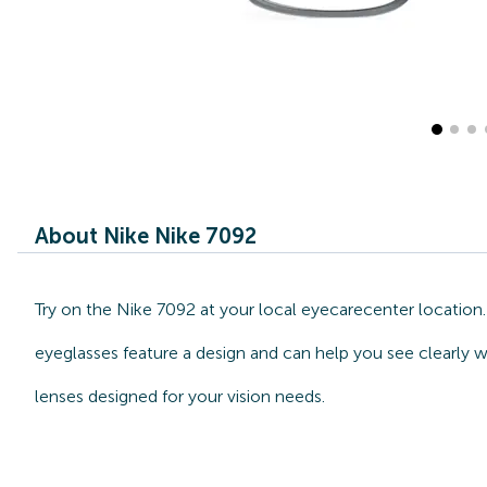
About Nike Nike 7092
Try on the Nike 7092 at your local eyecarecenter location.
eyeglasses feature a design and can help you see clearly w
lenses designed for your vision needs.