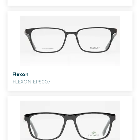
Flexon
FLEXON EP8007