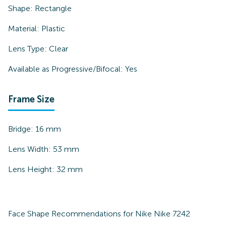
Shape:
Rectangle
Material:
Plastic
Lens Type:
Clear
Available as Progressive/Bifocal:
Yes
Frame Size
Bridge:
16
mm
Lens Width:
53
mm
Lens Height:
32
mm
Face Shape Recommendations for
Nike Nike 7242