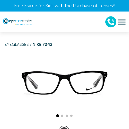
Free Frame for Kids with the Purchase of Lenses​*
EYEGLASSES
/
NIKE 7242