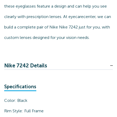
these eyeglasses feature a design and can help you see
clearly with prescription lenses. At eyecarecenter, we can
build a complete pair of Nike Nike 7242 just for you, with
custom lenses designed for your vision needs.
Nike 7242 Details
Specifications
Color:
Black
Rim Style:
Full Frame