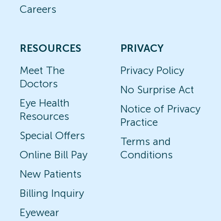
Careers
RESOURCES
PRIVACY
Meet The
Privacy Policy
Doctors
No Surprise Act
Eye Health
Notice of Privacy
Resources
Practice
Special Offers
Terms and
Online Bill Pay
Conditions
New Patients
Billing Inquiry
Eyewear