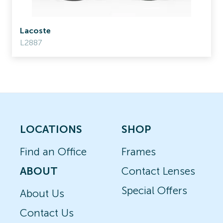
Lacoste
L2887
LOCATIONS
SHOP
Find an Office
Frames
ABOUT
Contact Lenses
Special Offers
About Us
Contact Us