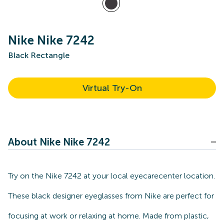
Nike Nike 7242
Black Rectangle
Virtual Try-On
About Nike Nike 7242
Try on the Nike 7242 at your local eyecarecenter location.
These black designer eyeglasses from Nike are perfect for
focusing at work or relaxing at home. Made from plastic,