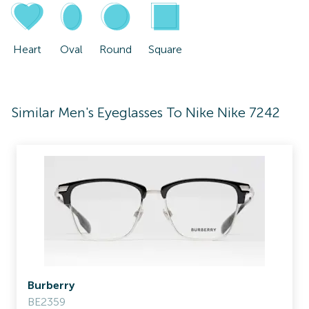
Heart
Oval
Round
Square
Similar Men's Eyeglasses To Nike Nike 7242
Burberry
BE2359