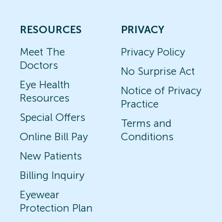
RESOURCES
PRIVACY
Meet The
Privacy Policy
Doctors
No Surprise Act
Eye Health
Notice of Privacy
Resources
Practice
Special Offers
Terms and
Online Bill Pay
Conditions
New Patients
Billing Inquiry
Eyewear
Protection Plan