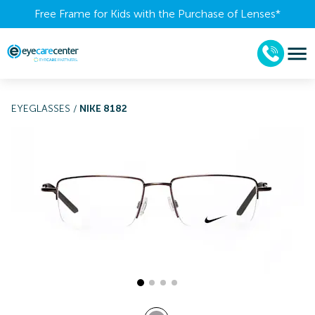
Free Frame for Kids with the Purchase of Lenses​*
EYEGLASSES
/
NIKE 8182