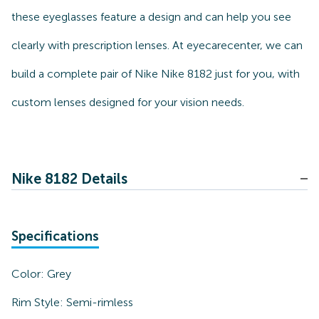
these eyeglasses feature a design and can help you see
clearly with prescription lenses. At eyecarecenter, we can
build a complete pair of Nike Nike 8182 just for you, with
custom lenses designed for your vision needs.
Nike 8182 Details
Specifications
Color:
Grey
Rim Style:
Semi-rimless