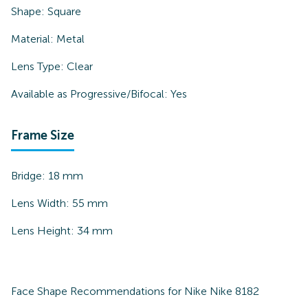
Shape:
Square
Material:
Metal
Lens Type:
Clear
Available as Progressive/Bifocal:
Yes
Frame Size
Bridge:
18
mm
Lens Width:
55
mm
Lens Height:
34
mm
Face Shape Recommendations for
Nike Nike 8182