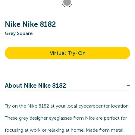
Nike Nike 8182
Grey Square
Virtual Try-On
About Nike Nike 8182
Try on the Nike 8182 at your local eyecarecenter location.
These grey designer eyeglasses from Nike are perfect for
focusing at work or relaxing at home. Made from metal,