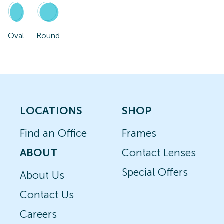
Oval
Round
LOCATIONS
SHOP
Find an Office
Frames
ABOUT
Contact Lenses
Special Offers
About Us
Contact Us
Careers