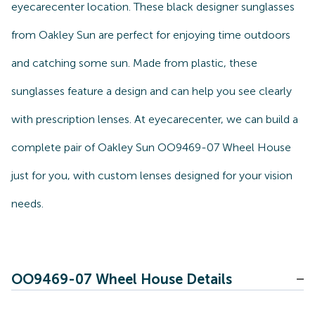
eyecarecenter location. These black designer sunglasses
from Oakley Sun are perfect for enjoying time outdoors
and catching some sun. Made from plastic, these
sunglasses feature a design and can help you see clearly
with prescription lenses. At eyecarecenter, we can build a
complete pair of Oakley Sun OO9469-07 Wheel House
just for you, with custom lenses designed for your vision
needs.
OO9469-07 Wheel House Details