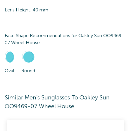
Lens Height:
40
mm
Face Shape Recommendations for
Oakley Sun OO9469-
07 Wheel House
Oval
Round
Similar Men's Sunglasses To Oakley Sun
OO9469-07 Wheel House