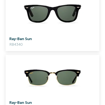
Ray-Ban Sun
RB4340
Ray-Ban Sun