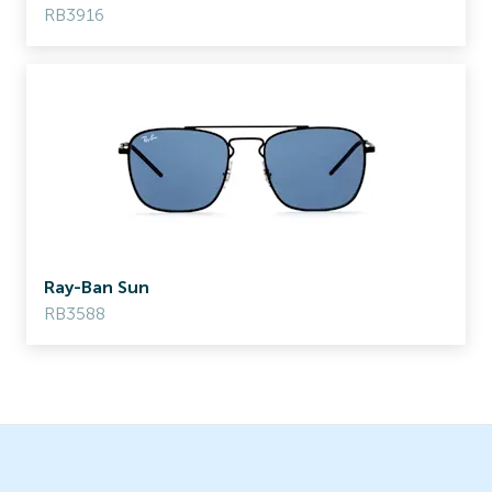
RB3916
Ray-Ban Sun
RB3588