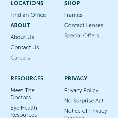
LOCATIONS
SHOP
Find an Office
Frames
ABOUT
Contact Lenses
Special Offers
About Us
Contact Us
Careers
RESOURCES
PRIVACY
Meet The
Privacy Policy
Doctors
No Surprise Act
Eye Health
Notice of Privacy
Resources
Practice