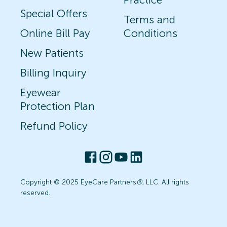
Special Offers
Terms and
Online Bill Pay
Conditions
New Patients
Billing Inquiry
Eyewear
Protection Plan
Refund Policy
Copyright © 2025 EyeCare Partners
®
, LLC. All rights
reserved.