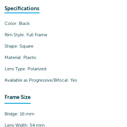
Specifications
Color:
Black
Rim Style:
Full Frame
Shape:
Square
Material:
Plastic
Lens Type:
Polarized
Available as Progressive/Bifocal:
Yes
Frame Size
Bridge:
16
mm
Lens Width:
54
mm