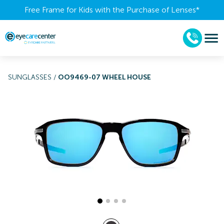
Free Frame for Kids with the Purchase of Lenses​*
SUNGLASSES
/
OO9469-07 WHEEL HOUSE