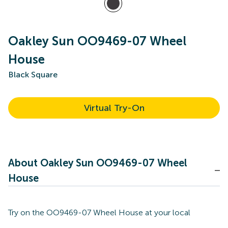
Oakley Sun OO9469-07 Wheel
House
Black Square
Virtual Try-On
About Oakley Sun OO9469-07 Wheel
House
Try on the OO9469-07 Wheel House at your local