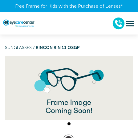
Free Frame for Kids with the Purchase of Lenses​*
SUNGLASSES
/
RINCON RIN 11 OSGP