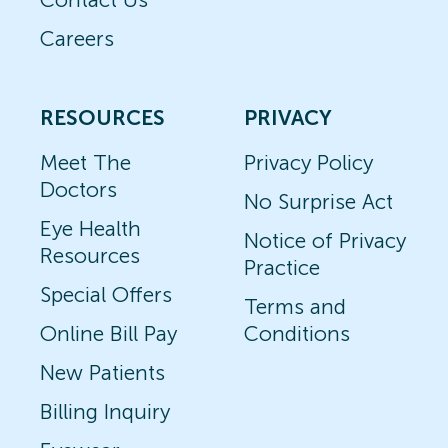
Careers
RESOURCES
PRIVACY
Meet The
Privacy Policy
Doctors
No Surprise Act
Eye Health
Notice of Privacy
Resources
Practice
Special Offers
Terms and
Online Bill Pay
Conditions
New Patients
Billing Inquiry