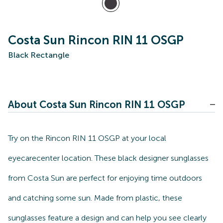
Costa Sun Rincon RIN 11 OSGP
Black Rectangle
About Costa Sun Rincon RIN 11 OSGP
Try on the Rincon RIN 11 OSGP at your local
eyecarecenter location. These black designer sunglasses
from Costa Sun are perfect for enjoying time outdoors
and catching some sun. Made from plastic, these
sunglasses feature a design and can help you see clearly