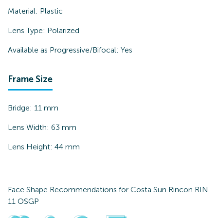
Material:
Plastic
Lens Type:
Polarized
Available as Progressive/Bifocal:
Yes
Frame Size
Bridge:
11
mm
Lens Width:
63
mm
Lens Height:
44
mm
Face Shape Recommendations for
Costa Sun Rincon RIN
11 OSGP