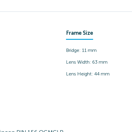
Frame Size
Bridge:
11
mm
Lens Width:
63
mm
Lens Height:
44
mm