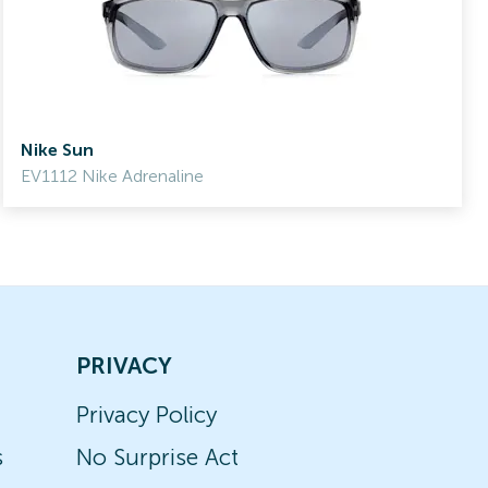
Nike Sun
EV1112 Nike Adrenaline
PRIVACY
Privacy Policy
s
No Surprise Act