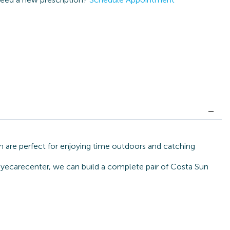
 are perfect for enjoying time outdoors and catching
 eyecarecenter, we can build a complete pair of Costa Sun