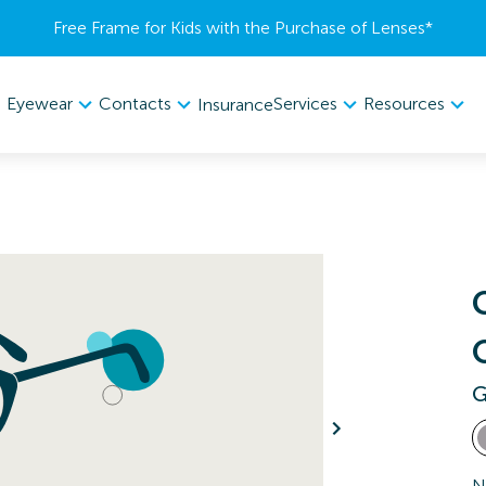
Free Frame for Kids with the Purchase of Lenses​*
Eyewear
Contacts
Services
Resources
Insurance
G
N