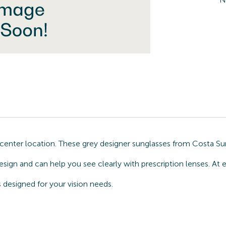
nter location. These grey designer sunglasses from Costa Sun
esign and can help you see clearly with prescription lenses. At
designed for your vision needs.