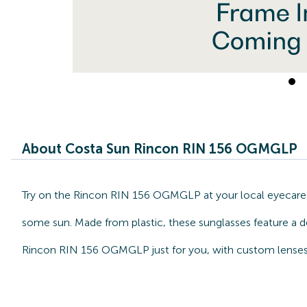
About Costa Sun Rincon RIN 156 OGMGLP
Try on the Rincon RIN 156 OGMGLP at your local eyecarece
some sun. Made from plastic, these sunglasses feature a d
Rincon RIN 156 OGMGLP just for you, with custom lenses 