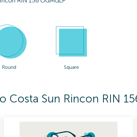
Rincon RIN 156 OGMGLP
Round
Square
 To Costa Sun Rincon RIN 