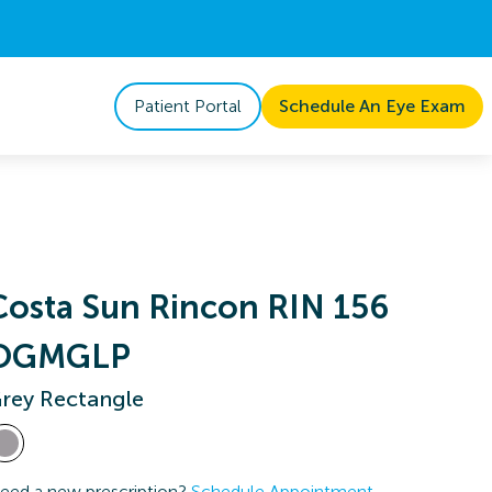
Patient Portal
Schedule An Eye Exam
Costa Sun Rincon RIN 156
OGMGLP
rey Rectangle
eed a new prescription?
Schedule Appointment