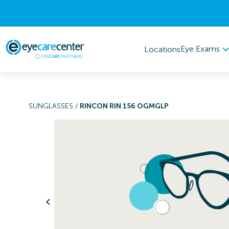
Eye Exams
Locations
SUNGLASSES
/
RINCON RIN 156 OGMGLP