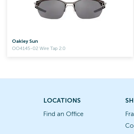
Oakley Sun
OO4145-02 Wire Tap 2.0
LOCATIONS
SH
Find an Office
Fr
Co