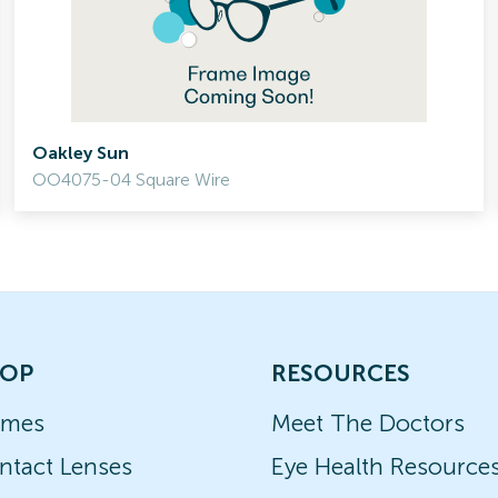
Oakley Sun
OO4075-04 Square Wire
OP
RESOURCES
ames
Meet The Doctors
ntact Lenses
Eye Health Resource