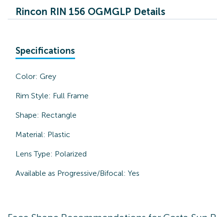
Rincon RIN 156 OGMGLP Details
Specifications
Color:
Grey
Rim Style:
Full Frame
Shape:
Rectangle
Material:
Plastic
Lens Type:
Polarized
Available as Progressive/Bifocal:
Yes