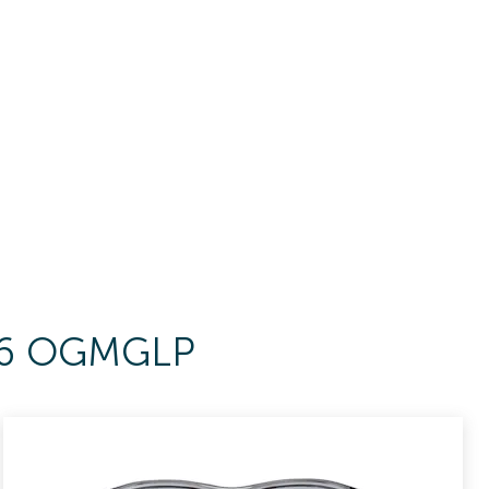
156 OGMGLP