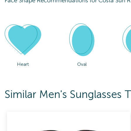
Face Shape Recommendations for
Costa Sun 
Heart
Oval
Similar Men's Sunglasses