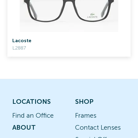
Lacoste
L2887
LOCATIONS
SHOP
Find an Office
Frames
ABOUT
Contact Lenses