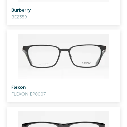
Burberry
BE2359
Flexon
FLEXON EP8007