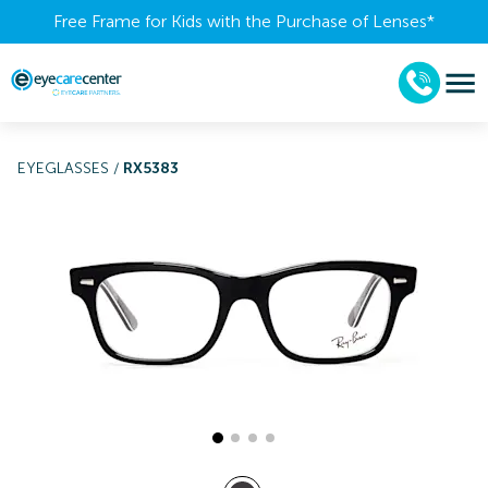
Free Frame for Kids with the Purchase of Lenses​*
EYEGLASSES
/
RX5383