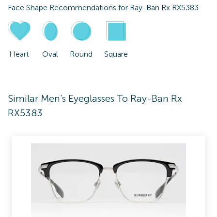
Face Shape Recommendations for
Ray-Ban Rx RX5383
Heart
Oval
Round
Square
Similar Men's Eyeglasses To Ray-Ban Rx
RX5383