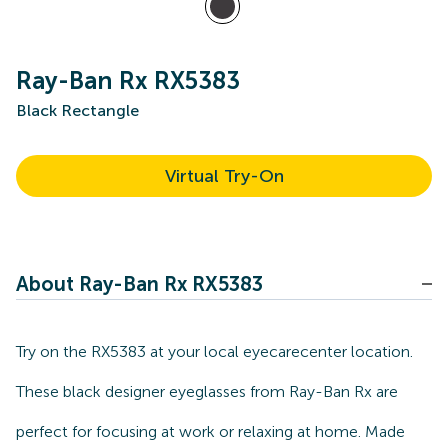
Ray-Ban Rx RX5383
Black Rectangle
Virtual Try-On
About Ray-Ban Rx RX5383
Try on the RX5383 at your local eyecarecenter location.
These black designer eyeglasses from Ray-Ban Rx are
perfect for focusing at work or relaxing at home. Made