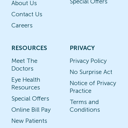
Special Offers
About Us
Contact Us
Careers
RESOURCES
PRIVACY
Meet The
Privacy Policy
Doctors
No Surprise Act
Eye Health
Notice of Privacy
Resources
Practice
Special Offers
Terms and
Online Bill Pay
Conditions
New Patients