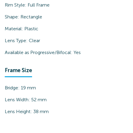
Rim Style:
Full Frame
Shape:
Rectangle
Material:
Plastic
Lens Type:
Clear
Available as Progressive/Bifocal:
Yes
Frame Size
Bridge:
19
mm
Lens Width:
52
mm
Lens Height:
38
mm