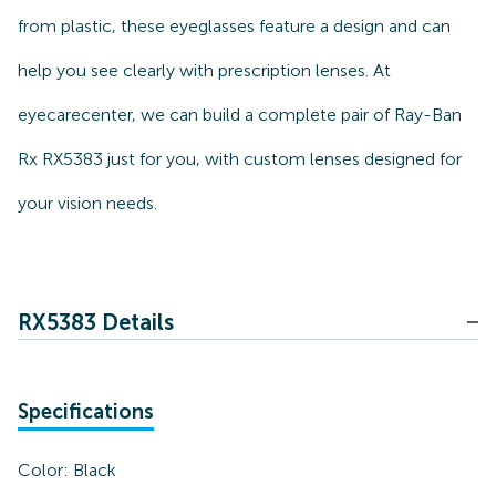
from plastic, these eyeglasses feature a design and can
help you see clearly with prescription lenses. At
eyecarecenter, we can build a complete pair of Ray-Ban
Rx RX5383 just for you, with custom lenses designed for
your vision needs.
RX5383 Details
Specifications
Color:
Black