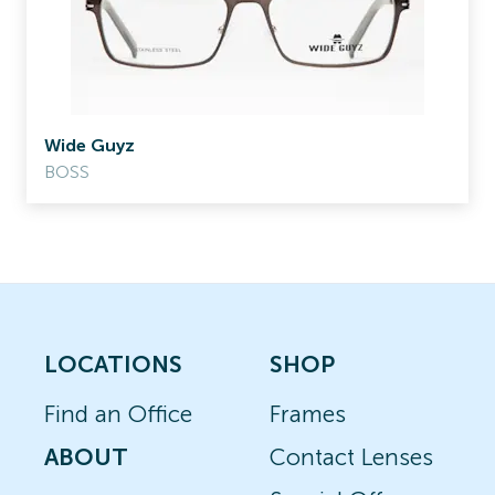
Wide Guyz
BOSS
LOCATIONS
SHOP
Find an Office
Frames
ABOUT
Contact Lenses