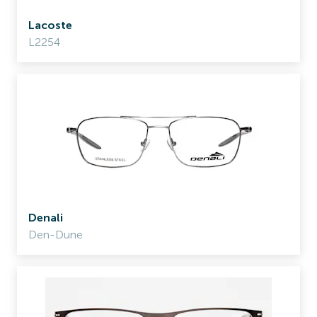
Lacoste
L2254
Denali
Den-Dune