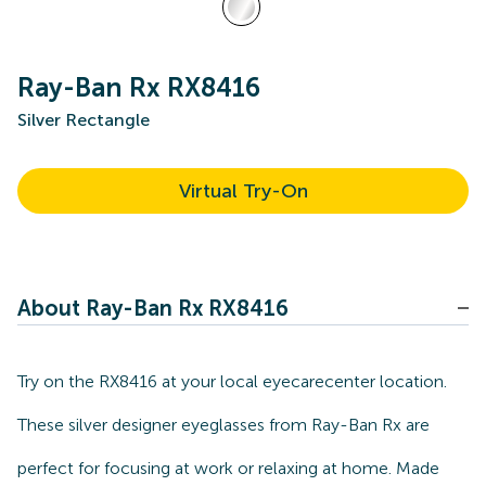
Ray-Ban Rx RX8416
Silver Rectangle
Virtual Try-On
About Ray-Ban Rx RX8416
Try on the RX8416 at your local eyecarecenter location.
These silver designer eyeglasses from Ray-Ban Rx are
perfect for focusing at work or relaxing at home. Made