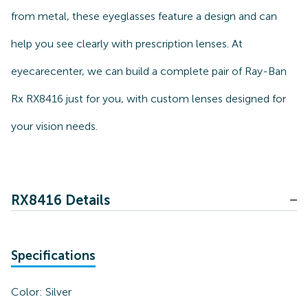
from metal, these eyeglasses feature a design and can
help you see clearly with prescription lenses. At
eyecarecenter, we can build a complete pair of Ray-Ban
Rx RX8416 just for you, with custom lenses designed for
your vision needs.
RX8416 Details
Specifications
Color:
Silver