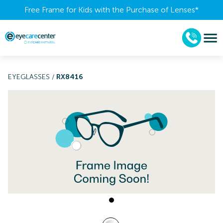
Free Frame for Kids with the Purchase of Lenses​*
EYEGLASSES
/
RX8416