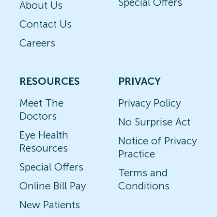
Special Offers
About Us
Contact Us
Careers
RESOURCES
PRIVACY
Meet The
Privacy Policy
Doctors
No Surprise Act
Eye Health
Notice of Privacy
Resources
Practice
Special Offers
Terms and
Online Bill Pay
Conditions
New Patients