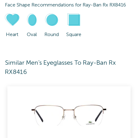
Face Shape Recommendations for
Ray-Ban Rx RX8416
Heart
Oval
Round
Square
Similar Men's Eyeglasses To Ray-Ban Rx
RX8416