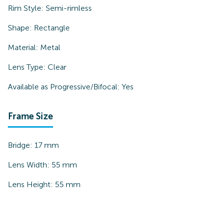
Rim Style:
Semi-rimless
Shape:
Rectangle
Material:
Metal
Lens Type:
Clear
Available as Progressive/Bifocal:
Yes
Frame Size
Bridge:
17
mm
Lens Width:
55
mm
Lens Height:
55
mm