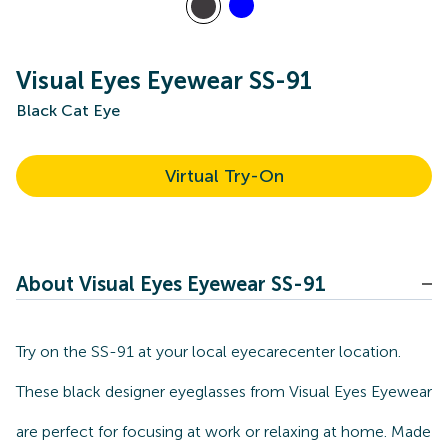
Visual Eyes Eyewear SS-91
Black Cat Eye
Virtual Try-On
About Visual Eyes Eyewear SS-91
Try on the SS-91 at your local eyecarecenter location.
These black designer eyeglasses from Visual Eyes Eyewear
are perfect for focusing at work or relaxing at home. Made