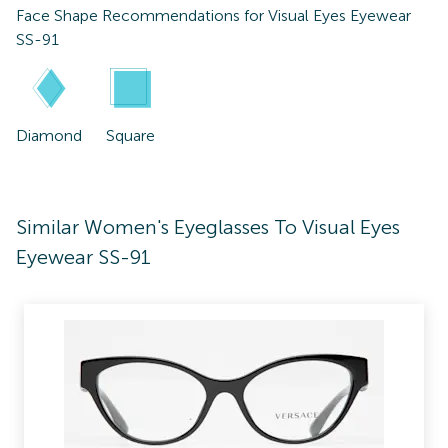
Face Shape Recommendations for
Visual Eyes Eyewear
SS-91
Diamond
Square
Similar Women's Eyeglasses To Visual Eyes
Eyewear SS-91