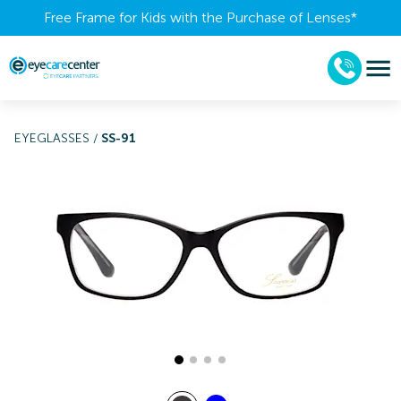
Free Frame for Kids with the Purchase of Lenses​*
EYEGLASSES
/
SS-91