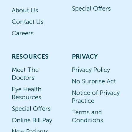
Special Offers
About Us
Contact Us
Careers
RESOURCES
PRIVACY
Meet The
Privacy Policy
Doctors
No Surprise Act
Eye Health
Notice of Privacy
Resources
Practice
Special Offers
Terms and
Online Bill Pay
Conditions
New Patients