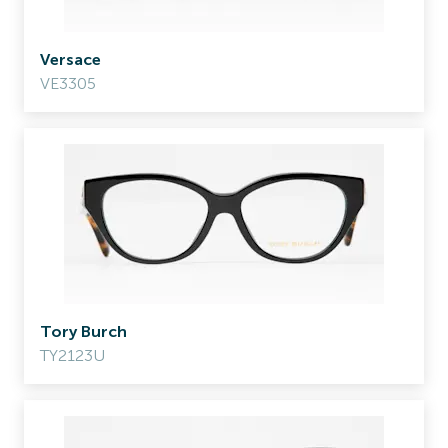
Versace
VE3305
Tory Burch
TY2123U