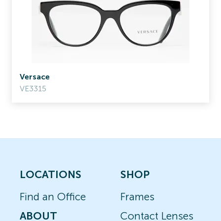
Versace
VE3315
LOCATIONS
SHOP
Find an Office
Frames
ABOUT
Contact Lenses