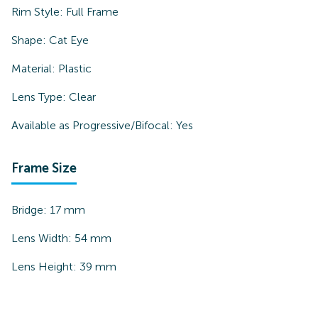
Rim Style:
Full Frame
Shape:
Cat Eye
Material:
Plastic
Lens Type:
Clear
Available as Progressive/Bifocal:
Yes
Frame Size
Bridge:
17
mm
Lens Width:
54
mm
Lens Height:
39
mm