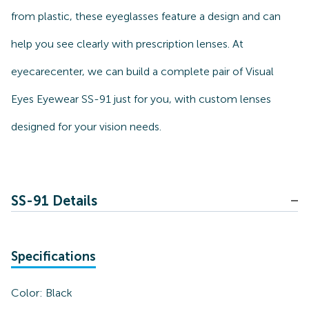
from plastic, these eyeglasses feature a design and can
help you see clearly with prescription lenses. At
eyecarecenter, we can build a complete pair of Visual
Eyes Eyewear SS-91 just for you, with custom lenses
designed for your vision needs.
SS-91 Details
Specifications
Color:
Black