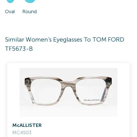
Oval
Round
Similar Women's Eyeglasses To TOM FORD
TF5673-B
McALLISTER
MC4503