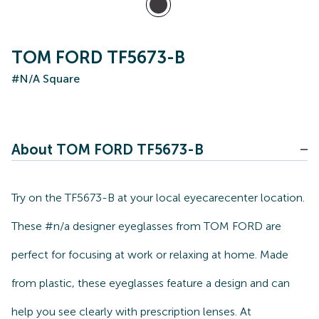
TOM FORD TF5673-B
#N/A Square
About TOM FORD TF5673-B
Try on the TF5673-B at your local eyecarecenter location.
These #n/a designer eyeglasses from TOM FORD are
perfect for focusing at work or relaxing at home. Made
from plastic, these eyeglasses feature a design and can
help you see clearly with prescription lenses. At