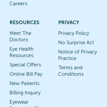
Careers
RESOURCES
PRIVACY
Meet The
Privacy Policy
Doctors
No Surprise Act
Eye Health
Notice of Privacy
Resources
Practice
Special Offers
Terms and
Online Bill Pay
Conditions
New Patients
Billing Inquiry
Eyewear