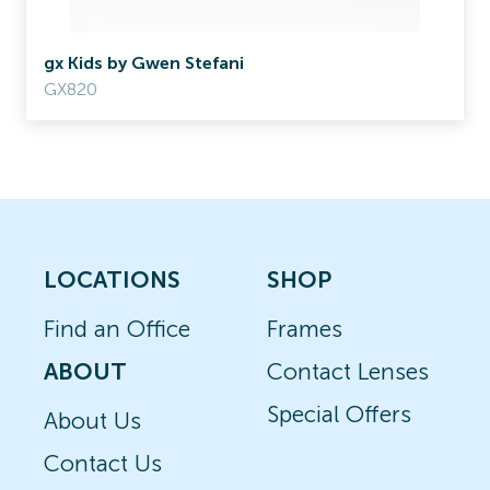
gx Kids by Gwen Stefani
GX820
LOCATIONS
SHOP
Find an Office
Frames
ABOUT
Contact Lenses
Special Offers
About Us
Contact Us