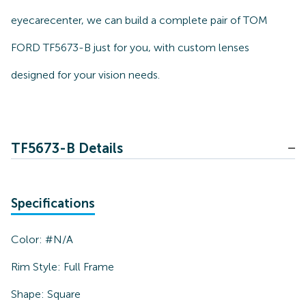
eyecarecenter, we can build a complete pair of TOM
FORD TF5673-B just for you, with custom lenses
designed for your vision needs.
TF5673-B Details
Specifications
Color:
#N/A
Rim Style:
Full Frame
Shape:
Square