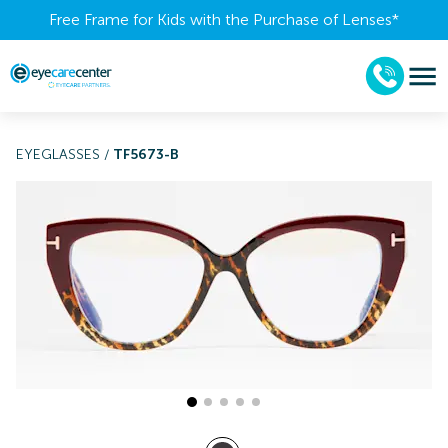
Free Frame for Kids with the Purchase of Lenses​*
EYEGLASSES
/
TF5673-B