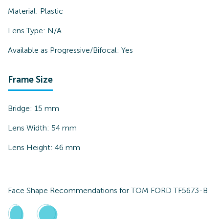
Material:
Plastic
Lens Type:
N/A
Available as Progressive/Bifocal:
Yes
Frame Size
Bridge:
15
mm
Lens Width:
54
mm
Lens Height:
46
mm
Face Shape Recommendations for
TOM FORD TF5673-B