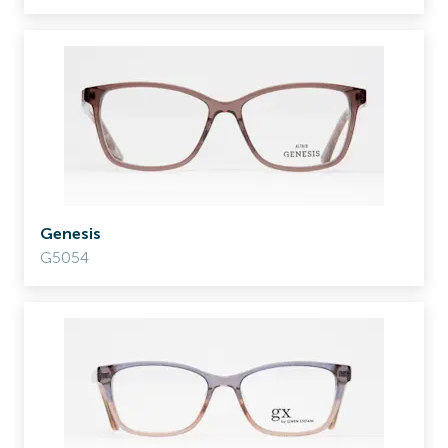
Genesis
G5054