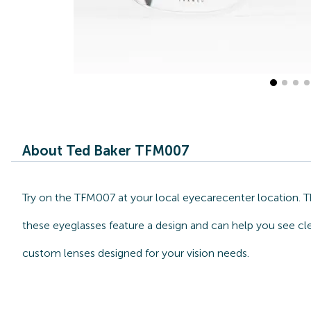
About Ted Baker TFM007
Try on the TFM007 at your local eyecarecenter location. Th
these eyeglasses feature a design and can help you see cle
custom lenses designed for your vision needs.