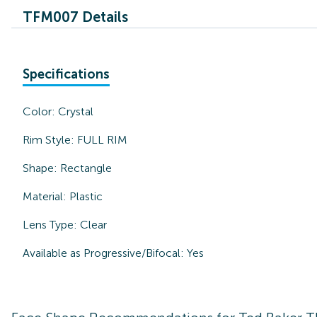
TFM007 Details
Specifications
Color:
Crystal
Rim Style:
FULL RIM
Shape:
Rectangle
Material:
Plastic
Lens Type:
Clear
Available as Progressive/Bifocal:
Yes