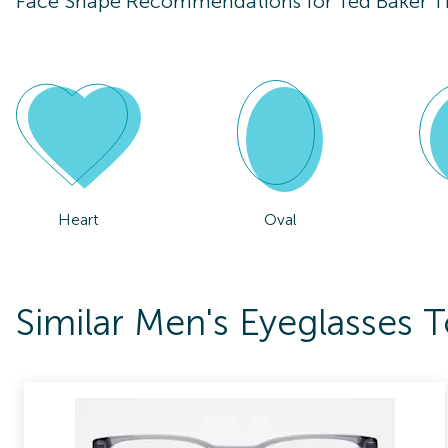
Face Shape Recommendations for
Ted Baker 
Heart
Oval
Similar Men's Eyeglasses