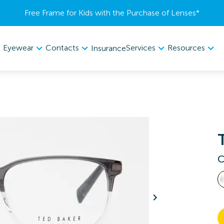
Free Frame for Kids with the Purchase of Lenses​*
Eyewear
Contacts
Services
Resources
Insurance
C