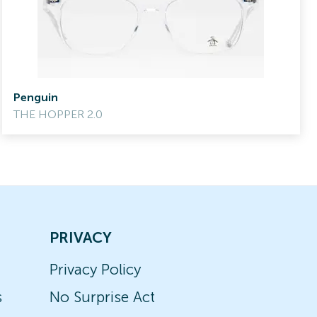
Penguin
THE HOPPER 2.0
PRIVACY
Privacy Policy
s
No Surprise Act