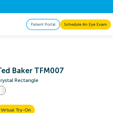
Patient Portal
Schedule An Eye Exam
Ted Baker TFM007
rystal Rectangle
Virtual Try-On