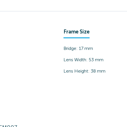
Frame Size
Bridge:
17
mm
Lens Width:
53
mm
Lens Height:
38
mm