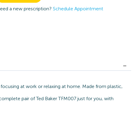
eed a new prescription?
Schedule Appointment
 focusing at work or relaxing at home. Made from plastic,
 complete pair of Ted Baker TFM007 just for you, with