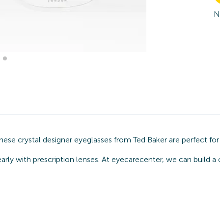
N
ese crystal designer eyeglasses from Ted Baker are perfect for
arly with prescription lenses. At eyecarecenter, we can build a