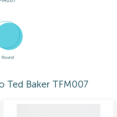
TFM007
Round
 To Ted Baker TFM007