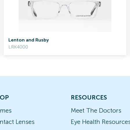
Lenton and Rusby
LRK4000
OP
RESOURCES
ames
Meet The Doctors
ntact Lenses
Eye Health Resource