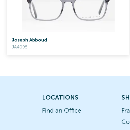
Joseph Abboud
JA4095
LOCATIONS
SH
Find an Office
Fr
Co