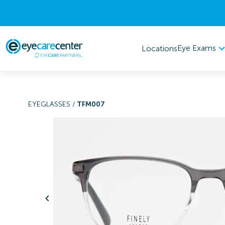
Eye Exams
Locations
EYEGLASSES
/
TFM007