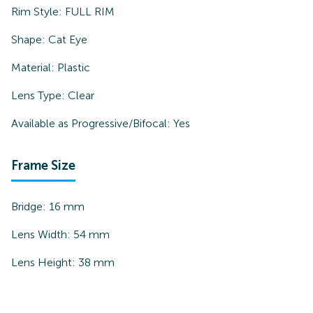
Rim Style:
FULL RIM
Shape:
Cat Eye
Material:
Plastic
Lens Type:
Clear
Available as Progressive/Bifocal:
Yes
Frame Size
Bridge:
16
mm
Lens Width:
54
mm
Lens Height:
38
mm