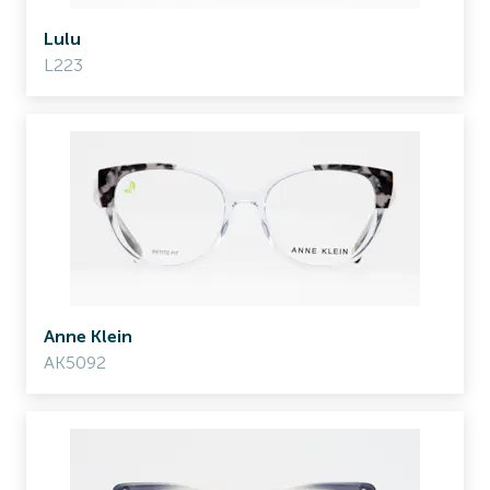
Lulu
L223
Anne Klein
AK5092