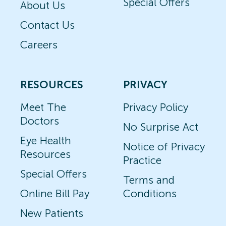
Special Offers
About Us
Contact Us
Careers
RESOURCES
PRIVACY
Meet The
Privacy Policy
Doctors
No Surprise Act
Eye Health
Notice of Privacy
Resources
Practice
Special Offers
Terms and
Online Bill Pay
Conditions
New Patients