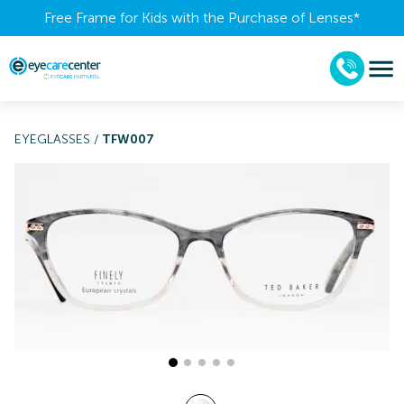
Free Frame for Kids with the Purchase of Lenses​*
EYEGLASSES
/
TFW007