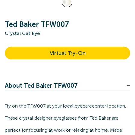
Ted Baker TFW007
Crystal Cat Eye
Virtual Try-On
About Ted Baker TFW007
Try on the TFW007 at your local eyecarecenter location.
These crystal designer eyeglasses from Ted Baker are
perfect for focusing at work or relaxing at home. Made