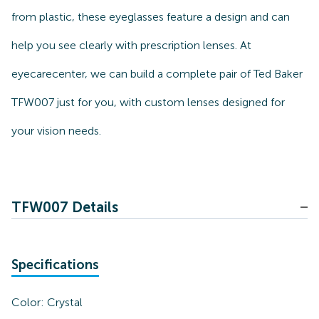
from plastic, these eyeglasses feature a design and can
help you see clearly with prescription lenses. At
eyecarecenter, we can build a complete pair of Ted Baker
TFW007 just for you, with custom lenses designed for
your vision needs.
TFW007 Details
Specifications
Color:
Crystal