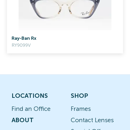
Ray-Ban Rx
RY9099V
LOCATIONS
SHOP
Find an Office
Frames
ABOUT
Contact Lenses