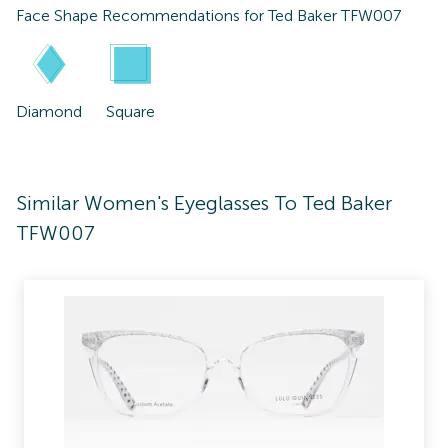
Face Shape Recommendations for
Ted Baker TFW007
Diamond
Square
Similar Women's Eyeglasses To Ted Baker
TFW007