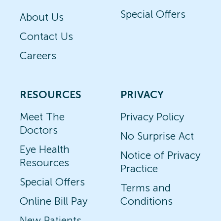
Special Offers
About Us
Contact Us
Careers
RESOURCES
PRIVACY
Meet The
Privacy Policy
Doctors
No Surprise Act
Eye Health
Notice of Privacy
Resources
Practice
Special Offers
Terms and
Online Bill Pay
Conditions
New Patients