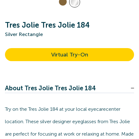
Tres Jolie Tres Jolie 184
Silver Rectangle
Virtual Try-On
About Tres Jolie Tres Jolie 184
Try on the Tres Jolie 184 at your local eyecarecenter
location. These silver designer eyeglasses from Tres Jolie
are perfect for focusing at work or relaxing at home. Made