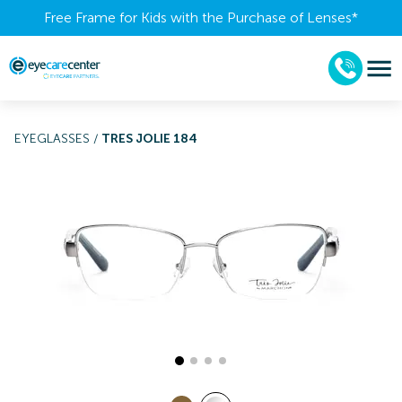
Free Frame for Kids with the Purchase of Lenses​*
EYEGLASSES
/
TRES JOLIE 184