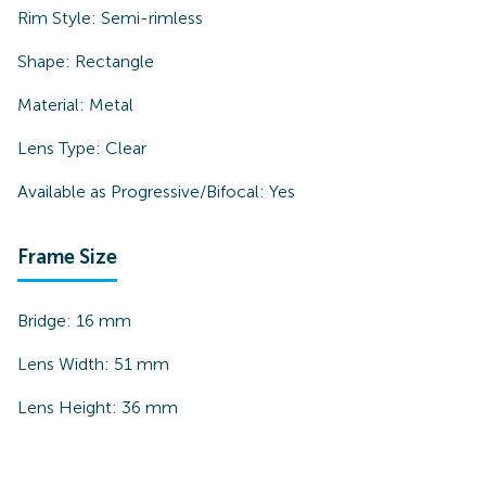
Rim Style:
Semi-rimless
Shape:
Rectangle
Material:
Metal
Lens Type:
Clear
Available as Progressive/Bifocal:
Yes
Frame Size
Bridge:
16
mm
Lens Width:
51
mm
Lens Height:
36
mm