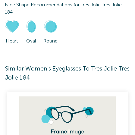
Face Shape Recommendations for
Tres Jolie Tres Jolie
184
Heart
Oval
Round
Similar Women's Eyeglasses To Tres Jolie Tres
Jolie 184