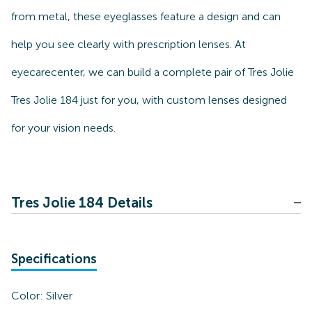
from metal, these eyeglasses feature a design and can
help you see clearly with prescription lenses. At
eyecarecenter, we can build a complete pair of Tres Jolie
Tres Jolie 184 just for you, with custom lenses designed
for your vision needs.
Tres Jolie 184 Details
Specifications
Color:
Silver