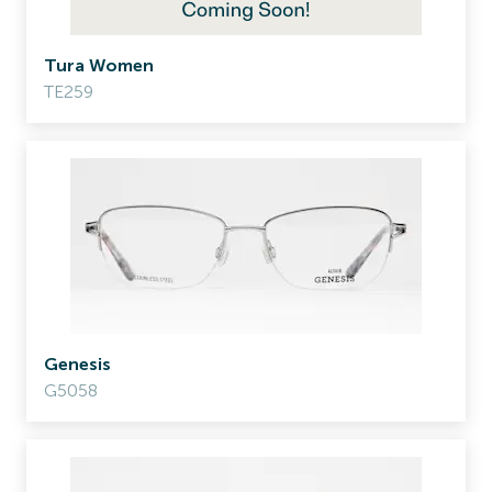
Tura Women
TE259
Genesis
G5058