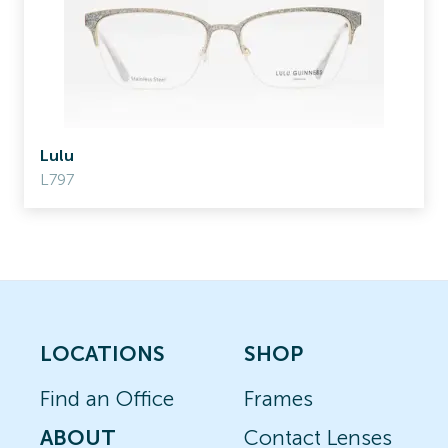
Lulu
L797
LOCATIONS
SHOP
Find an Office
Frames
ABOUT
Contact Lenses