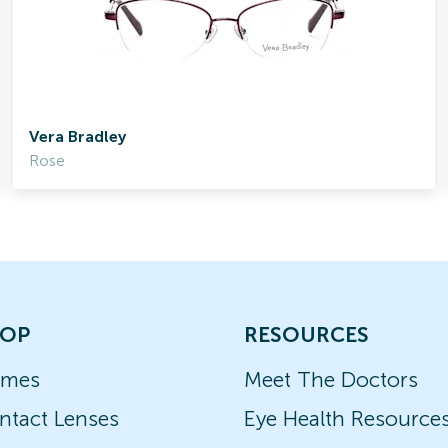
Vera Bradley
Rose
OP
RESOURCES
ames
Meet The Doctors
ntact Lenses
Eye Health Resource