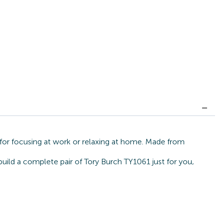
 for focusing at work or relaxing at home. Made from
build a complete pair of Tory Burch TY1061 just for you,