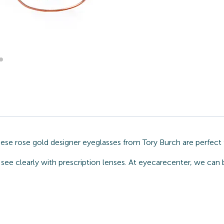
hese rose gold designer eyeglasses from Tory Burch are perfect
see clearly with prescription lenses. At eyecarecenter, we can 