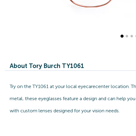
About Tory Burch TY1061
Try on the TY1061 at your local eyecarecenter location. T
metal, these eyeglasses feature a design and can help you 
with custom lenses designed for your vision needs.