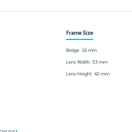
Frame Size
Bridge:
16
mm
Lens Width:
53
mm
Lens Height:
42
mm