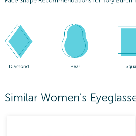
Face Shape Recommendations for
Tory Burch
Diamond
Pear
Squa
Similar Women's Eyeglass