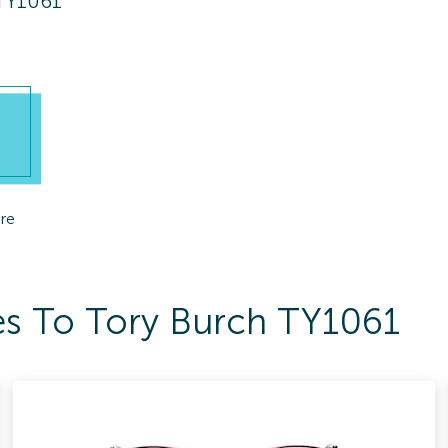
 TY1061
re
es To Tory Burch TY1061