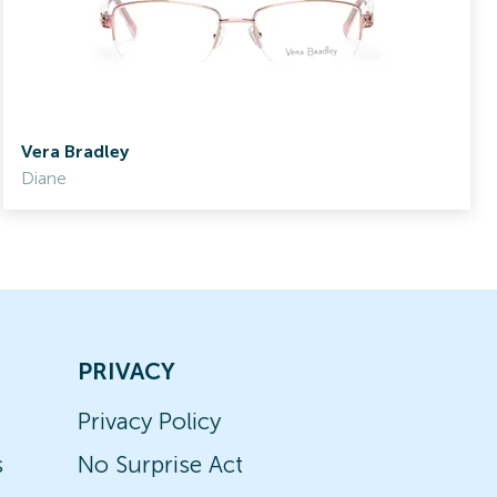
Vera Bradley
Diane
PRIVACY
Privacy Policy
s
No Surprise Act