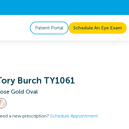
Patient Portal
Schedule An Eye Exam
Tory Burch TY1061
ose Gold Oval
eed a new prescription?
Schedule Appointment