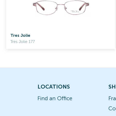
Tres Jolie
Tres Jolie 177
LOCATIONS
SH
Find an Office
Fr
Co