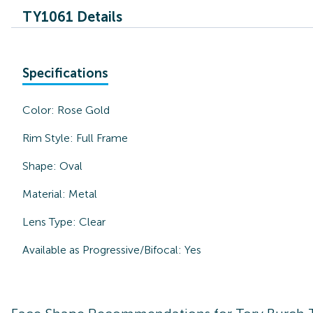
TY1061 Details
Specifications
Color:
Rose Gold
Rim Style:
Full Frame
Shape:
Oval
Material:
Metal
Lens Type:
Clear
Available as Progressive/Bifocal:
Yes