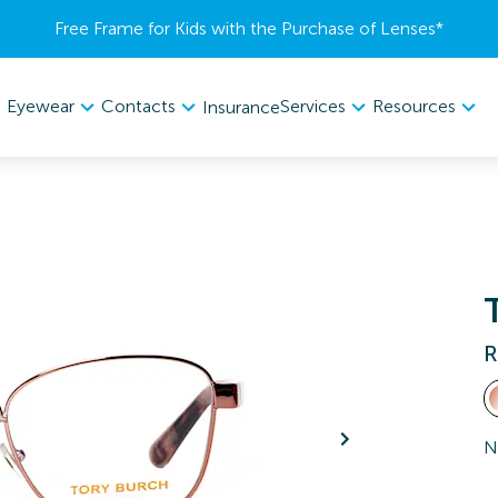
Free Frame for Kids with the Purchase of Lenses​*
Eyewear
Contacts
Services
Resources
Insurance
R
N