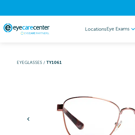
Eye Exams
Locations
EYEGLASSES
/
TY1061