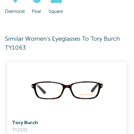
Diamond
Pear
Square
Similar Women's Eyeglasses To Tory Burch
TY1063
Tory Burch
TY2101