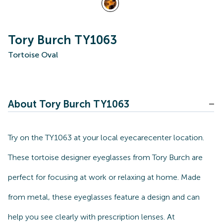
Tory Burch TY1063
Tortoise Oval
About Tory Burch TY1063
Try on the TY1063 at your local eyecarecenter location.
These tortoise designer eyeglasses from Tory Burch are
perfect for focusing at work or relaxing at home. Made
from metal, these eyeglasses feature a design and can
help you see clearly with prescription lenses. At