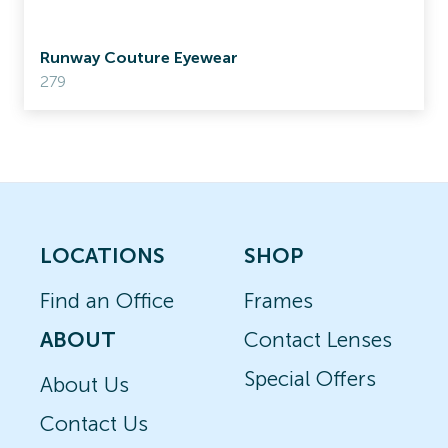
Runway Couture Eyewear
279
LOCATIONS
SHOP
Find an Office
Frames
ABOUT
Contact Lenses
Special Offers
About Us
Contact Us