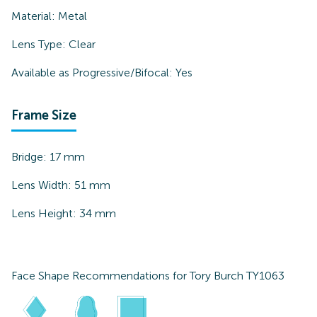
Material:
Metal
Lens Type:
Clear
Available as Progressive/Bifocal:
Yes
Frame Size
Bridge:
17
mm
Lens Width:
51
mm
Lens Height:
34
mm
Face Shape Recommendations for
Tory Burch TY1063