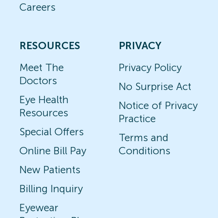
Careers
RESOURCES
PRIVACY
Meet The
Privacy Policy
Doctors
No Surprise Act
Eye Health
Notice of Privacy
Resources
Practice
Special Offers
Terms and
Online Bill Pay
Conditions
New Patients
Billing Inquiry
Eyewear