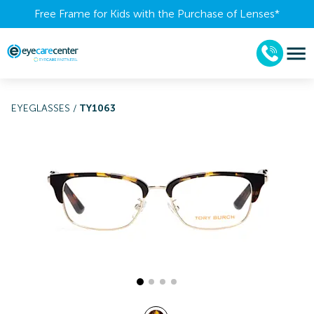
Free Frame for Kids with the Purchase of Lenses​*
EYEGLASSES
/
TY1063