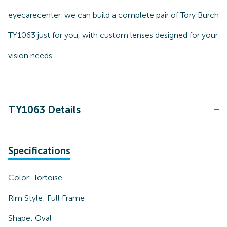
eyecarecenter, we can build a complete pair of Tory Burch
TY1063 just for you, with custom lenses designed for your
vision needs.
TY1063 Details
Specifications
Color:
Tortoise
Rim Style:
Full Frame
Shape:
Oval