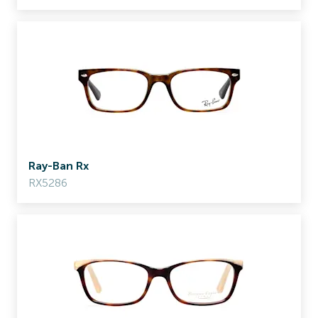
Ray-Ban Rx
RX5286