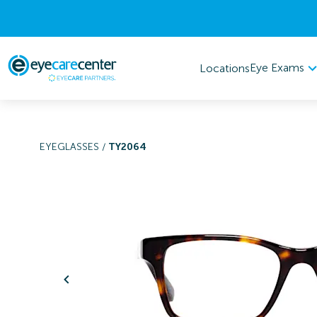
Eye Exams
Locations
EYEGLASSES
/
TY2064