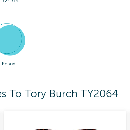
 TY2064
Round
es To Tory Burch TY2064