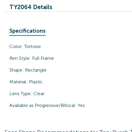
TY2064 Details
Specifications
Color:
Tortoise
Rim Style:
Full Frame
Shape:
Rectangle
Material:
Plastic
Lens Type:
Clear
Available as Progressive/Bifocal:
Yes