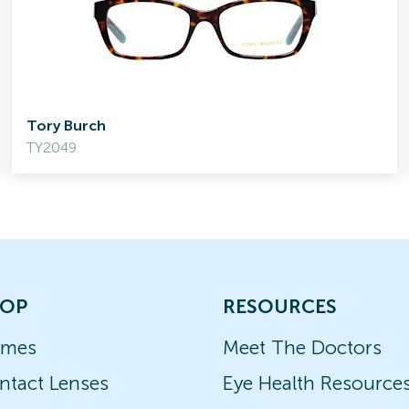
Tory Burch
TY2049
OP
RESOURCES
ames
Meet The Doctors
ntact Lenses
Eye Health Resource