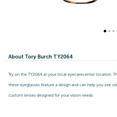
About Tory Burch TY2064
Try on the TY2064 at your local eyecarecenter location. Th
these eyeglasses feature a design and can help you see cle
custom lenses designed for your vision needs.