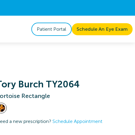
Patient Portal
Schedule An Eye Exam
Tory Burch TY2064
ortoise Rectangle
eed a new prescription?
Schedule Appointment