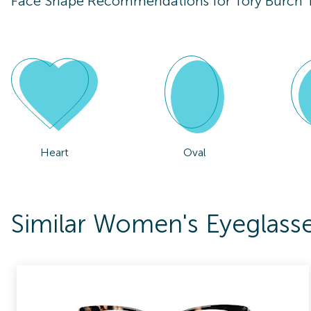
Face Shape Recommendations for
Tory Burch
Heart
Oval
Similar Women's Eyeglass