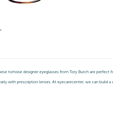
ese tortoise designer eyeglasses from Tory Burch are perfect f
arly with prescription lenses. At eyecarecenter, we can build a