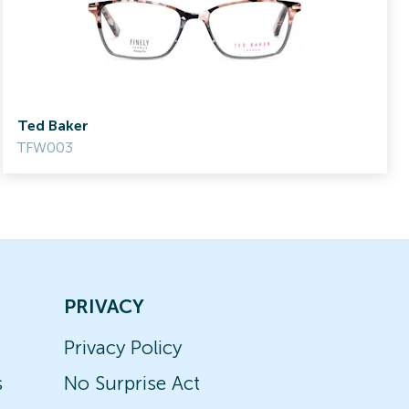
Ted Baker
TFW003
PRIVACY
Privacy Policy
s
No Surprise Act