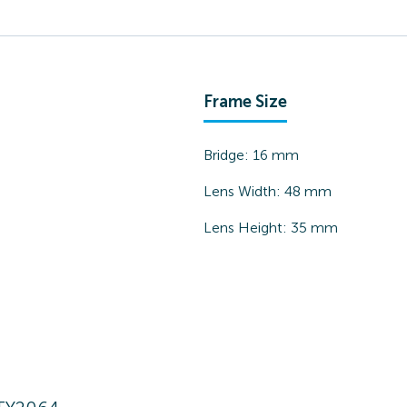
Frame Size
Bridge:
16
mm
Lens Width:
48
mm
Lens Height:
35
mm