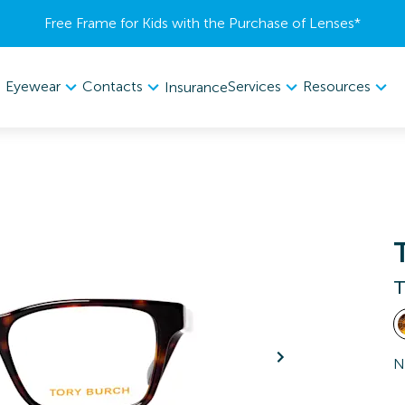
Free Frame for Kids with the Purchase of Lenses​*
Eyewear
Contacts
Services
Resources
Insurance
T
N