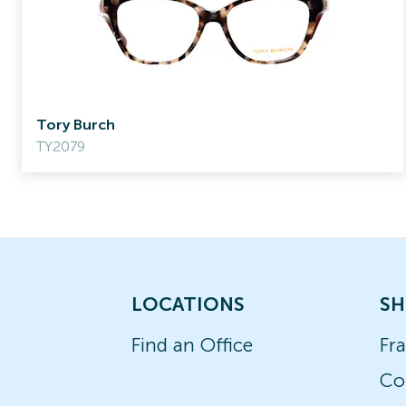
Tory Burch
TY2079
LOCATIONS
SH
Find an Office
Fr
Co