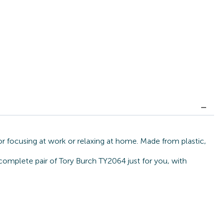
or focusing at work or relaxing at home. Made from plastic,
 complete pair of Tory Burch TY2064 just for you, with