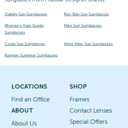
Oakley Sun Sunglasses
Ray-Ban Sun Sunglasses
Women's Kate Spade
Nike Sun Sunglasses
Sunglasses
Costa Sun Sunglasses
Anne Klein Sun Sunglasses
Runway Sunwear Sunglasses
LOCATIONS
SHOP
Find an Office
Frames
ABOUT
Contact Lenses
Special Offers
About Us