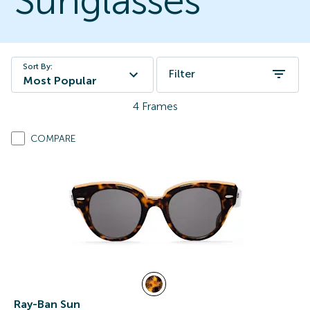
Sunglasses
Sort By:
Filter
Most Popular
4
Frames
COMPARE
Ray-Ban Sun