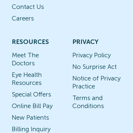
Contact Us
Careers
RESOURCES
PRIVACY
Meet The
Privacy Policy
Doctors
No Surprise Act
Eye Health
Notice of Privacy
Resources
Practice
Special Offers
Terms and
Online Bill Pay
Conditions
New Patients
Billing Inquiry