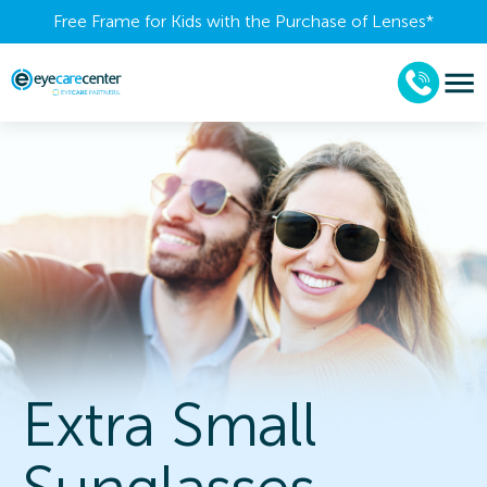
Free Frame for Kids with the Purchase of Lenses​*
Extra Small