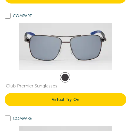
COMPARE
Club Premier Sunglasses
Virtual Try-On
COMPARE