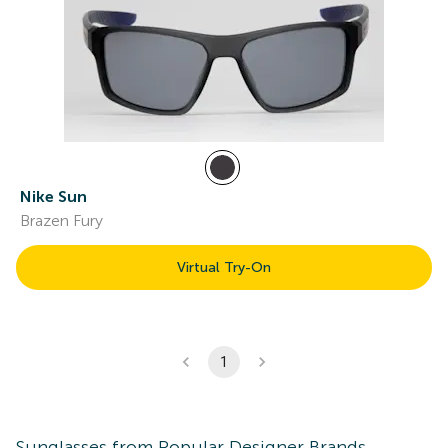
Nike Sun
Brazen Fury
Virtual Try-On
1
Sunglasses
from Popular Designer Brands