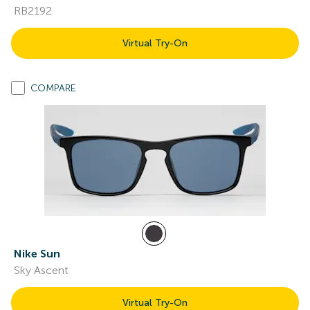
RB2192
Virtual Try-On
COMPARE
Nike Sun
Sky Ascent
Virtual Try-On