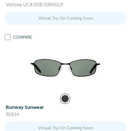
Victoria UC4 00B OBMGLP
Virtual Try-On Coming Soon
COMPARE
Runway Sunwear
RS614
Virtual Try-On Coming Soon