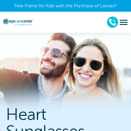
Free Frame for Kids with the Purchase of Lenses​*
Heart