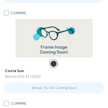
COMPARE
Costa Sun
Rincon RIN 11 OSGP
Virtual Try-On Coming Soon
COMPARE