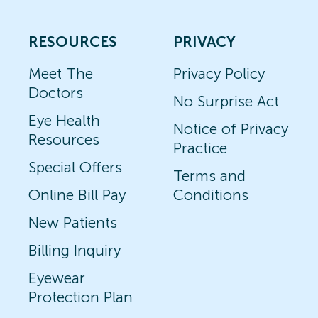
RESOURCES
PRIVACY
Meet The
Privacy Policy
Doctors
No Surprise Act
Eye Health
Notice of Privacy
Resources
Practice
Special Offers
Terms and
Online Bill Pay
Conditions
New Patients
Billing Inquiry
Eyewear
Protection Plan