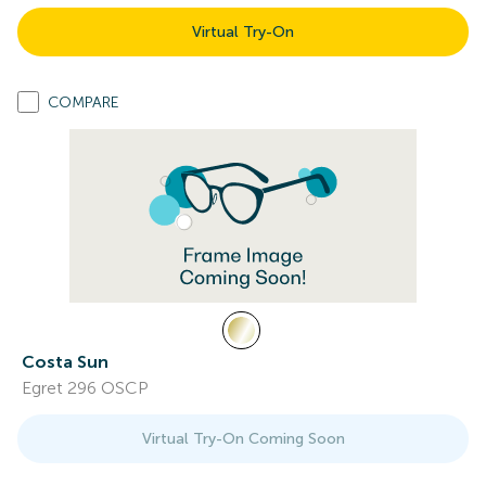
Virtual Try-On
COMPARE
Costa Sun
Egret 296 OSCP
Virtual Try-On Coming Soon