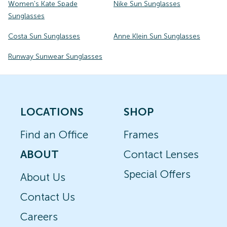
Women's Kate Spade
Nike Sun Sunglasses
Sunglasses
Costa Sun Sunglasses
Anne Klein Sun Sunglasses
Runway Sunwear Sunglasses
LOCATIONS
SHOP
Find an Office
Frames
ABOUT
Contact Lenses
Special Offers
About Us
Contact Us
Careers