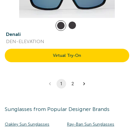
Denali
DEN-ELEVATION
Virtual Try-On
1
2
Sunglasses
from Popular Designer Brands
Oakley Sun Sunglasses
Ray-Ban Sun Sunglasses