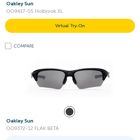
Oakley Sun
OO9417-05 Holbrook XL
Virtual Try-On
COMPARE
Oakley Sun
OO9372-12 FLAK BETA