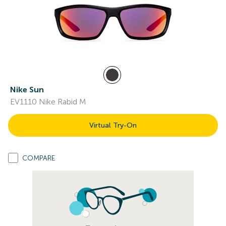
Nike Sun
EV1110 Nike Rabid M
Virtual Try-On
COMPARE