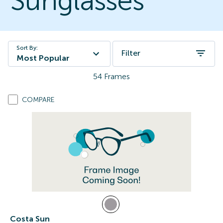
Sunglasses
Sort By:
Filter
Most Popular
54
Frames
COMPARE
Costa Sun