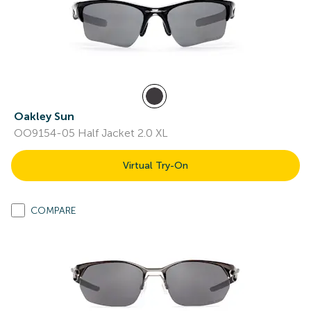
Oakley Sun
OO9154-05 Half Jacket 2.0 XL
Virtual Try-On
COMPARE