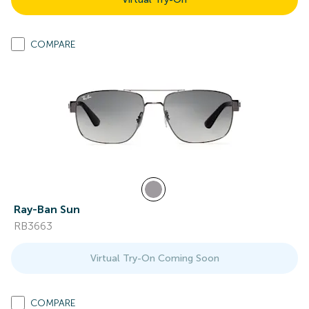
COMPARE
Ray-Ban Sun
RB3663
Virtual Try-On Coming Soon
COMPARE