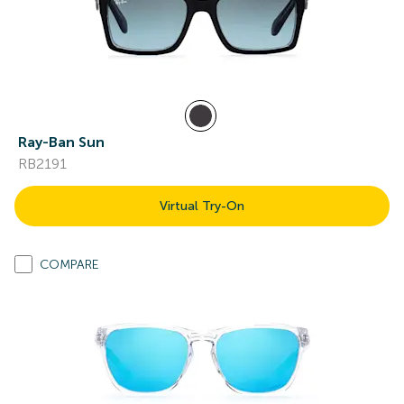
Ray-Ban Sun
RB2191
Virtual Try-On
COMPARE