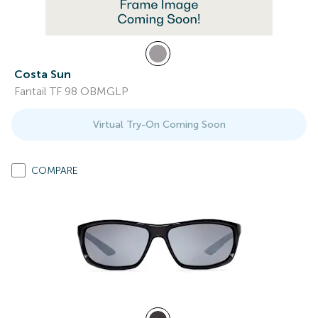
Costa Sun
Fantail TF 98 OBMGLP
Virtual Try-On Coming Soon
COMPARE