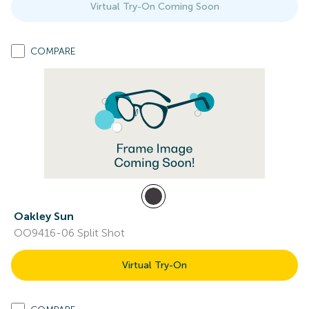
Virtual Try-On Coming Soon
COMPARE
Oakley Sun
OO9416-06 Split Shot
Virtual Try-On