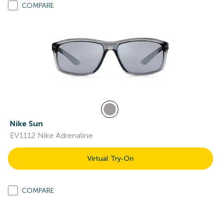
COMPARE
Nike Sun
EV1112 Nike Adrenaline
Virtual Try-On
COMPARE