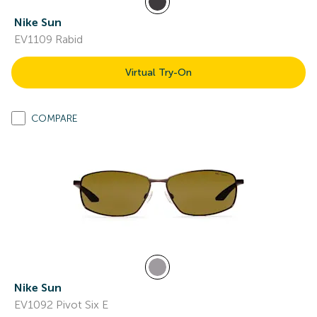
Nike Sun
EV1109 Rabid
Virtual Try-On
COMPARE
Nike Sun
EV1092 Pivot Six E