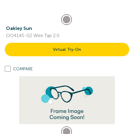
Oakley Sun
OO4145-02 Wire Tap 2.0
Virtual Try-On
COMPARE