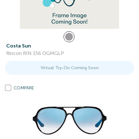
Costa Sun
Rincon RIN 156 OGMGLP
Virtual Try-On Coming Soon
COMPARE