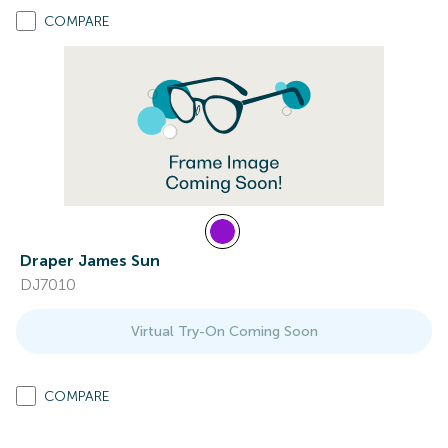
COMPARE
Draper James Sun
DJ7010
Virtual Try-On Coming Soon
COMPARE