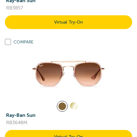
Ray-Ban Sun
RB3857
Virtual Try-On
COMPARE
Ray-Ban Sun
RB3648M
Virtual Try-On