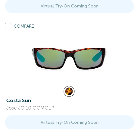
Virtual Try-On Coming Soon
COMPARE
Costa Sun
Jose JO 10 OGMGLP
Virtual Try-On Coming Soon