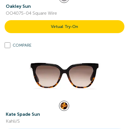
Oakley Sun
OO4075-04 Square Wire
Virtual Try-On
COMPARE
Kate Spade Sun
Kahli/S