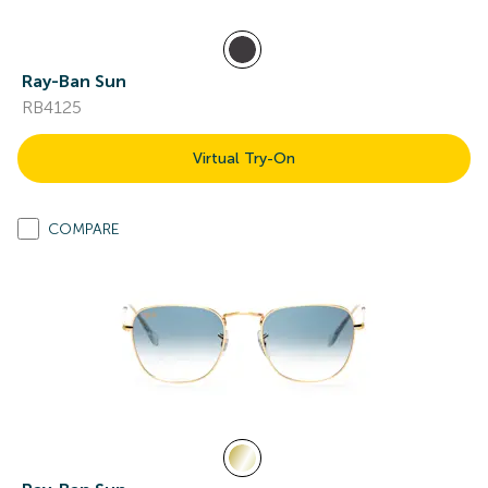
Ray-Ban Sun
RB4125
Virtual Try-On
COMPARE