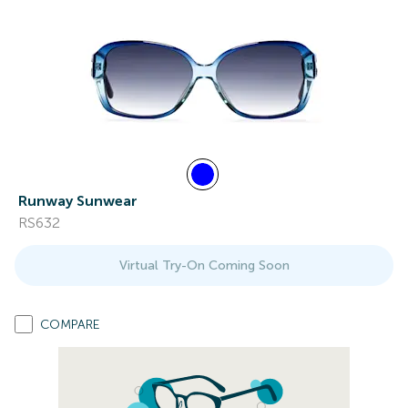
Runway Sunwear
RS632
Virtual Try-On Coming Soon
COMPARE