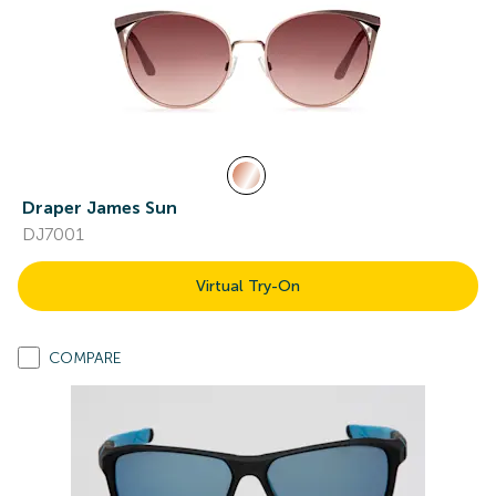
Draper James Sun
DJ7001
Virtual Try-On
COMPARE