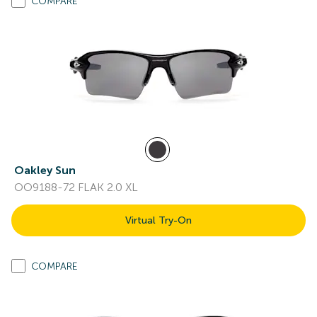
COMPARE
Oakley Sun
OO9188-72 FLAK 2.0 XL
Virtual Try-On
COMPARE