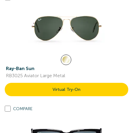
Ray-Ban Sun
RB3025 Aviator Large Metal
Virtual Try-On
COMPARE