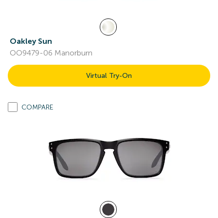
Oakley Sun
OO9479-06 Manorburn
Virtual Try-On
COMPARE